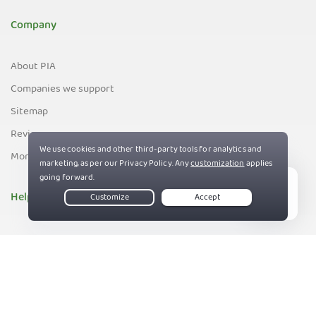
Company
About PIA
Companies we support
Sitemap
Reviews
Money-Back Guarantee
Help
Live Chat
Support
Contact us
82%
Terms of Service
Privacy and Cookie Policy