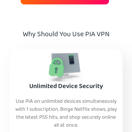
Why Should You Use PIA VPN
Unlimited Device Security
Use PIA on unlimited devices simultaneously
with 1 subscription. Binge Netflix shows, play
the latest PS5 hits, and shop securely online
all at once.