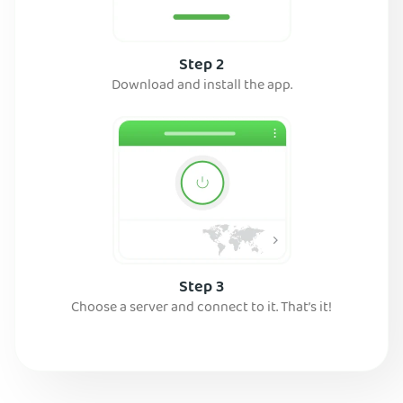
Step 2
Download and install the app.
Step 3
Choose a server and connect to it. That’s it!