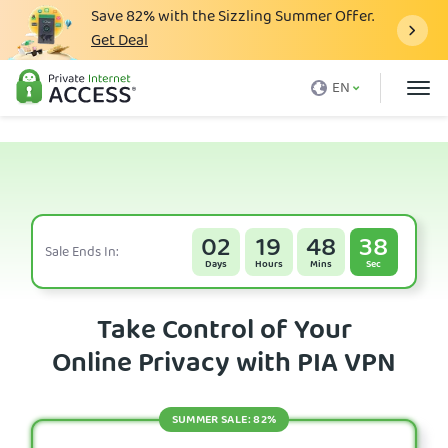
Save
82%
with the Sizzling Summer Offer.
Get Deal
What is a VPN
EN
Why PIA
Pricing
VPN Features
Download VPN
02
19
48
38
Sale Ends In:
Days
Hours
Mins
Sec
VPN Servers
Blog
Take Control of Your
Online Privacy with PIA VPN
Support
Login
SUMMER SALE: 82%