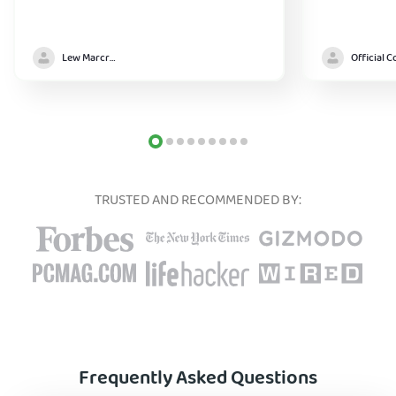
Lew Marcrum
TRUSTED AND RECOMMENDED BY:
Frequently Asked Questions