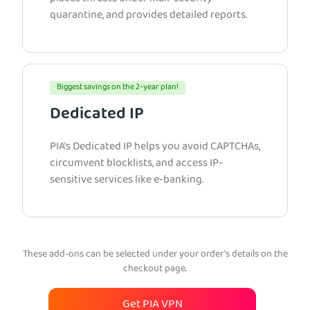
quarantine, and provides detailed reports.
Biggest savings on the 2-year plan!
Dedicated IP
PIA’s Dedicated IP helps you avoid CAPTCHAs,
circumvent blocklists, and access IP-
sensitive services like e-banking.
These add-ons can be selected under your order’s details on the
checkout page.
Get PIA VPN