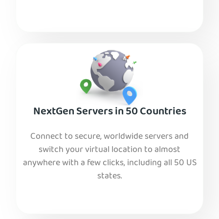
NextGen Servers in 50 Countries
Connect to secure, worldwide servers and
switch your virtual location to almost
anywhere with a few clicks, including all 50 US
states.