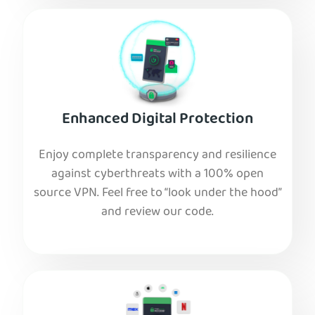
Enhanced Digital Protection
Enjoy complete transparency and resilience
against cyberthreats with a 100% open
source VPN. Feel free to “look under the hood”
and review our code.