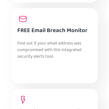
FREE Email Breach Monitor
Find out if your email address was
compromised with this integrated
security alerts tool.