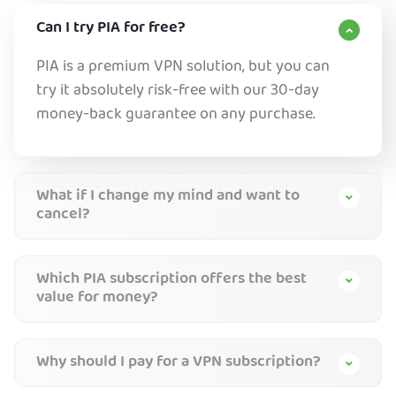
Can I try PIA for free?
PIA is a premium VPN solution, but you can
try it absolutely risk-free with our 30-day
money-back guarantee on any purchase.
What if I change my mind and want to
cancel?
Which PIA subscription offers the best
value for money?
Why should I pay for a VPN subscription?