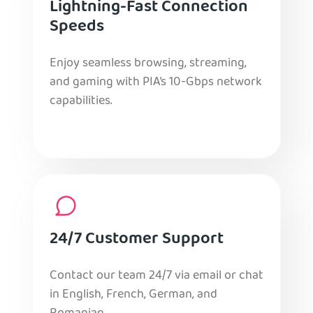
Lightning-Fast Connection
Speeds
Enjoy seamless browsing, streaming,
and gaming with PIA’s 10-Gbps network
capabilities.
24/7 Customer Support
Contact our team 24/7 via email or chat
in English, French, German, and