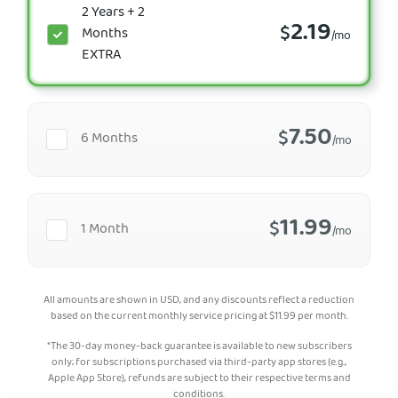
2 Years + 2
2.19
$
Months
/mo
EXTRA
7.50
$
6 Months
/mo
11.99
$
1 Month
/mo
All amounts are shown in USD, and any discounts reflect a reduction
based on the current monthly service pricing at
$
11.99
per month.
*The 30-day money-back guarantee is available to new subscribers
only; for subscriptions purchased via third-party app stores (e.g.,
Apple App Store), refunds are subject to their respective terms and
conditions.