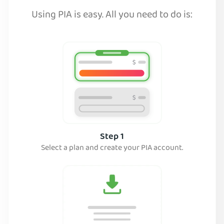
Using PIA is easy. All you need to do is:
Step 1
Select a plan and create your PIA account.