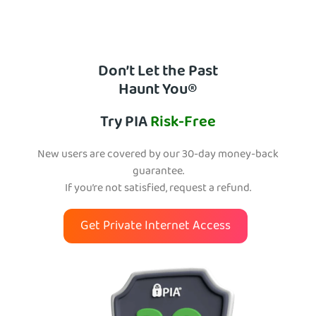
Don’t Let the Past
Haunt You®
Try PIA
Risk-Free
New users are covered by our 30-day money-back
guarantee.
If you’re not satisfied, request a refund.
Get Private Internet Access