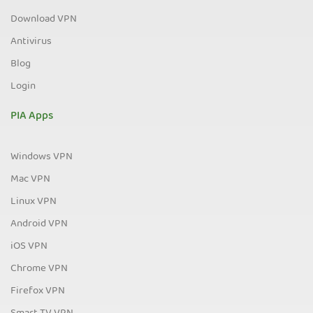
Download VPN
Antivirus
Blog
Login
PIA Apps
Windows VPN
Mac VPN
Linux VPN
Android VPN
iOS VPN
Chrome VPN
Firefox VPN