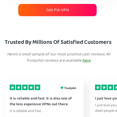
Get PIA VPN
Trusted By Millions Of Satisfied Customers
Here's a small sample of our most positive user reviews. All
Trustpilot reviews are available
here
.
It is reliable and fast. It is also one of
I just love y
the less expensive VPNs out there.
I just love yo
dead people a
It is reliable and fast.