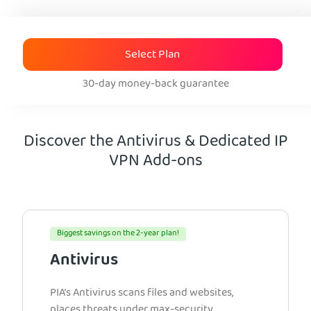
Select Plan
30-day money-back guarantee
Discover the Antivirus & Dedicated IP
VPN Add-ons
Biggest savings on the 2-year plan!
Antivirus
PIA’s Antivirus scans files and websites,
places threats under max-security