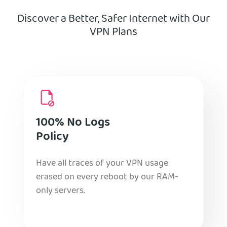
Discover a Better, Safer Internet with Our
VPN Plans
100% No Logs
Policy
Have all traces of your VPN usage
erased on every reboot by our RAM-
only servers.