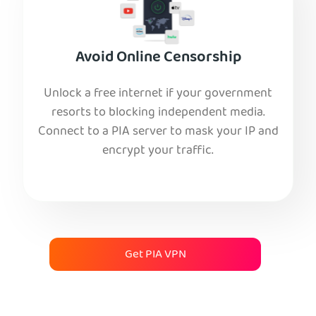
Avoid Online Censorship
Unlock a free internet if your government
resorts to blocking independent media.
Connect to a PIA server to mask your IP and
encrypt your traffic.
Get PIA VPN