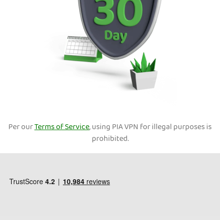
Per our
Terms of Service
, using PIA VPN for illegal purposes is
prohibited.