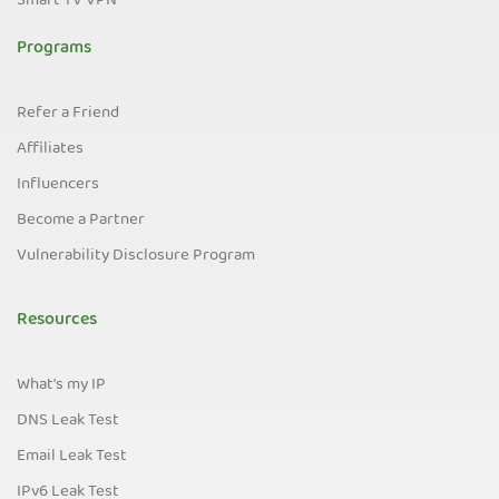
Smart TV VPN
Programs
Refer a Friend
Affiliates
Influencers
Become a Partner
Vulnerability Disclosure Program
Resources
What's my IP
DNS Leak Test
Email Leak Test
IPv6 Leak Test