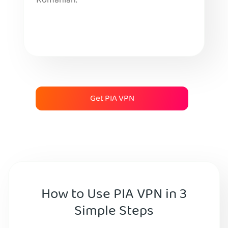
Romanian.
Get PIA VPN
How to Use PIA VPN in 3
Simple Steps