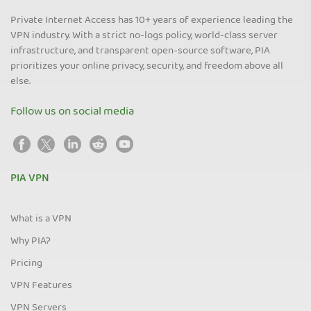
Private Internet Access has 10+ years of experience leading the
VPN industry. With a strict no-logs policy, world-class server
infrastructure, and transparent open-source software, PIA
prioritizes your online privacy, security, and freedom above all
else.
Follow us on social media
PIA VPN
What is a VPN
Why PIA?
Pricing
VPN Features
VPN Servers