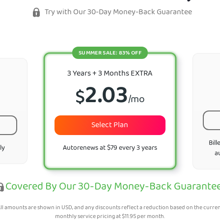
Try with Our 30-Day Money-Back Guarantee
SUMMER SALE: 83% OFF
3 Years + 3 Months EXTRA
2.03
$
/mo
Select Plan
Bill
ly
Autorenews at $79 every 3 years
a
Covered By Our 30-Day Money-Back Guarante
ll amounts are shown in USD, and any discounts reflect a reduction based on the curre
monthly service pricing at
$
11.95
per month.