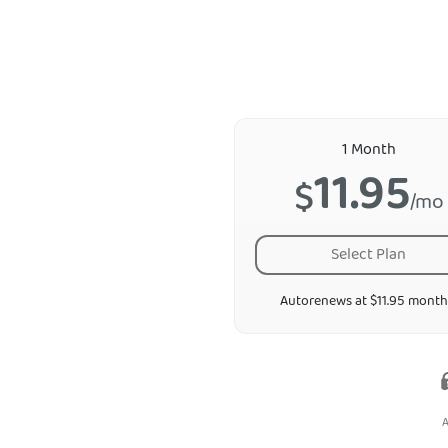
1 Month
11.95
$
/mo
Select Plan
Autorenews at $11.95 month
A