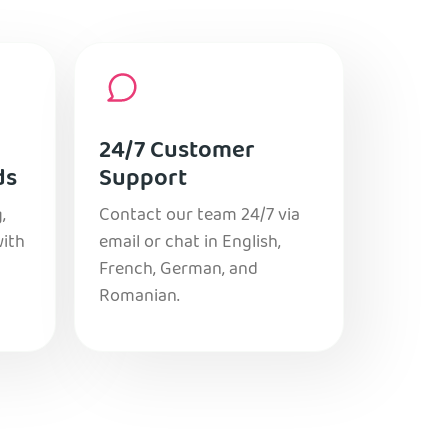
24/7 Customer
ds
Support
,
Contact our team 24/7 via
with
email or chat in English,
French, German, and
Romanian.