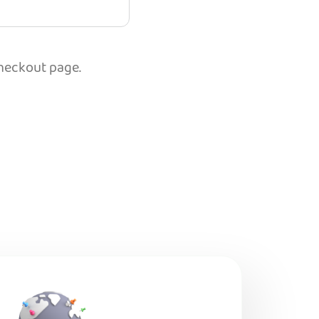
checkout page.