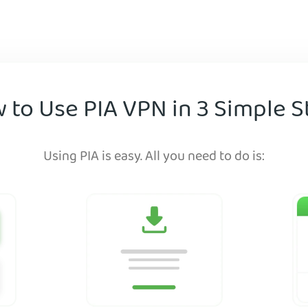
 to Use PIA VPN in 3 Simple S
Using PIA is easy. All you need to do is: