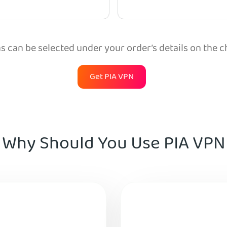
 can be selected under your order’s details on the 
Get PIA VPN
Why Should You Use PIA VPN