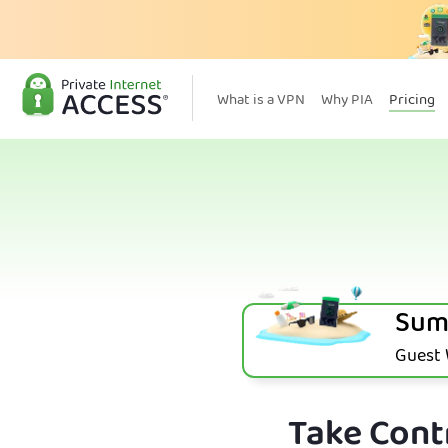
What is a VPN
Why PIA
Pricing
Sum
Guest W
Take Contr