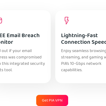
EE Email Breach
Lightning-Fast
nitor
Connection Spee
 out if your email
Enjoy seamless browsing
ress was compromised
streaming, and gaming 
 this integrated security
PIA’s 10-Gbps network
ts tool.
capabilities.
Get PIA VPN