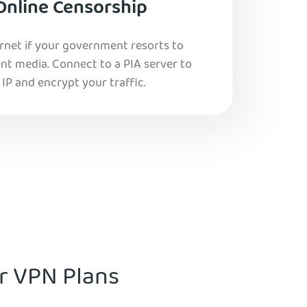
Online Censorship
ernet if your government resorts to
nt media. Connect to a PIA server to
IP and encrypt your traffic.
ur VPN Plans