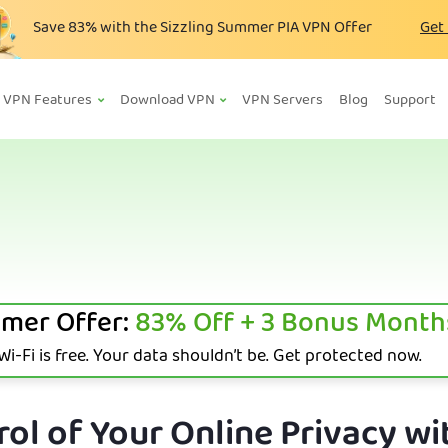
Save
83%
with the Sizzling Summer PIA VPN Offer
Get
VPN Features
Download VPN
VPN Servers
Blog
Support
mer Offer:
83%
Off + 3 Bonus Month
i-Fi is free. Your data shouldn’t be. Get protected now.
ol of Your Online Privacy wi