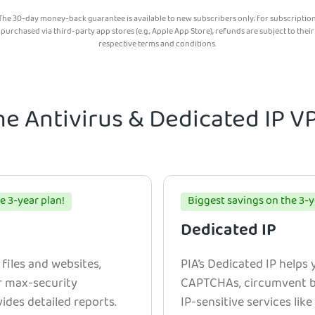
The 30-day money-back guarantee is available to new subscribers only; for subscriptio
purchased via third-party app stores (e.g., Apple App Store), refunds are subject to their
respective terms and conditions.
he Antivirus & Dedicated IP 
e 3-year plan!
Biggest savings on the 3-y
Dedicated IP
 files and websites,
PIA’s Dedicated IP helps
r max-security
CAPTCHAs, circumvent bl
ides detailed reports.
IP-sensitive services lik