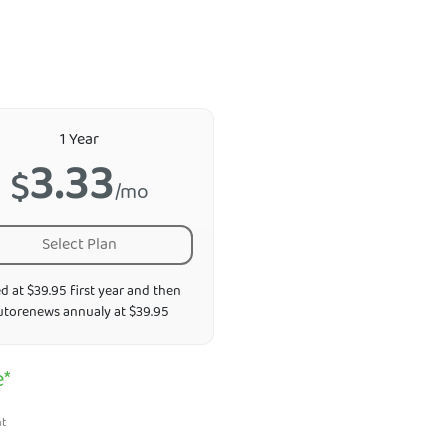
1 Year
3.33
$
/mo
Select Plan
ed at $39.95 first year and then
utorenews annualy at $39.95
e*
nt