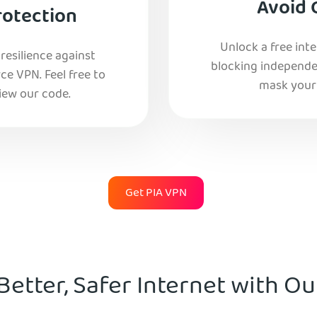
Avoid 
rotection
Unlock a free int
esilience against
blocking independe
e VPN. Feel free to
mask your 
iew our code.
Get PIA VPN
Better, Safer Internet with O