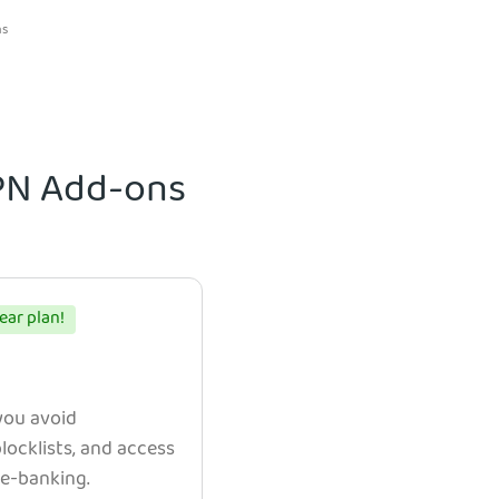
ns
VPN Add-ons
ear plan!
 you avoid
ocklists, and access
e e-banking.