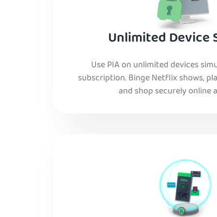
Unlimited Device 
Use PIA on unlimited devices simu
subscription. Binge Netflix shows, pla
and shop securely online al