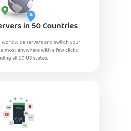
rvers in 50 Countries
, worldwide servers and switch your
o almost anywhere with a few clicks,
uding all 50 US states.