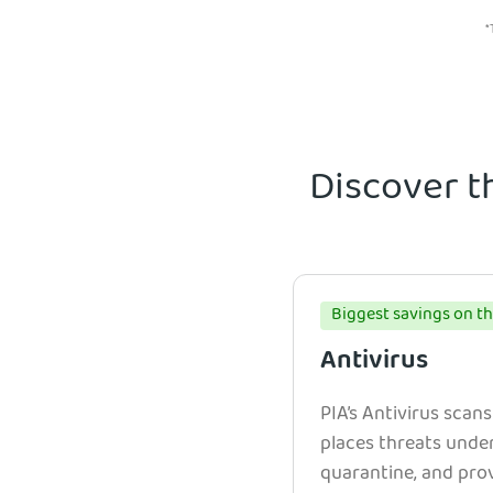
*
Discover t
Biggest savings on th
Antivirus
PIA’s Antivirus scans
places threats unde
quarantine, and prov