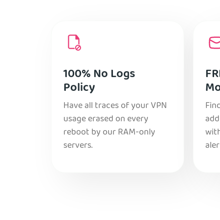
100% No Logs
FR
Policy
Mo
Have all traces of your VPN
Find
usage erased on every
add
reboot by our RAM-only
with
servers.
aler