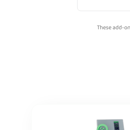
These add-ons