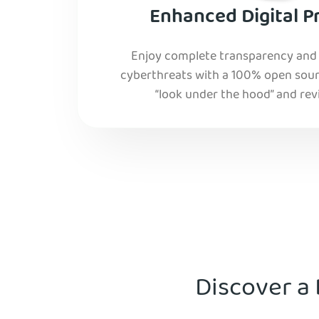
Enhanced Digital P
Enjoy complete transparency and r
cyberthreats with a 100% open sourc
“look under the hood” and rev
Discover a 