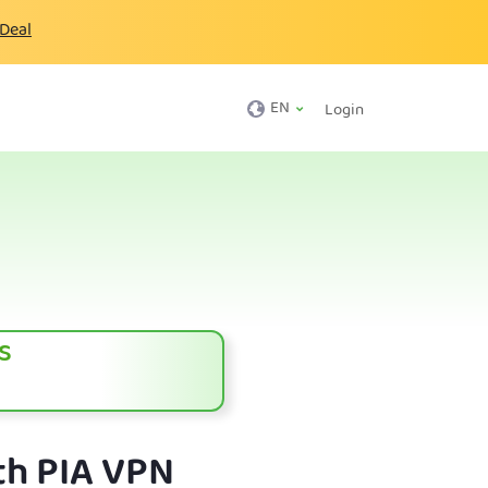
 Deal
EN
Login
s
th PIA VPN