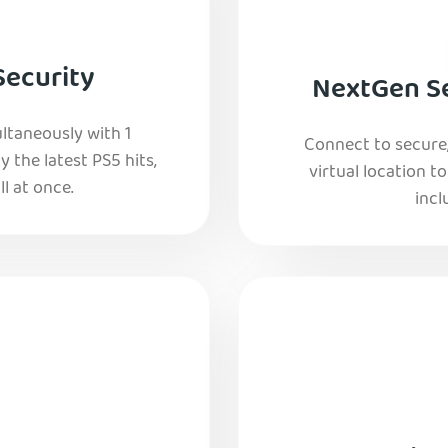
Security
NextGen Se
ltaneously with 1
Connect to secure
y the latest PS5 hits,
virtual location t
l at once.
incl