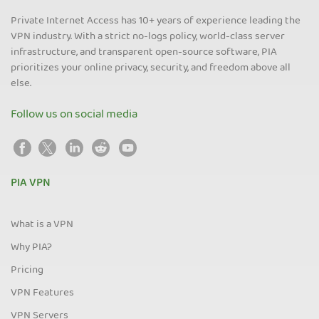
Private Internet Access has 10+ years of experience leading the
VPN industry. With a strict no-logs policy, world-class server
infrastructure, and transparent open-source software, PIA
prioritizes your online privacy, security, and freedom above all
else.
Follow us on social media
PIA VPN
What is a VPN
Why PIA?
Pricing
VPN Features
VPN Servers