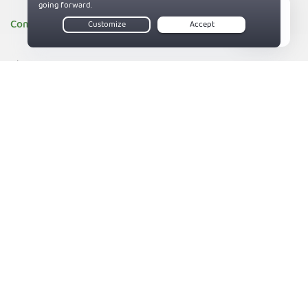
Company
Live Chat
About PIA
Companies we support
83%
Sitemap
Reviews
Money-Back Guarantee
Help
Support
Contact us
Terms of Service
Privacy and Cookie Policy