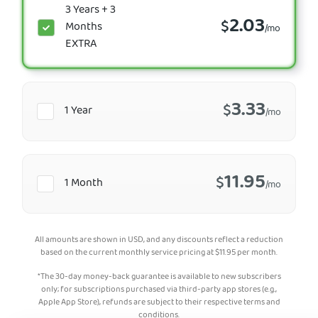
3 Years + 3
2.03
$
Months
/mo
EXTRA
3.33
$
1 Year
/mo
11.95
$
1 Month
/mo
All amounts are shown in USD, and any discounts reflect a reduction
based on the current monthly service pricing at
$
11.95
per month.
*The 30-day money-back guarantee is available to new subscribers
only; for subscriptions purchased via third-party app stores (e.g.,
Apple App Store), refunds are subject to their respective terms and
conditions.