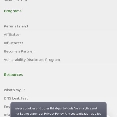
Smart TV VPN
Programs
Refer a Friend
Affiliates
Influencers
Become a Partner
Vulnerability Disclosure Program
Resources
What's my IP
DNS Leak Test
Email Leak Test
IPv6 Leak Test