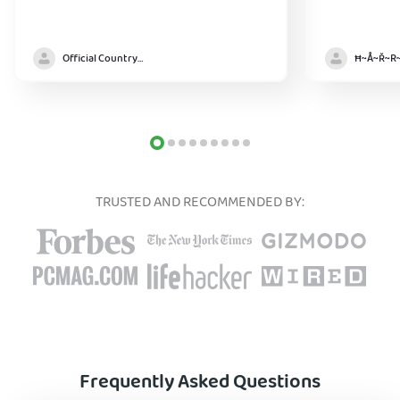
Official Country model
TRUSTED AND RECOMMENDED BY:
Frequently Asked Questions