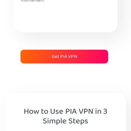
Romanian.
Get PIA VPN
How to Use PIA VPN in 3
Simple Steps