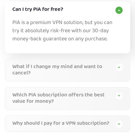
Can I try PIA for free?
PIA is a premium VPN solution, but you can
try it absolutely risk-free with our 30-day
money-back guarantee on any purchase.
What if I change my mind and want to
cancel?
Which PIA subscription offers the best
value for money?
Why should I pay for a VPN subscription?