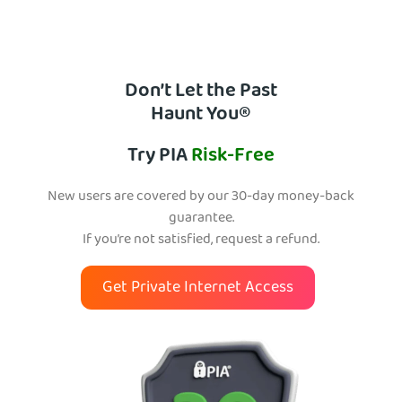
Don’t Let the Past
Haunt You®
Try PIA
Risk-Free
New users are covered by our 30-day money-back
guarantee.
If you’re not satisfied, request a refund.
Get Private Internet Access