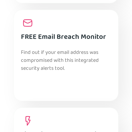
FREE Email Breach Monitor
Find out if your email address was
compromised with this integrated
security alerts tool.