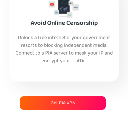
Avoid Online Censorship
Unlock a free internet if your government
resorts to blocking independent media.
Connect to a PIA server to mask your IP and
encrypt your traffic.
Get PIA VPN