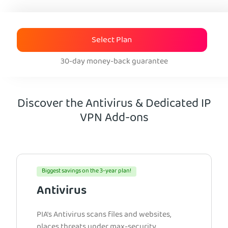
Select Plan
30-day money-back guarantee
Discover the Antivirus & Dedicated IP
VPN Add-ons
Biggest savings on the 3-year plan!
Antivirus
PIA’s Antivirus scans files and websites,
places threats under max-security