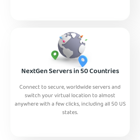
NextGen Servers in 50 Countries
Connect to secure, worldwide servers and
switch your virtual location to almost
anywhere with a few clicks, including all 50 US
states.