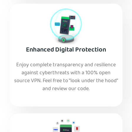
Enhanced Digital Protection
Enjoy complete transparency and resilience
against cyberthreats with a 100% open
source VPN. Feel free to “look under the hood”
and review our code.