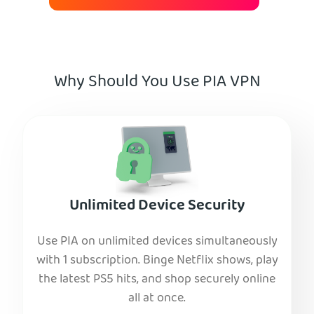
Why Should You Use PIA VPN
Unlimited Device Security
Use PIA on unlimited devices simultaneously
with 1 subscription. Binge Netflix shows, play
the latest PS5 hits, and shop securely online
all at once.