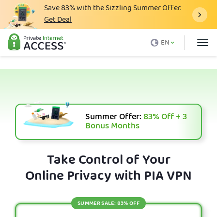
Save
83%
with the Sizzling Summer Offer.
Get Deal
What is a VPN
EN
Why PIA
Pricing
VPN Features
Download VPN
Summer Offer:
83%
Off + 3
Bonus Months
VPN Servers
Blog
Take Control of Your
Online Privacy with PIA VPN
Support
Login
SUMMER SALE: 83% OFF