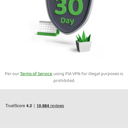
Per our
Terms of Service
, using PIA VPN for illegal purposes is
prohibited.