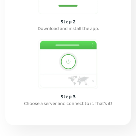
Step 2
Download and install the app.
Step 3
Choose a server and connect to it. That’s it!