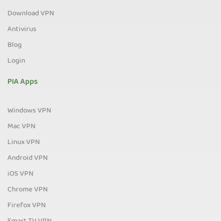
Download VPN
Antivirus
Blog
Login
PIA Apps
Windows VPN
Mac VPN
Linux VPN
Android VPN
iOS VPN
Chrome VPN
Firefox VPN