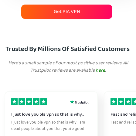
Get PIA VPN
Trusted By Millions Of Satisfied Customers
Here's a small sample of our most positive user reviews. All
Trustpilot reviews are available
here
.
I just love you pla vpn so that is why…
Fast and reli
I just love you pla vpn so that is why I am
Fast and relia
dead people about you that you’re good