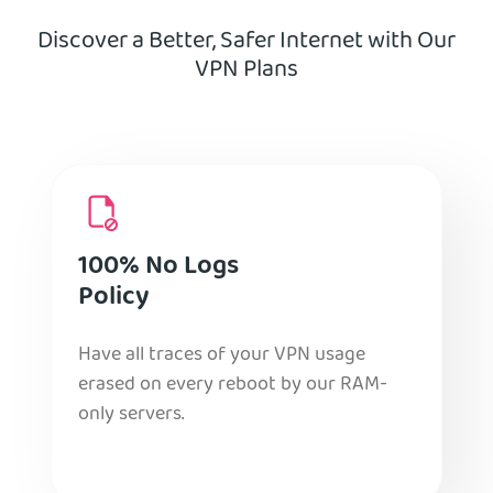
Discover a Better, Safer Internet with Our
VPN Plans
100% No Logs
Policy
Have all traces of your VPN usage
erased on every reboot by our RAM-
only servers.