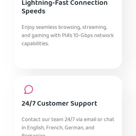
Lightning-Fast Connection
Speeds
Enjoy seamless browsing, streaming,
and gaming with PIA’s 10-Gbps network
capabilities.
24/7 Customer Support
Contact our team 24/7 via email or chat
in English, French, German, and