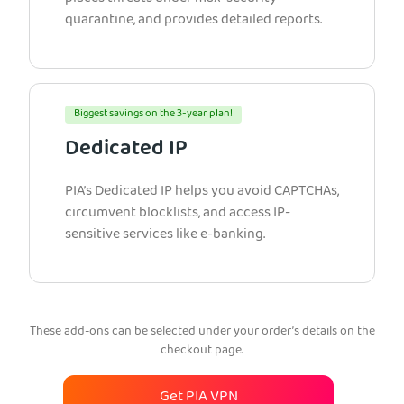
quarantine, and provides detailed reports.
Biggest savings on the 3-year plan!
Dedicated IP
PIA’s Dedicated IP helps you avoid CAPTCHAs,
circumvent blocklists, and access IP-
sensitive services like e-banking.
These add-ons can be selected under your order’s details on the
checkout page.
Get PIA VPN