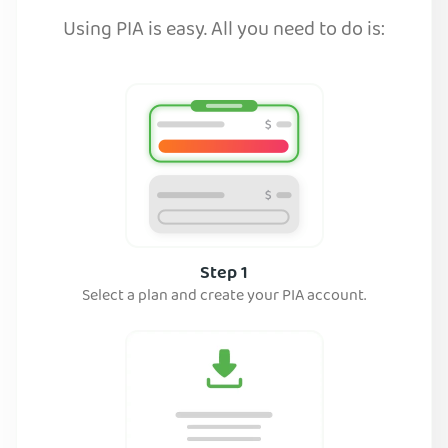
Using PIA is easy. All you need to do is:
Step 1
Select a plan and create your PIA account.