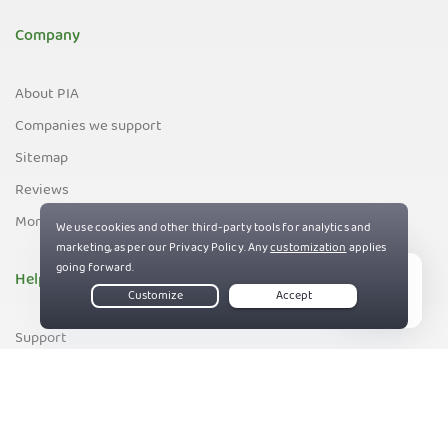
Company
About PIA
Companies we support
Sitemap
Reviews
Money-Back Guarantee
Help
Live Chat
Support
Contact us
83%
Terms of Service
Privacy and Cookie Policy