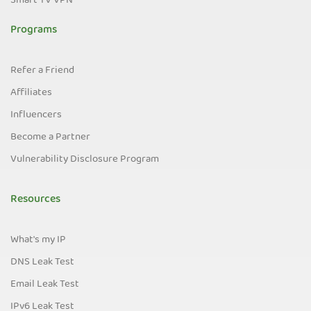
Smart TV VPN
Programs
Refer a Friend
Affiliates
Influencers
Become a Partner
Vulnerability Disclosure Program
Resources
What's my IP
DNS Leak Test
Email Leak Test
IPv6 Leak Test