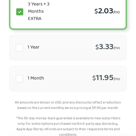
3 Years + 3
2.03
$
Months
/mo
EXTRA
3.33
$
1 Year
/mo
11.95
$
1 Month
/mo
All amounts are shown in USD, and any discounts reflect a reduction
based on the current monthly service pricing at
$
11.95
per month.
*The 30-day money-back guarantee is available to new subscribers
only; for subscriptions purchased via third-party app stores (e.g.,
Apple App Store), refunds are subject to their respective terms and
conditions.