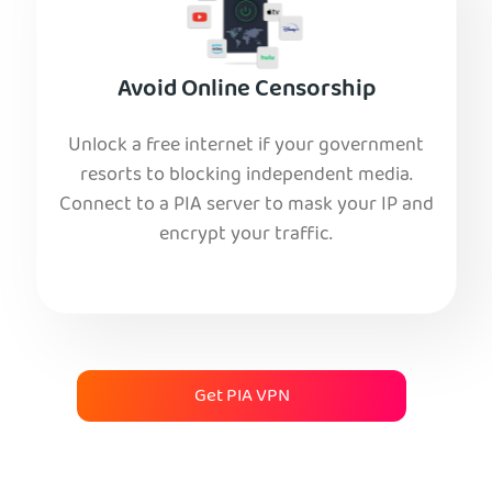
Avoid Online Censorship
Unlock a free internet if your government
resorts to blocking independent media.
Connect to a PIA server to mask your IP and
encrypt your traffic.
Get PIA VPN