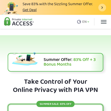
Save
83%
with the Sizzling Summer Offer.
Get Deal
What is a VPN
EN
Why PIA
Pricing
VPN Features
Download VPN
Summer Offer:
83%
Off + 3
Bonus Months
VPN Servers
Blog
Take Control of Your
Online Privacy with PIA VPN
Support
Login
SUMMER SALE: 83% OFF