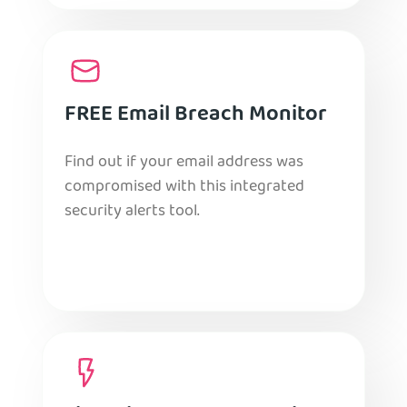
FREE Email Breach Monitor
Find out if your email address was
compromised with this integrated
security alerts tool.