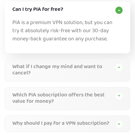
Can I try PIA for free?
PIA is a premium VPN solution, but you can
try it absolutely risk-free with our 30-day
money-back guarantee on any purchase.
What if I change my mind and want to
cancel?
Which PIA subscription offers the best
value for money?
Why should I pay for a VPN subscription?