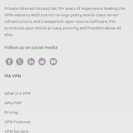
Private Internet Access has 10+ years of experience leading the
VPN industry. With a strict no-logs policy, world-class server
infrastructure, and transparent open-source software, PIA
prioritizes your online privacy, security, and freedom above all
else.
Follow us on social media
PIA VPN
What is a VPN
Why PIA?
Pricing
VPN Features
VPN Servers