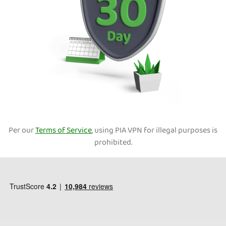
Per our
Terms of Service
, using PIA VPN for illegal purposes is
prohibited.