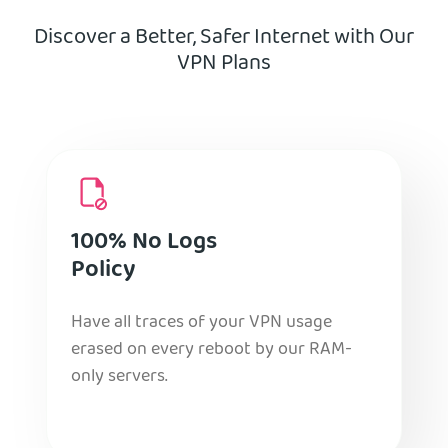
Discover a Better, Safer Internet with Our
VPN Plans
100% No Logs
Policy
Have all traces of your VPN usage
erased on every reboot by our RAM-
only servers.