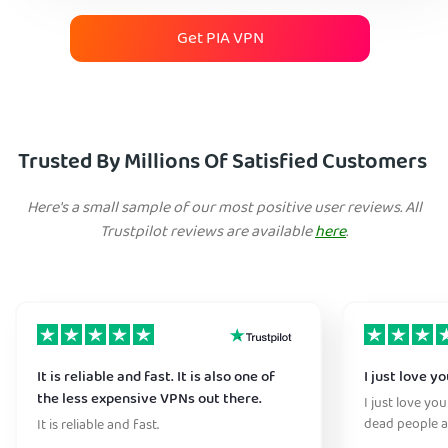
Get PIA VPN
Trusted By Millions Of Satisfied Customers
Here's a small sample of our most positive user reviews. All
Trustpilot reviews are available
here
.
It is reliable and fast. It is also one of
I just love y
the less expensive VPNs out there.
I just love yo
dead people a
It is reliable and fast.