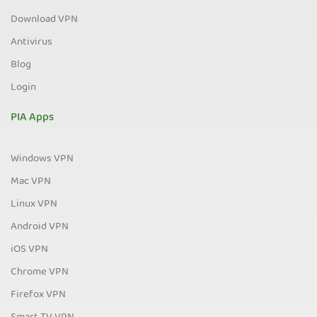
Download VPN
Antivirus
Blog
Login
PIA Apps
Windows VPN
Mac VPN
Linux VPN
Android VPN
iOS VPN
Chrome VPN
Firefox VPN