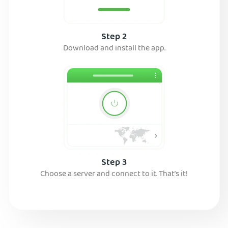
Step 2
Download and install the app.
Step 3
Choose a server and connect to it. That’s it!