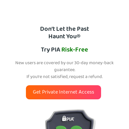
Don’t Let the Past
Haunt You®
Try PIA
Risk-Free
New users are covered by our 30-day money-back
guarantee.
If you’re not satisfied, request a refund.
Get Private Internet Access