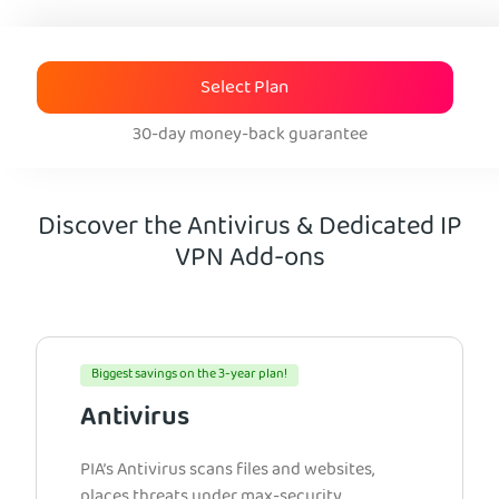
Select Plan
30-day money-back guarantee
Discover the Antivirus & Dedicated IP
VPN Add-ons
Biggest savings on the 3-year plan!
Antivirus
PIA’s Antivirus scans files and websites,
places threats under max-security