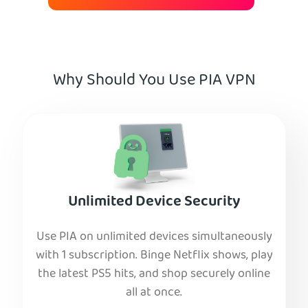
Why Should You Use PIA VPN
Unlimited Device Security
Use PIA on unlimited devices simultaneously
with 1 subscription. Binge Netflix shows, play
the latest PS5 hits, and shop securely online
all at once.