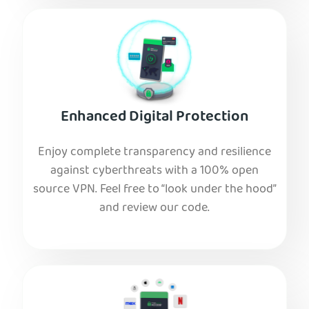
Enhanced Digital Protection
Enjoy complete transparency and resilience
against cyberthreats with a 100% open
source VPN. Feel free to “look under the hood”
and review our code.