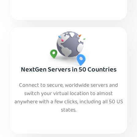
NextGen Servers in 50 Countries
Connect to secure, worldwide servers and
switch your virtual location to almost
anywhere with a few clicks, including all 50 US
states.