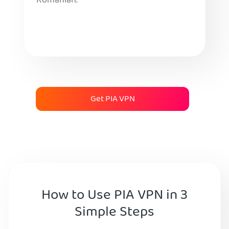
Romanian.
Get PIA VPN
How to Use PIA VPN in 3
Simple Steps