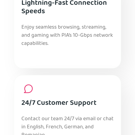
Lightning-Fast Connection
Speeds
Enjoy seamless browsing, streaming,
and gaming with PIA’s 10-Gbps network
capabilities.
24/7 Customer Support
Contact our team 24/7 via email or chat
in English, French, German, and