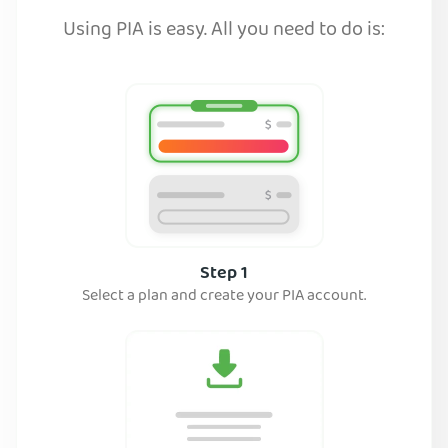
Using PIA is easy. All you need to do is:
Step 1
Select a plan and create your PIA account.