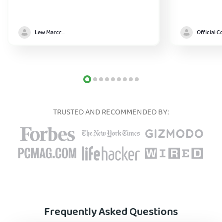
Lew Marcrum
TRUSTED AND RECOMMENDED BY:
Frequently Asked Questions