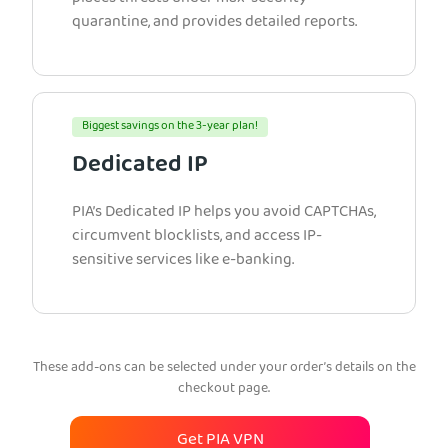
quarantine, and provides detailed reports.
Biggest savings on the 3-year plan!
Dedicated IP
PIA’s Dedicated IP helps you avoid CAPTCHAs,
circumvent blocklists, and access IP-
sensitive services like e-banking.
These add-ons can be selected under your order’s details on the
checkout page.
Get PIA VPN