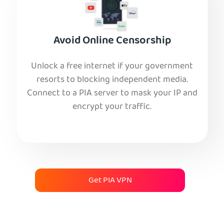
Avoid Online Censorship
Unlock a free internet if your government
resorts to blocking independent media.
Connect to a PIA server to mask your IP and
encrypt your traffic.
Get PIA VPN