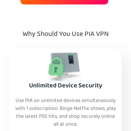
Why Should You Use PIA VPN
Unlimited Device Security
Use PIA on unlimited devices simultaneously
with 1 subscription. Binge Netflix shows, play
the latest PS5 hits, and shop securely online
all at once.