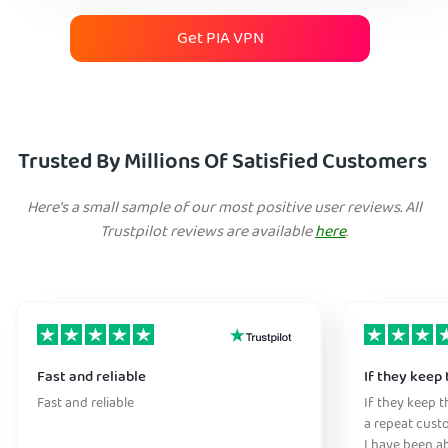
Get PIA VPN
Trusted By Millions Of Satisfied Customers
Here's a small sample of our most positive user reviews. All
Trustpilot reviews are available
here
.
Fast and reliable
If they keep 
Fast and reliable
If they keep th
a repeat cust
I have been ab