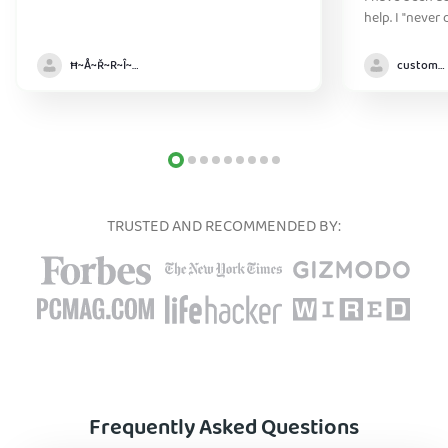
help. I "never
without it" :)
Ħ~Å~Ř~R~Î~ẞ👻
customer
TRUSTED AND RECOMMENDED BY:
Frequently Asked Questions