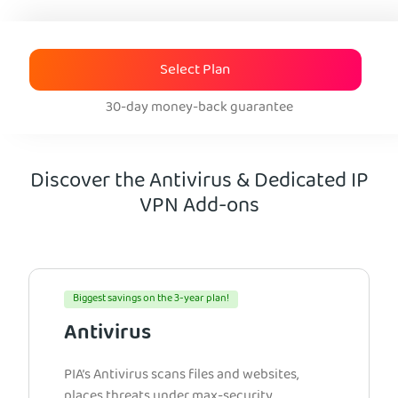
Select Plan
30-day money-back guarantee
Discover the Antivirus & Dedicated IP
VPN Add-ons
Biggest savings on the 3-year plan!
Antivirus
PIA’s Antivirus scans files and websites,
places threats under max-security