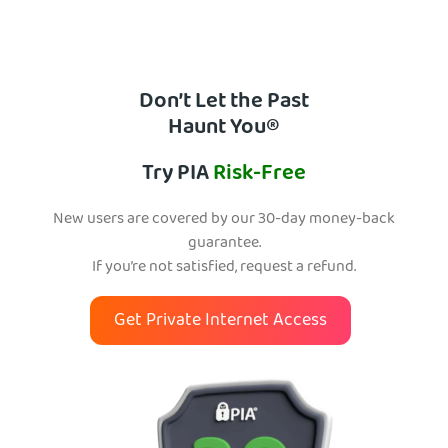
Don’t Let the Past
Haunt You®
Try PIA
Risk-Free
New users are covered by our 30-day money-back
guarantee.
If you’re not satisfied, request a refund.
Get Private Internet Access