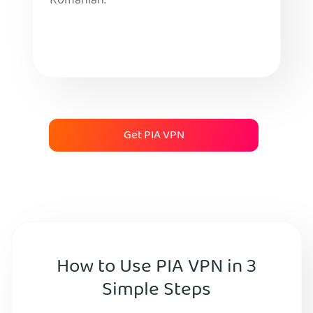
Romanian.
Get PIA VPN
How to Use PIA VPN in 3
Simple Steps