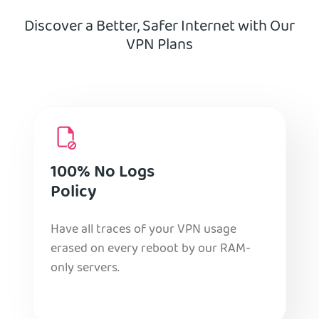
Discover a Better, Safer Internet with Our
VPN Plans
100% No Logs
Policy
Have all traces of your VPN usage
erased on every reboot by our RAM-
only servers.