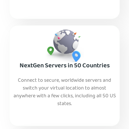
NextGen Servers in 50 Countries
Connect to secure, worldwide servers and
switch your virtual location to almost
anywhere with a few clicks, including all 50 US
states.