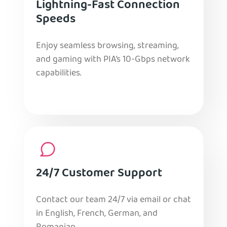
Lightning-Fast Connection
Speeds
Enjoy seamless browsing, streaming,
and gaming with PIA’s 10-Gbps network
capabilities.
24/7 Customer Support
Contact our team 24/7 via email or chat
in English, French, German, and