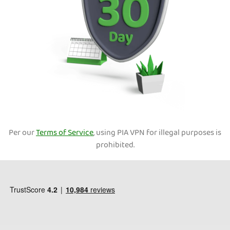
Per our
Terms of Service
, using PIA VPN for illegal purposes is
prohibited.