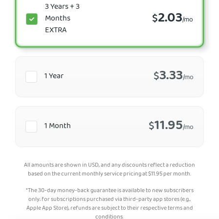
3 Years + 3
2.03
$
Months
/mo
EXTRA
3.33
$
1 Year
/mo
11.95
$
1 Month
/mo
All amounts are shown in USD, and any discounts reflect a reduction
based on the current monthly service pricing at
$
11.95
per month.
*The 30-day money-back guarantee is available to new subscribers
only; for subscriptions purchased via third-party app stores (e.g.,
Apple App Store), refunds are subject to their respective terms and
conditions.