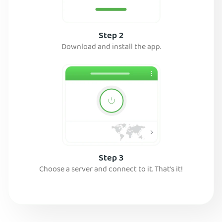
Step 2
Download and install the app.
Step 3
Choose a server and connect to it. That’s it!