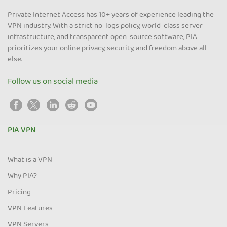
Private Internet Access has 10+ years of experience leading the
VPN industry. With a strict no-logs policy, world-class server
infrastructure, and transparent open-source software, PIA
prioritizes your online privacy, security, and freedom above all
else.
Follow us on social media
PIA VPN
What is a VPN
Why PIA?
Pricing
VPN Features
VPN Servers