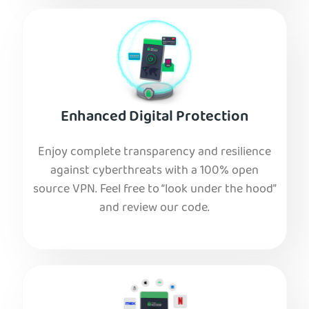
Enhanced Digital Protection
Enjoy complete transparency and resilience
against cyberthreats with a 100% open
source VPN. Feel free to “look under the hood”
and review our code.