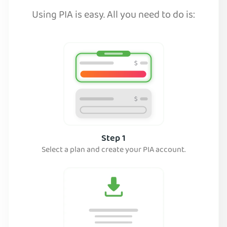
Using PIA is easy. All you need to do is:
Step 1
Select a plan and create your PIA account.