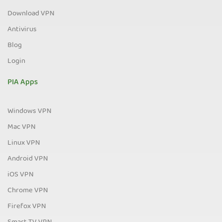
Download VPN
Antivirus
Blog
Login
PIA Apps
Windows VPN
Mac VPN
Linux VPN
Android VPN
iOS VPN
Chrome VPN
Firefox VPN