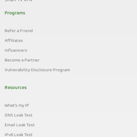
Smart TV VPN
Programs
Refer a Friend
Affiliates
Influencers
Become a Partner
Vulnerability Disclosure Program
Resources
What's my IP
DNS Leak Test
Email Leak Test
IPv6 Leak Test