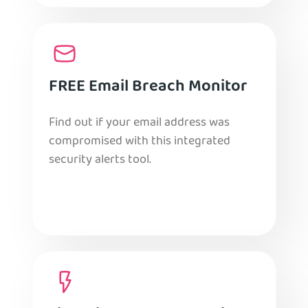
FREE Email Breach Monitor
Find out if your email address was
compromised with this integrated
security alerts tool.