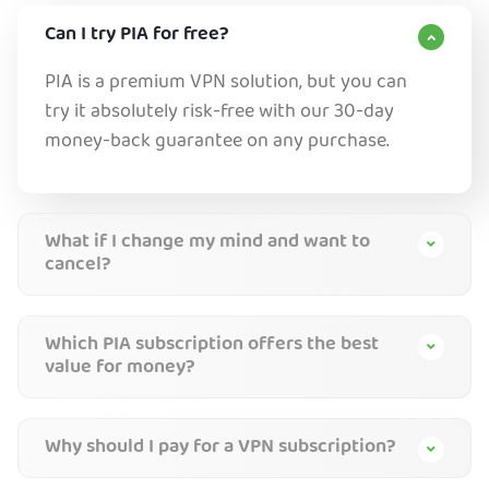
Can I try PIA for free?
PIA is a premium VPN solution, but you can
try it absolutely risk-free with our 30-day
money-back guarantee on any purchase.
What if I change my mind and want to
cancel?
Which PIA subscription offers the best
value for money?
Why should I pay for a VPN subscription?