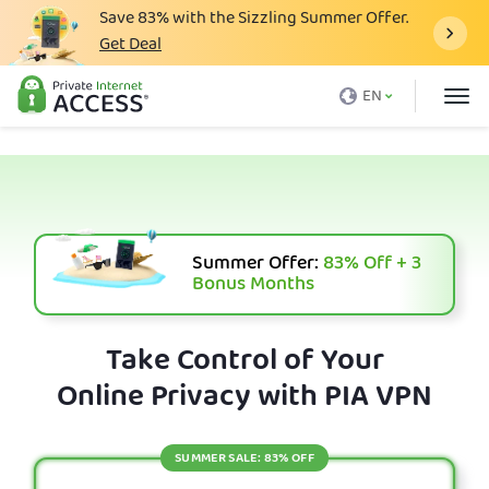
Save
83%
with the Sizzling Summer Offer.
Get Deal
What is a VPN
EN
Why PIA
Pricing
VPN Features
Download VPN
Summer Offer:
83%
Off + 3
Bonus Months
VPN Servers
Blog
Take Control of Your
Online Privacy with PIA VPN
Support
Login
SUMMER SALE: 83% OFF