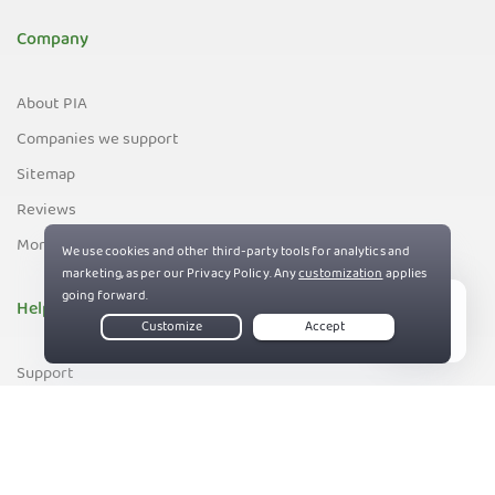
Company
About PIA
Companies we support
Sitemap
Reviews
Money-Back Guarantee
Help
Live Chat
Support
Contact us
83%
Terms of Service
Privacy and Cookie Policy