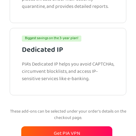
quarantine, and provides detailed reports.
Biggest savings on the 3-year plan!
Dedicated IP
PIA’s Dedicated IP helps you avoid CAPTCHAs,
circumvent blocklists, and access IP-
sensitive services like e-banking.
These add-ons can be selected under your order’s details on the
checkout page.
Get PIA VPN