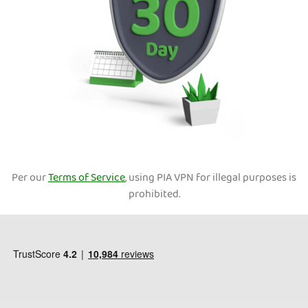
Per our
Terms of Service
, using PIA VPN for illegal purposes is
prohibited.