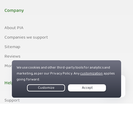
Company
About PIA
Companies we support
Sitemap
Reviews
Money-Back Guarantee
Help
Live Chat
Support
Contact us
83%
Terms of Service
Privacy and Cookie Policy