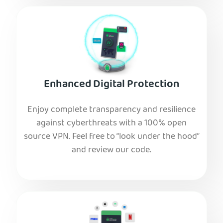
Enhanced Digital Protection
Enjoy complete transparency and resilience
against cyberthreats with a 100% open
source VPN. Feel free to “look under the hood”
and review our code.