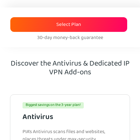
Select Plan
30-day money-back guarantee
Discover the Antivirus & Dedicated IP
VPN Add-ons
Biggest savings on the 3-year plan!
Antivirus
PIA’s Antivirus scans files and websites,
places threats under max-security