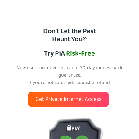
Don’t Let the Past
Haunt You®
Try PIA
Risk-Free
New users are covered by our 30-day money-back
guarantee.
If you’re not satisfied, request a refund.
Get Private Internet Access