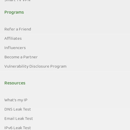
Smart TV VPN
Programs
Refer a Friend
Affiliates
Influencers
Become a Partner
Vulnerability Disclosure Program
Resources
What's my IP
DNS Leak Test
Email Leak Test
IPv6 Leak Test