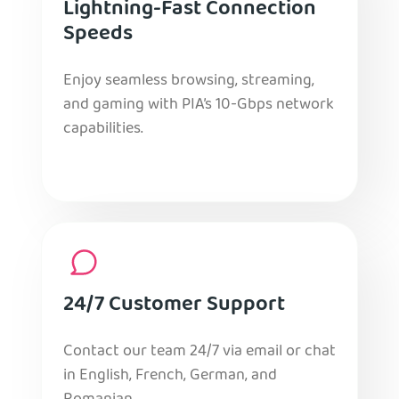
Lightning-Fast Connection
Speeds
Enjoy seamless browsing, streaming,
and gaming with PIA’s 10-Gbps network
capabilities.
24/7 Customer Support
Contact our team 24/7 via email or chat
in English, French, German, and