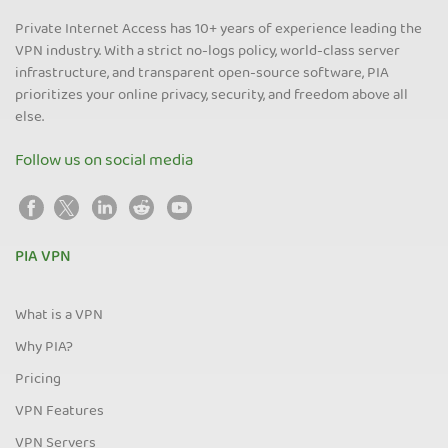
Private Internet Access has 10+ years of experience leading the
VPN industry. With a strict no-logs policy, world-class server
infrastructure, and transparent open-source software, PIA
prioritizes your online privacy, security, and freedom above all
else.
Follow us on social media
PIA VPN
What is a VPN
Why PIA?
Pricing
VPN Features
VPN Servers