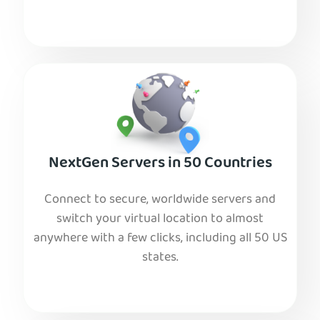
NextGen Servers in 50 Countries
Connect to secure, worldwide servers and
switch your virtual location to almost
anywhere with a few clicks, including all 50 US
states.