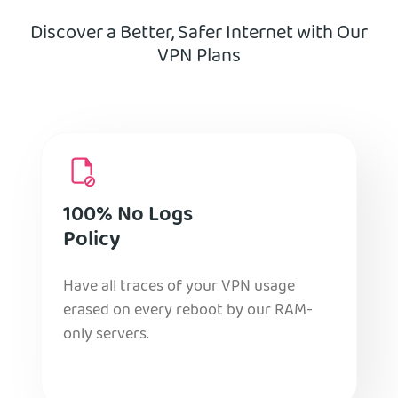
Discover a Better, Safer Internet with Our
VPN Plans
100% No Logs
Policy
Have all traces of your VPN usage
erased on every reboot by our RAM-
only servers.