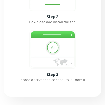
Step 2
Download and install the app.
Step 3
Choose a server and connect to it. That’s it!