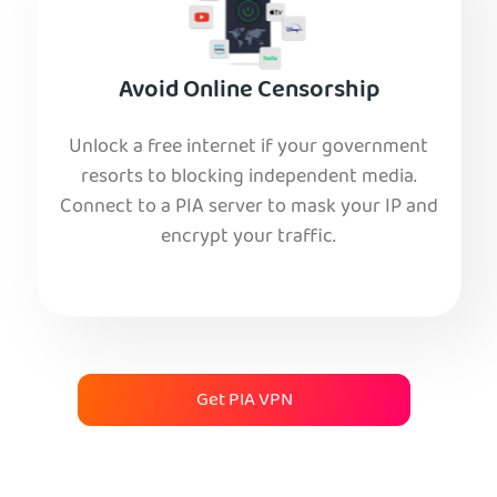
Avoid Online Censorship
Unlock a free internet if your government
resorts to blocking independent media.
Connect to a PIA server to mask your IP and
encrypt your traffic.
Get PIA VPN