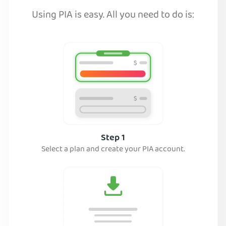
Using PIA is easy. All you need to do is:
Step 1
Select a plan and create your PIA account.