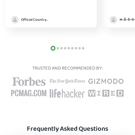
Official Country model
TRUSTED AND RECOMMENDED BY:
Frequently Asked Questions