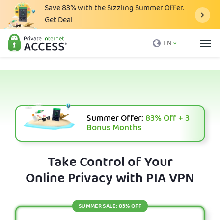
Save
83%
with the Sizzling Summer Offer.
Get Deal
What is a VPN
EN
Why PIA
Pricing
VPN Features
Download VPN
Summer Offer:
83%
Off + 3
Bonus Months
VPN Servers
Blog
Take Control of Your
Online Privacy with PIA VPN
Support
Login
SUMMER SALE: 83% OFF