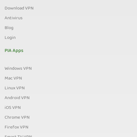
Download VPN
Antivirus
Blog
Login
PIA Apps
Windows VPN
Mac VPN
Linux VPN
Android VPN
iOS VPN
Chrome VPN
Firefox VPN