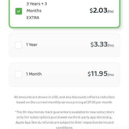
3 Years + 3
2.03
$
Months
/mo
EXTRA
3.33
$
1 Year
/mo
11.95
$
1 Month
/mo
All amounts are shown in USD, and any discounts reflect a reduction
based on the current monthly service pricing at
$
11.95
per month.
*The 30-day money-back guarantee is available to new subscribers
only; for subscriptions purchased via third-party app stores (e.g.,
Apple App Store), refunds are subject to their respective terms and
conditions.