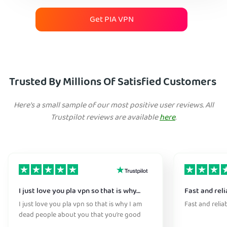
Get PIA VPN
Trusted By Millions Of Satisfied Customers
Here's a small sample of our most positive user reviews. All
Trustpilot reviews are available
here
.
I just love you pla vpn so that is why…
Fast and reli
I just love you pla vpn so that is why I am
Fast and relia
dead people about you that you’re good