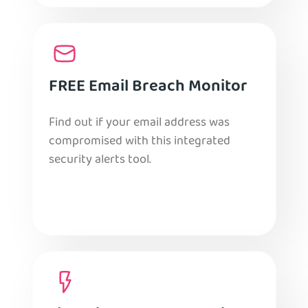
FREE Email Breach Monitor
Find out if your email address was
compromised with this integrated
security alerts tool.