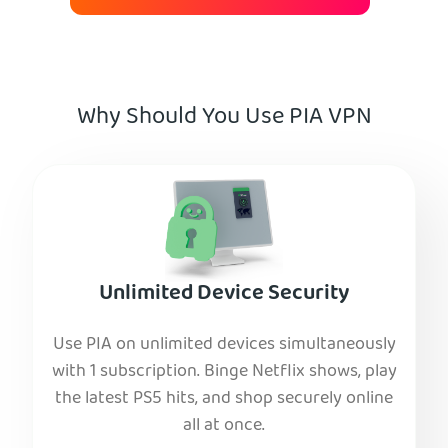
Why Should You Use PIA VPN
Unlimited Device Security
Use PIA on unlimited devices simultaneously
with 1 subscription. Binge Netflix shows, play
the latest PS5 hits, and shop securely online
all at once.