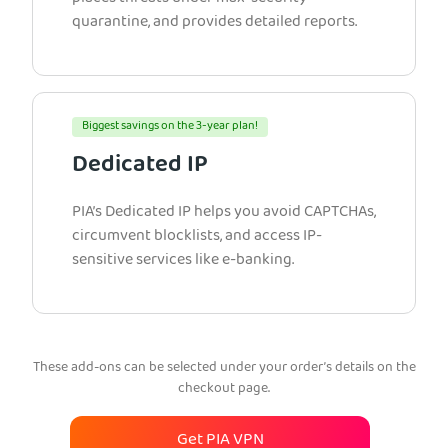
quarantine, and provides detailed reports.
Biggest savings on the 3-year plan!
Dedicated IP
PIA’s Dedicated IP helps you avoid CAPTCHAs,
circumvent blocklists, and access IP-
sensitive services like e-banking.
These add-ons can be selected under your order’s details on the
checkout page.
Get PIA VPN