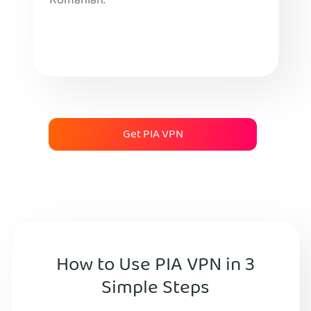
Romanian.
Get PIA VPN
How to Use PIA VPN in 3
Simple Steps