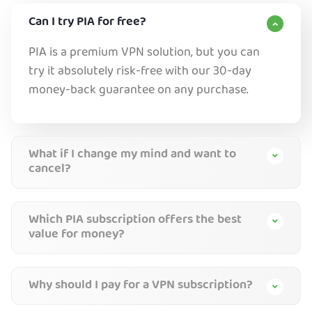
Can I try PIA for free?
PIA is a premium VPN solution, but you can
try it absolutely risk-free with our 30-day
money-back guarantee on any purchase.
What if I change my mind and want to
cancel?
Which PIA subscription offers the best
value for money?
Why should I pay for a VPN subscription?