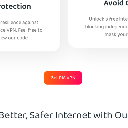
Avoid 
rotection
Unlock a free int
esilience against
blocking independe
e VPN. Feel free to
mask your 
iew our code.
Get PIA VPN
Better, Safer Internet with O