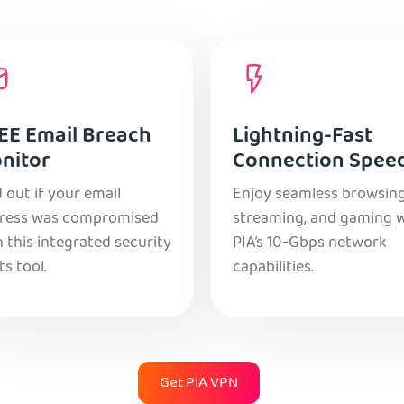
EE Email Breach
Lightning-Fast
nitor
Connection Spee
 out if your email
Enjoy seamless browsing
ress was compromised
streaming, and gaming 
 this integrated security
PIA’s 10-Gbps network
ts tool.
capabilities.
Get PIA VPN