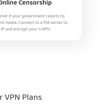
Online Censorship
ernet if your government resorts to
nt media. Connect to a PIA server to
IP and encrypt your traffic.
ur VPN Plans