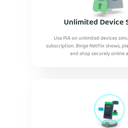
Unlimited Device 
Use PIA on unlimited devices simu
subscription. Binge Netflix shows, pla
and shop securely online al