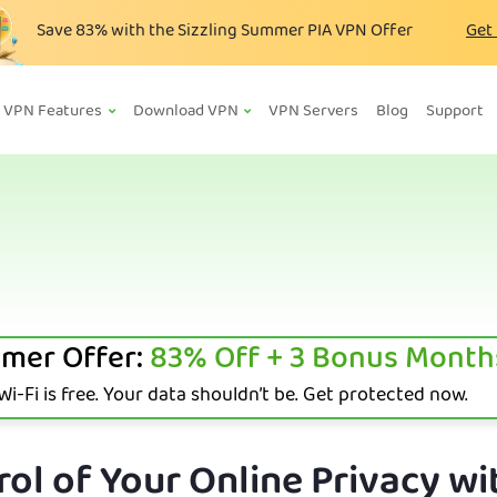
Save
83%
with the Sizzling Summer PIA VPN Offer
Get
VPN Features
Download VPN
VPN Servers
Blog
Support
mer Offer:
83%
Off + 3 Bonus Month
i-Fi is free. Your data shouldn’t be. Get protected now.
ol of Your Online Privacy wi