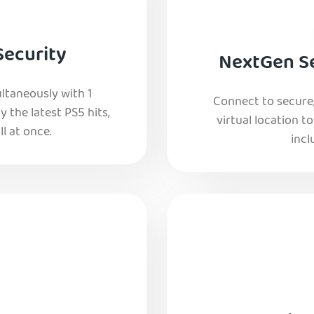
Security
NextGen Se
ltaneously with 1
Connect to secure
y the latest PS5 hits,
virtual location t
l at once.
incl