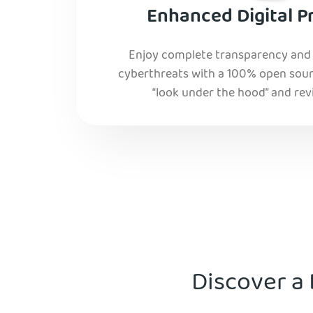
Enhanced Digital P
Enjoy complete transparency and r
cyberthreats with a 100% open sourc
“look under the hood” and rev
Discover a 