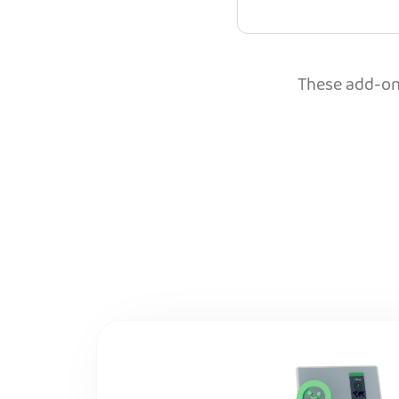
These add-ons