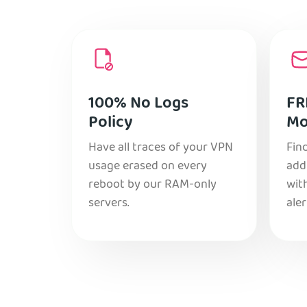
100% No Logs
FR
Policy
Mo
Have all traces of your VPN
Find
usage erased on every
add
reboot by our RAM-only
with
servers.
aler