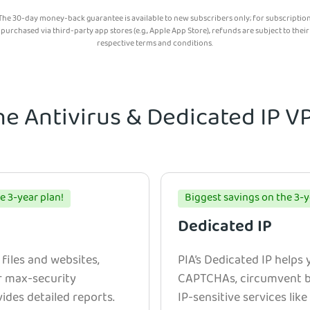
The 30-day money-back guarantee is available to new subscribers only; for subscriptio
purchased via third-party app stores (e.g., Apple App Store), refunds are subject to their
respective terms and conditions.
he Antivirus & Dedicated IP 
e 3-year plan!
Biggest savings on the 3-y
Dedicated IP
 files and websites,
PIA’s Dedicated IP helps
r max-security
CAPTCHAs, circumvent bl
ides detailed reports.
IP-sensitive services lik