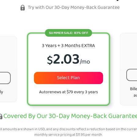
Try with Our 30-Day Money-Back Guarantee
SUMMER SALE: 83% OFF
3 Years + 3 Months EXTRA
2.03
$
/mo
Select Plan
Bill
ly
Autorenews at $79 every 3 years
a
Covered By Our 30-Day Money-Back Guarante
ll amounts are shown in USD, and any discounts reflect a reduction based on the curre
monthly service pricing at
$
11.95
per month.