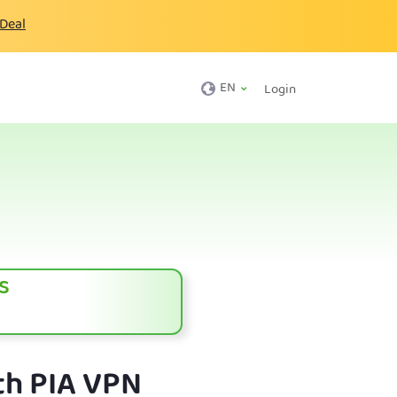
 Deal
EN
Login
s
th PIA VPN