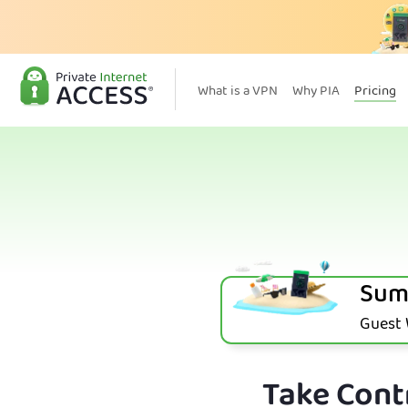
What is a VPN
Why PIA
Pricing
Sum
Guest W
Take Contr