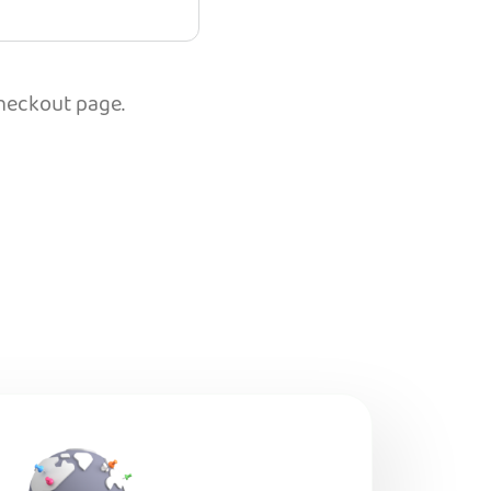
checkout page.