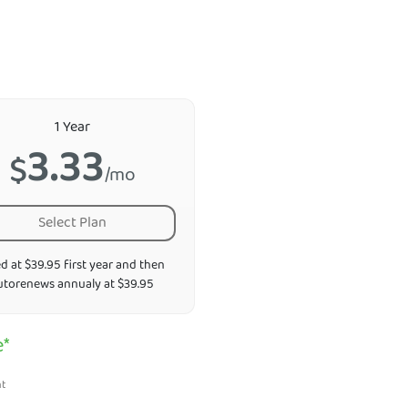
1 Year
3.33
$
/mo
Select Plan
ed at $39.95 first year and then
utorenews annualy at $39.95
e*
nt