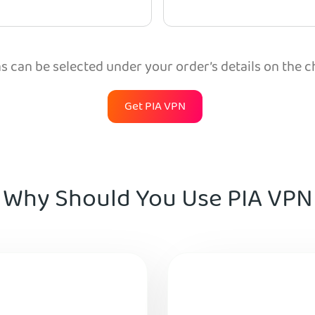
 can be selected under your order’s details on the 
Get PIA VPN
Why Should You Use PIA VPN