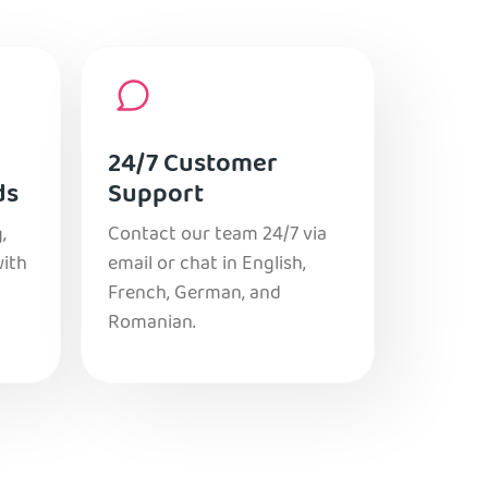
24/7 Customer
ds
Support
,
Contact our team 24/7 via
with
email or chat in English,
French, German, and
Romanian.