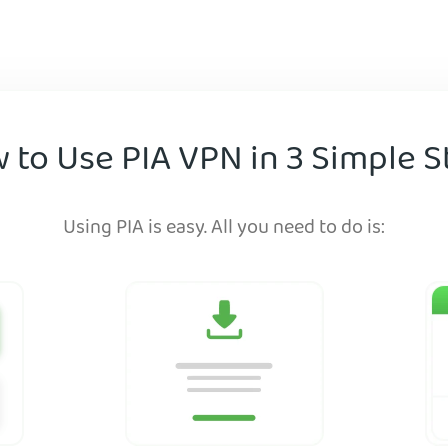
 to Use PIA VPN in 3 Simple S
Using PIA is easy. All you need to do is: