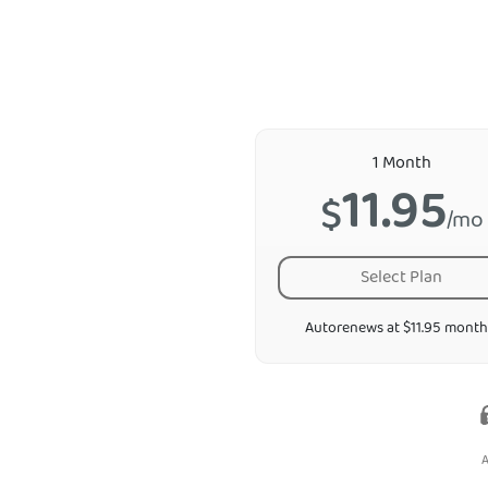
1 Month
11.95
$
/mo
Select Plan
Autorenews at $11.95 month
A