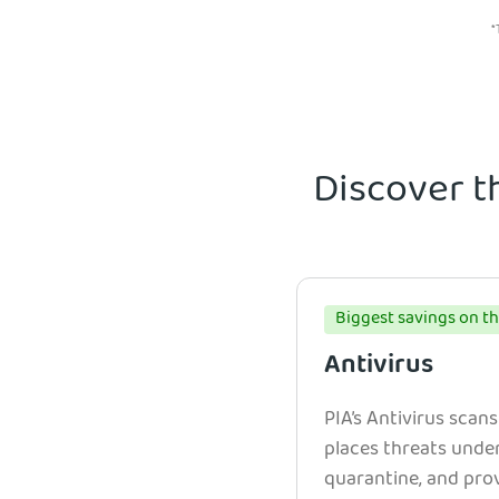
*
Discover t
Biggest savings on th
Antivirus
PIA’s Antivirus scans
places threats unde
quarantine, and prov