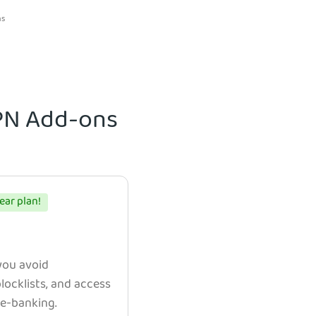
ns
VPN Add-ons
ear plan!
 you avoid
ocklists, and access
e e-banking.