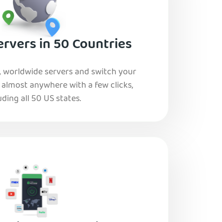
rvers in 50 Countries
, worldwide servers and switch your
o almost anywhere with a few clicks,
uding all 50 US states.