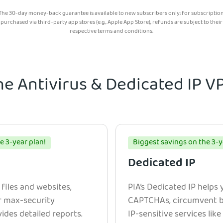
The 30-day money-back guarantee is available to new subscribers only; for subscriptio
purchased via third-party app stores (e.g., Apple App Store), refunds are subject to their
respective terms and conditions.
he Antivirus & Dedicated IP 
e 3-year plan!
Biggest savings on the 3-y
Dedicated IP
 files and websites,
PIA’s Dedicated IP helps
r max-security
CAPTCHAs, circumvent bl
ides detailed reports.
IP-sensitive services lik