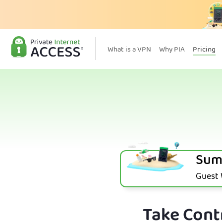
What is a VPN
Why PIA
Pricing
Sum
Guest W
Take Contr