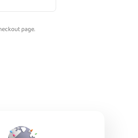
checkout page.