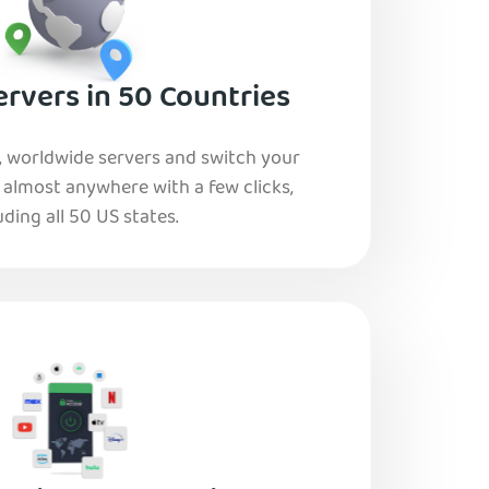
rvers in 50 Countries
, worldwide servers and switch your
o almost anywhere with a few clicks,
uding all 50 US states.