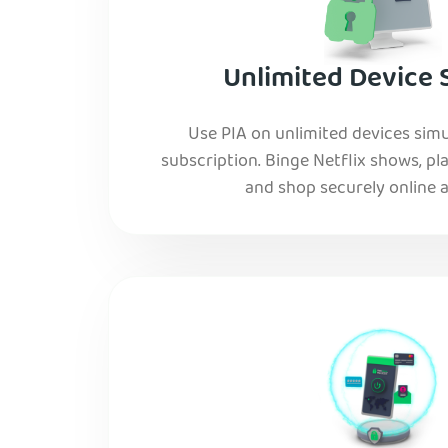
Unlimited Device 
Use PIA on unlimited devices simu
subscription. Binge Netflix shows, pla
and shop securely online al