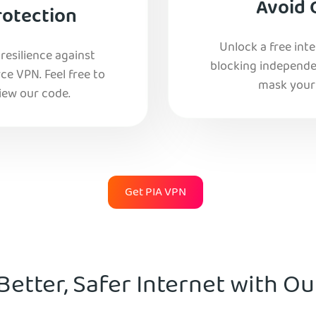
Avoid 
rotection
Unlock a free int
esilience against
blocking independe
e VPN. Feel free to
mask your 
iew our code.
Get PIA VPN
Better, Safer Internet with O