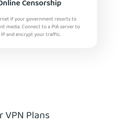
Online Censorship
ernet if your government resorts to
nt media. Connect to a PIA server to
IP and encrypt your traffic.
ur VPN Plans