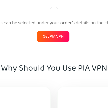
 can be selected under your order’s details on the 
Get PIA VPN
Why Should You Use PIA VPN