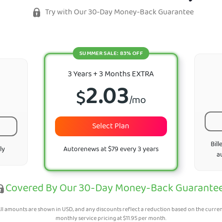
Try with Our 30-Day Money-Back Guarantee
SUMMER SALE: 83% OFF
3 Years + 3 Months EXTRA
2.03
$
/mo
Select Plan
Bill
ly
Autorenews at $79 every 3 years
a
Covered By Our 30-Day Money-Back Guarante
ll amounts are shown in USD, and any discounts reflect a reduction based on the curre
monthly service pricing at
$
11.95
per month.