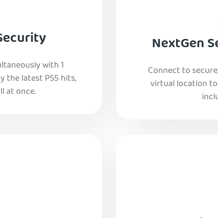
Security
NextGen Se
ltaneously with 1
Connect to secure
y the latest PS5 hits,
virtual location t
l at once.
incl