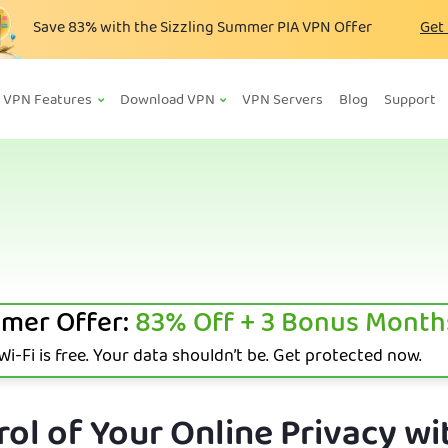
Save
83%
with the Sizzling Summer PIA VPN Offer
Get
VPN Features
Download VPN
VPN Servers
Blog
Support
mer Offer:
83%
Off + 3 Bonus Month
i-Fi is free. Your data shouldn’t be. Get protected now.
ol of Your Online Privacy wi