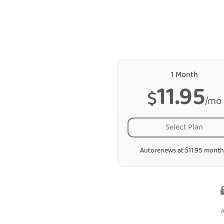
1 Month
11.95
$
/mo
Select Plan
Autorenews at $11.95 month
A