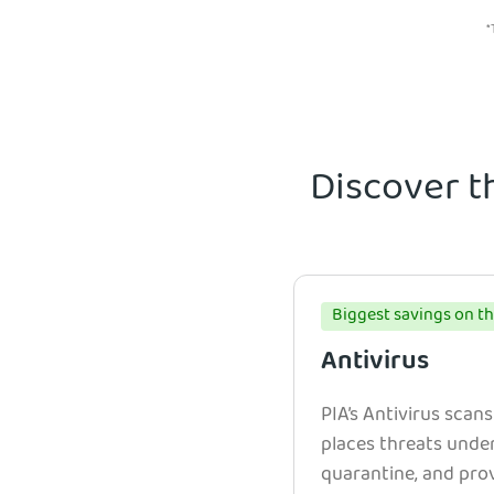
*
Discover t
Biggest savings on th
Antivirus
PIA’s Antivirus scans
places threats unde
quarantine, and prov