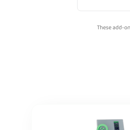
These add-ons