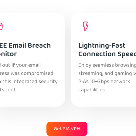
EE Email Breach
Lightning-Fast
nitor
Connection Spee
 out if your email
Enjoy seamless browsing
ress was compromised
streaming, and gaming 
 this integrated security
PIA’s 10-Gbps network
ts tool.
capabilities.
Get PIA VPN