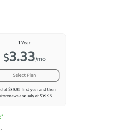
1 Year
3.33
$
/mo
Select Plan
ed at $39.95 first year and then
utorenews annualy at $39.95
e*
nt