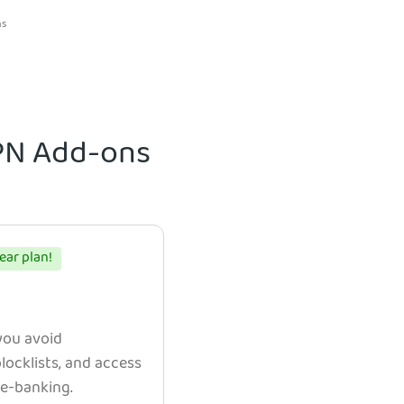
ns
VPN Add-ons
ear plan!
 you avoid
ocklists, and access
e e-banking.