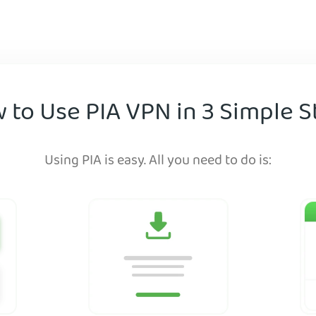
 to Use PIA VPN in 3 Simple S
Using PIA is easy. All you need to do is: