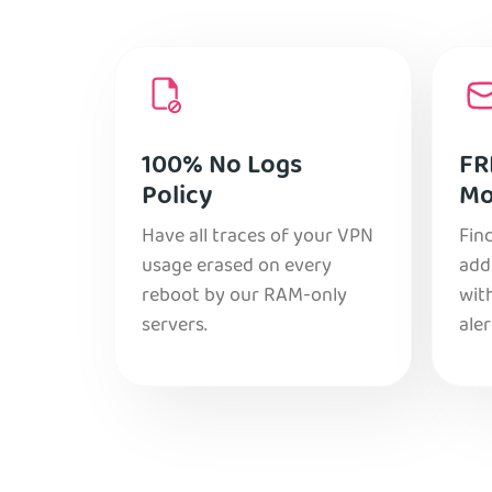
100% No Logs
FR
Policy
Mo
Have all traces of your VPN
Find
usage erased on every
add
reboot by our RAM-only
with
servers.
aler