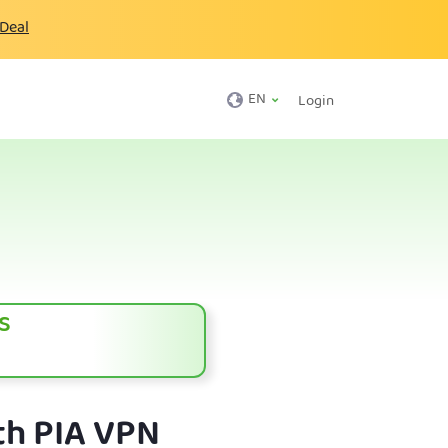
 Deal
EN
Login
s
th PIA VPN