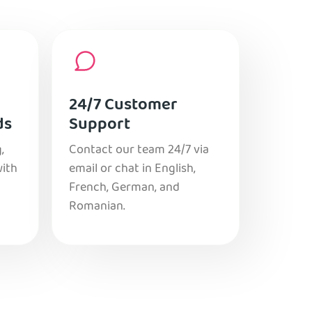
24/7 Customer
ds
Support
,
Contact our team 24/7 via
with
email or chat in English,
French, German, and
Romanian.