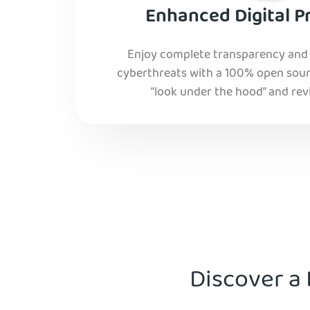
Enhanced Digital P
Enjoy complete transparency and r
cyberthreats with a 100% open sourc
“look under the hood” and rev
Discover a 