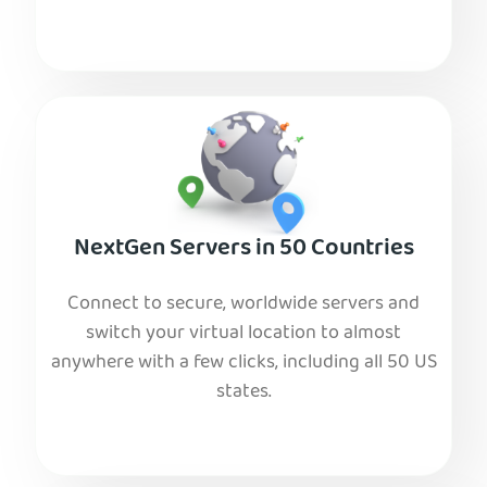
NextGen Servers in 50 Countries
Connect to secure, worldwide servers and
switch your virtual location to almost
anywhere with a few clicks, including all 50 US
states.