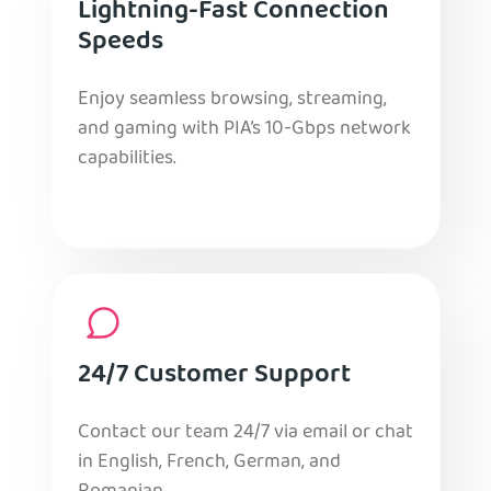
Lightning-Fast Connection
Speeds
Enjoy seamless browsing, streaming,
and gaming with PIA’s 10-Gbps network
capabilities.
24/7 Customer Support
Contact our team 24/7 via email or chat
in English, French, German, and