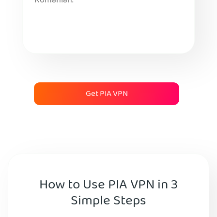
Romanian.
Get PIA VPN
How to Use PIA VPN in 3
Simple Steps