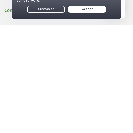
Company
Live Chat
About PIA
83%
Companies we support
Sitemap
Reviews
Money-Back Guarantee
Help
Support
Contact us
Terms of Service
Privacy and Cookie Policy