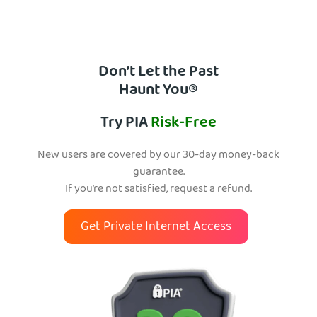
Don’t Let the Past
Haunt You®
Try PIA
Risk-Free
New users are covered by our 30-day money-back
guarantee.
If you’re not satisfied, request a refund.
Get Private Internet Access