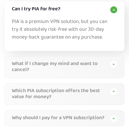
Can I try PIA for free?
PIA is a premium VPN solution, but you can
try it absolutely risk-free with our 30-day
money-back guarantee on any purchase.
What if I change my mind and want to
cancel?
Which PIA subscription offers the best
value for money?
Why should I pay for a VPN subscription?