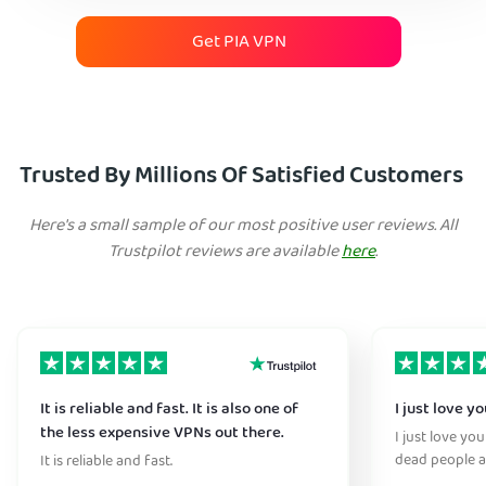
Get PIA VPN
Trusted By Millions Of Satisfied Customers
Here's a small sample of our most positive user reviews. All
Trustpilot reviews are available
here
.
It is reliable and fast. It is also one of
I just love y
the less expensive VPNs out there.
I just love yo
dead people a
It is reliable and fast.