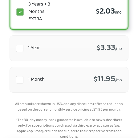
3 Years + 3
2.03
$
Months
/mo
EXTRA
3.33
$
1 Year
/mo
11.95
$
1 Month
/mo
All amounts are shown in USD, and any discounts reflect a reduction
based on the current monthly service pricing at
$
11.95
per month.
*The 30-day money-back guarantee is available to new subscribers
only; for subscriptions purchased via third-party app stores (e.g.,
Apple App Store), refunds are subject to their respective terms and
conditions.