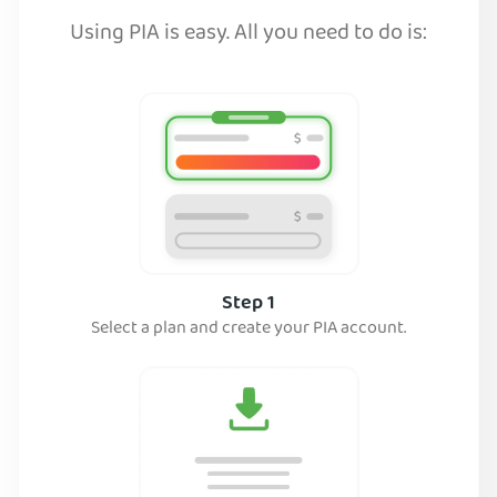
Using PIA is easy. All you need to do is:
Step 1
Select a plan and create your PIA account.