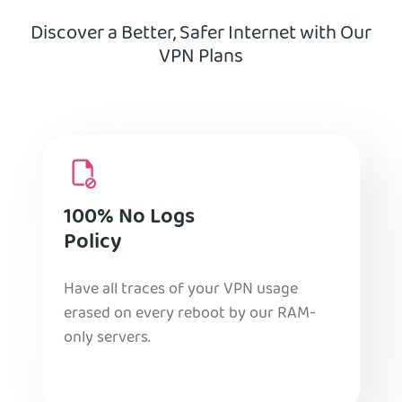
Discover a Better, Safer Internet with Our
VPN Plans
100% No Logs
Policy
Have all traces of your VPN usage
erased on every reboot by our RAM-
only servers.