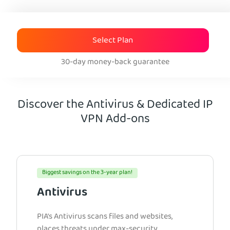
Select Plan
30-day money-back guarantee
Discover the Antivirus & Dedicated IP
VPN Add-ons
Biggest savings on the 3-year plan!
Antivirus
PIA’s Antivirus scans files and websites,
places threats under max-security