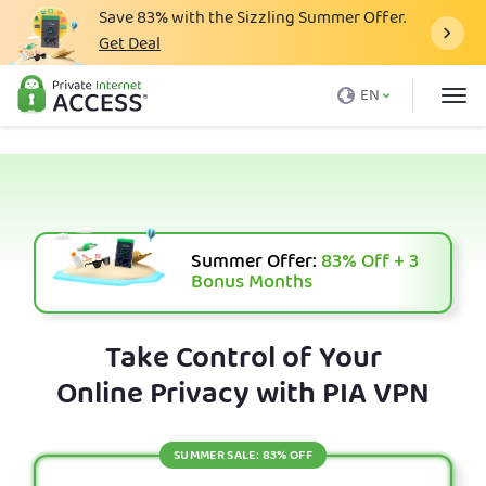
Save
83%
with the Sizzling Summer Offer.
Get Deal
What is a VPN
EN
Why PIA
Pricing
VPN Features
Download VPN
Summer Offer:
83%
Off + 3
Bonus Months
VPN Servers
Blog
Take Control of Your
Online Privacy with PIA VPN
Support
Login
SUMMER SALE: 83% OFF