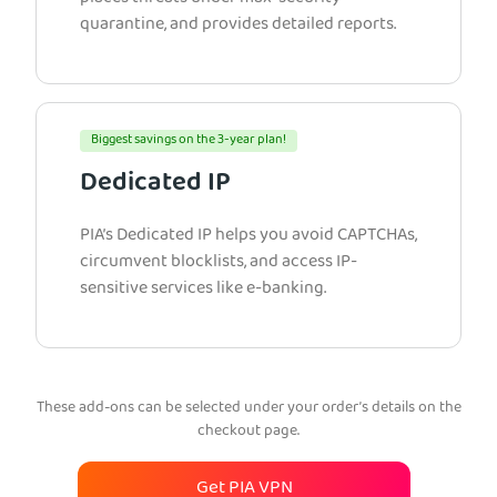
quarantine, and provides detailed reports.
Biggest savings on the 3-year plan!
Dedicated IP
PIA’s Dedicated IP helps you avoid CAPTCHAs,
circumvent blocklists, and access IP-
sensitive services like e-banking.
These add-ons can be selected under your order’s details on the
checkout page.
Get PIA VPN