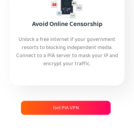
Avoid Online Censorship
Unlock a free internet if your government
resorts to blocking independent media.
Connect to a PIA server to mask your IP and
encrypt your traffic.
Get PIA VPN