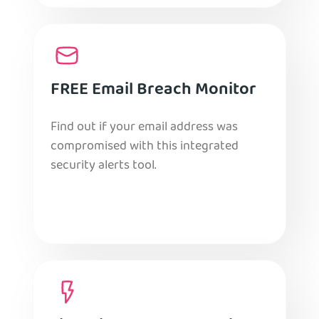
FREE Email Breach Monitor
Find out if your email address was
compromised with this integrated
security alerts tool.