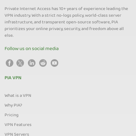
Private Internet Access has 10+ years of experience leading the
VPN industry. With a strict no-logs policy, world-class server
infrastructure, and transparent open-source software, PIA
prioritizes your online privacy, security, and freedom above all
else.
Follow us on social media
PIA VPN
What is a VPN
Why PIA?
Pricing
VPN Features
VPN Servers