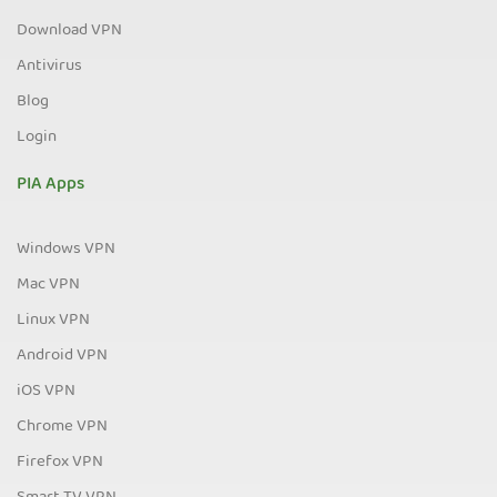
Download VPN
Antivirus
Blog
Login
PIA Apps
Windows VPN
Mac VPN
Linux VPN
Android VPN
iOS VPN
Chrome VPN
Firefox VPN