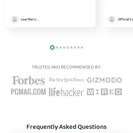
Lew Marcrum
TRUSTED AND RECOMMENDED BY:
Frequently Asked Questions