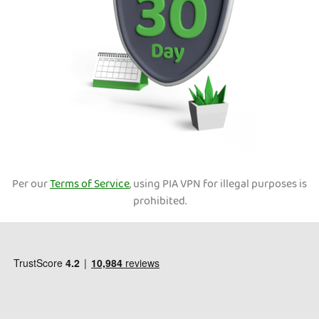
Per our
Terms of Service
, using PIA VPN for illegal purposes is
prohibited.