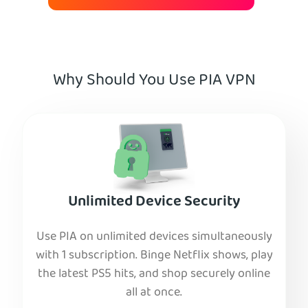
Why Should You Use PIA VPN
Unlimited Device Security
Use PIA on unlimited devices simultaneously
with 1 subscription. Binge Netflix shows, play
the latest PS5 hits, and shop securely online
all at once.