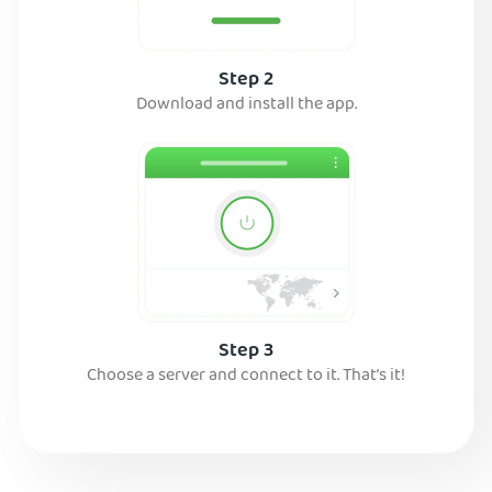
Step 2
Download and install the app.
Step 3
Choose a server and connect to it. That’s it!