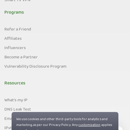
Smart TV VPN
Programs
Refer a Friend
Affiliates
Influencers
Become a Partner
Vulnerability Disclosure Program
Resources
What's my IP
DNS Leak Test
Email Leak Test
IPv6 Leak Test