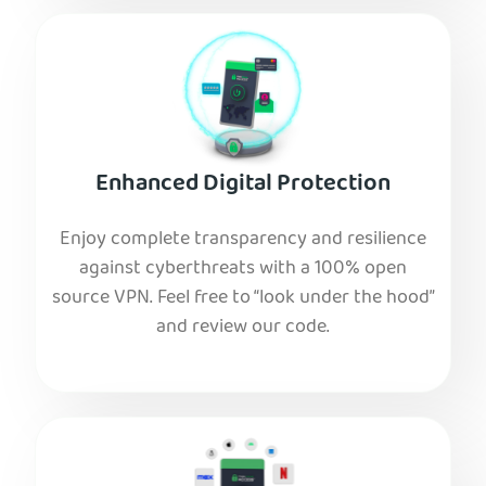
Enhanced Digital Protection
Enjoy complete transparency and resilience
against cyberthreats with a 100% open
source VPN. Feel free to “look under the hood”
and review our code.