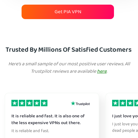
Get PIA VPN
Trusted By Millions Of Satisfied Customers
Here's a small sample of our most positive user reviews. All
Trustpilot reviews are available
here
.
It is reliable and fast. It is also one of
I just love y
the less expensive VPNs out there.
I just love yo
dead people a
It is reliable and fast.