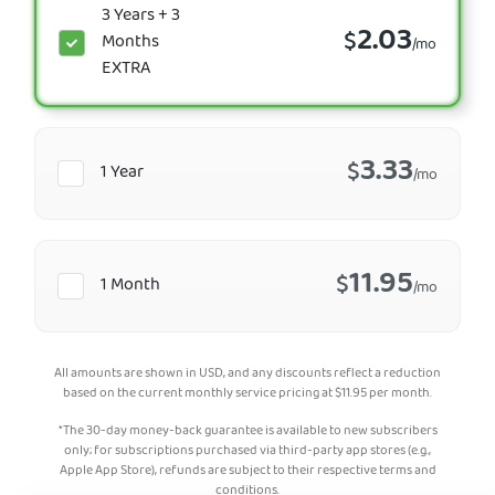
3 Years + 3
2.03
$
Months
/mo
EXTRA
3.33
$
1 Year
/mo
11.95
$
1 Month
/mo
All amounts are shown in USD, and any discounts reflect a reduction
based on the current monthly service pricing at
$
11.95
per month.
*The 30-day money-back guarantee is available to new subscribers
only; for subscriptions purchased via third-party app stores (e.g.,
Apple App Store), refunds are subject to their respective terms and
conditions.