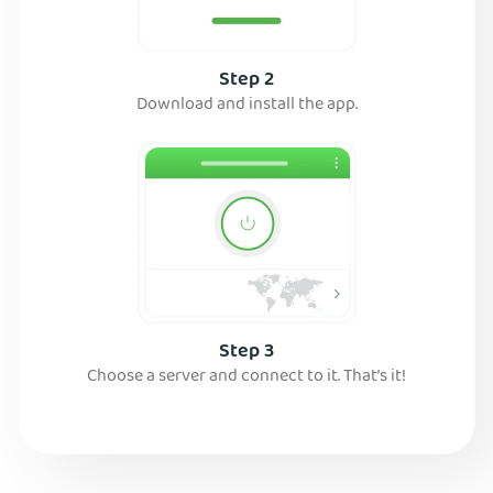
Step 2
Download and install the app.
Step 3
Choose a server and connect to it. That’s it!