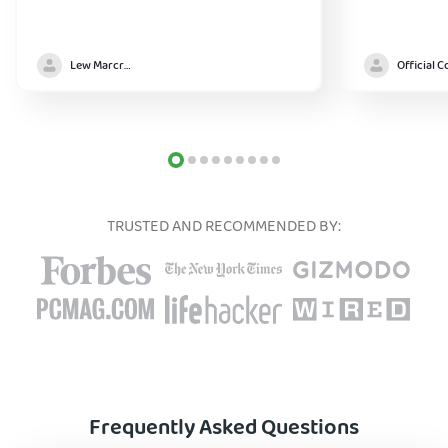
Lew Marcrum
TRUSTED AND RECOMMENDED BY:
Frequently Asked Questions