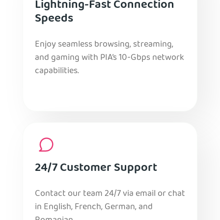
Lightning-Fast Connection
Speeds
Enjoy seamless browsing, streaming,
and gaming with PIA’s 10-Gbps network
capabilities.
24/7 Customer Support
Contact our team 24/7 via email or chat
in English, French, German, and