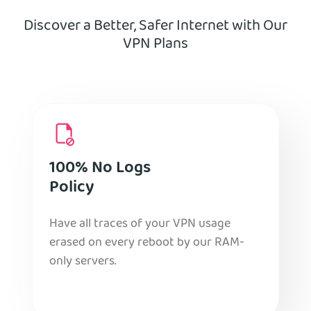
Discover a Better, Safer Internet with Our
VPN Plans
100% No Logs
Policy
Have all traces of your VPN usage
erased on every reboot by our RAM-
only servers.