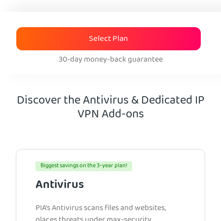
Select Plan
30-day money-back guarantee
Discover the Antivirus & Dedicated IP
VPN Add-ons
Biggest savings on the 3-year plan!
Antivirus
PIA’s Antivirus scans files and websites,
places threats under max-security