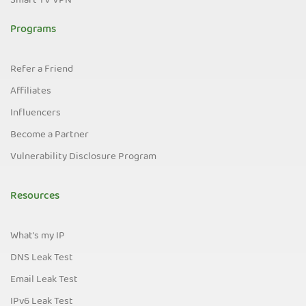
Smart TV VPN
Programs
Refer a Friend
Affiliates
Influencers
Become a Partner
Vulnerability Disclosure Program
Resources
What's my IP
DNS Leak Test
Email Leak Test
IPv6 Leak Test