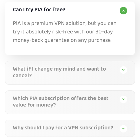
Can I try PIA for free?
PIA is a premium VPN solution, but you can
try it absolutely risk-free with our 30-day
money-back guarantee on any purchase.
What if I change my mind and want to
cancel?
Which PIA subscription offers the best
value for money?
Why should I pay for a VPN subscription?