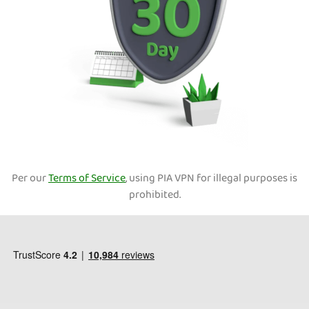
Per our
Terms of Service
, using PIA VPN for illegal purposes is
prohibited.