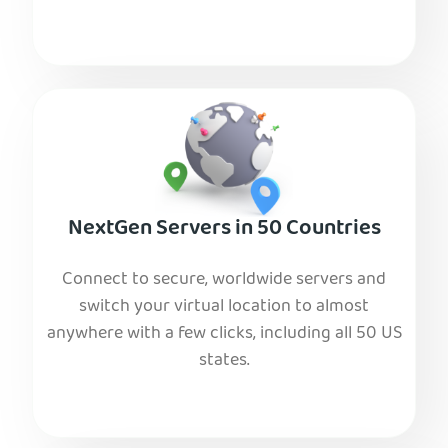
NextGen Servers in 50 Countries
Connect to secure, worldwide servers and
switch your virtual location to almost
anywhere with a few clicks, including all 50 US
states.