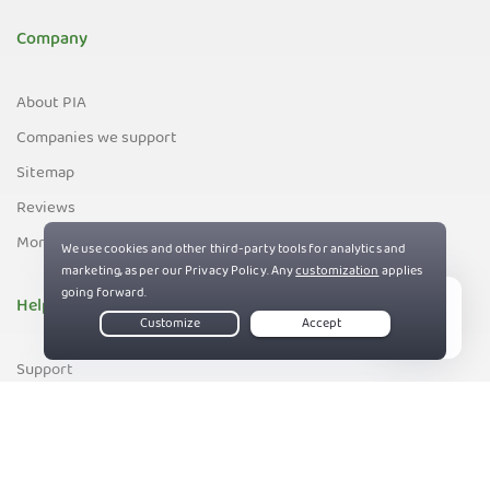
Company
About PIA
Companies we support
Sitemap
Reviews
Money-Back Guarantee
Help
Live Chat
Support
Contact us
83%
Terms of Service
Privacy and Cookie Policy