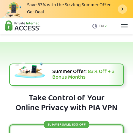
Save
83%
with the Sizzling Summer Offer.
Get Deal
What is a VPN
EN
Why PIA
Pricing
VPN Features
Download VPN
Summer Offer:
83%
Off + 3
Bonus Months
VPN Servers
Blog
Take Control of Your
Online Privacy with PIA VPN
Support
Login
SUMMER SALE: 83% OFF