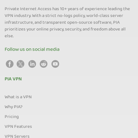
Private Internet Access has 10+ years of experience leading the
VPN industry. With a strict no-logs policy, world-class server
infrastructure, and transparent open-source software, PIA
prioritizes your online privacy, security, and freedom above all
else.
Follow us on social media
PIA VPN
What is a VPN
Why PIA?
Pricing
VPN Features
VPN Servers