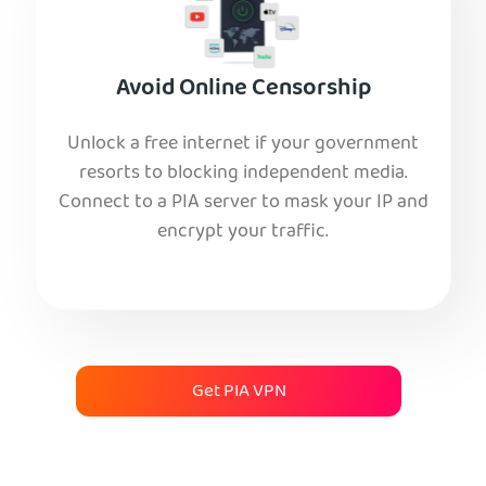
Avoid Online Censorship
Unlock a free internet if your government
resorts to blocking independent media.
Connect to a PIA server to mask your IP and
encrypt your traffic.
Get PIA VPN