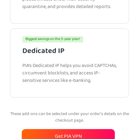
quarantine, and provides detailed reports.
Biggest savings on the 3-year plan!
Dedicated IP
PIA’s Dedicated IP helps you avoid CAPTCHAs,
circumvent blocklists, and access IP-
sensitive services like e-banking.
These add-ons can be selected under your order’s details on the
checkout page.
Get PIA VPN