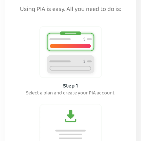
Using PIA is easy. All you need to do is:
Step 1
Select a plan and create your PIA account.