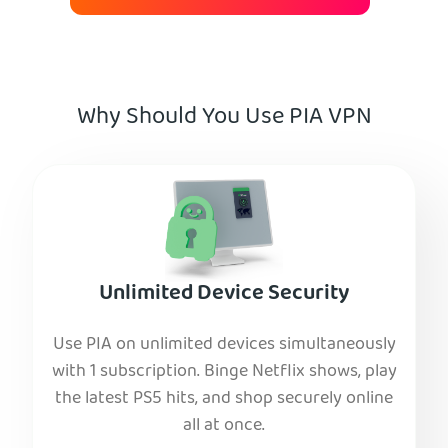
Why Should You Use PIA VPN
Unlimited Device Security
Use PIA on unlimited devices simultaneously
with 1 subscription. Binge Netflix shows, play
the latest PS5 hits, and shop securely online
all at once.