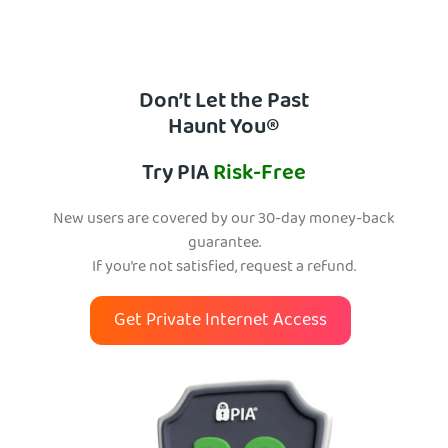
Don’t Let the Past
Haunt You®
Try PIA
Risk-Free
New users are covered by our 30-day money-back
guarantee.
If you’re not satisfied, request a refund.
Get Private Internet Access