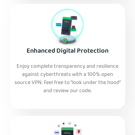
Enhanced Digital Protection
Enjoy complete transparency and resilience
against cyberthreats with a 100% open
source VPN. Feel free to “look under the hood”
and review our code.