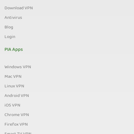
Download VPN
Antivirus
Blog
Login
PIA Apps
Windows VPN
Mac VPN
Linux VPN
Android VPN
iOS VPN
Chrome VPN
Firefox VPN