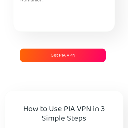
Romanian.
Get PIA VPN
How to Use PIA VPN in 3
Simple Steps