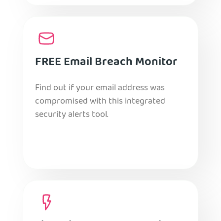
FREE Email Breach Monitor
Find out if your email address was
compromised with this integrated
security alerts tool.