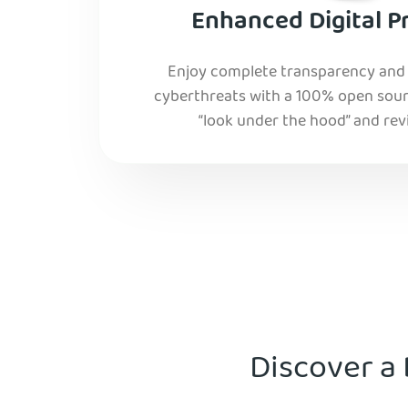
Enhanced Digital P
Enjoy complete transparency and r
cyberthreats with a 100% open sourc
“look under the hood” and rev
Discover a 