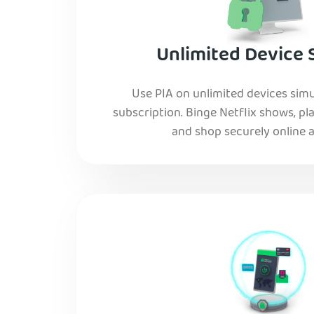
Unlimited Device 
Use PIA on unlimited devices simu
subscription. Binge Netflix shows, pla
and shop securely online al