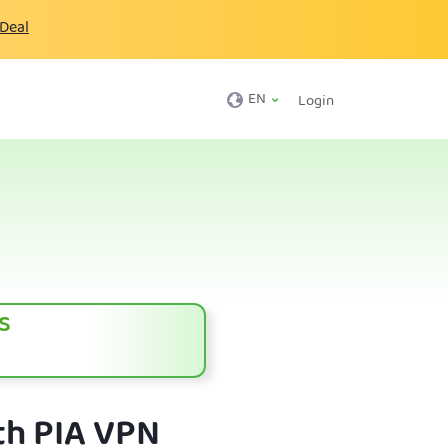
 Deal
EN
Login
s
th PIA VPN