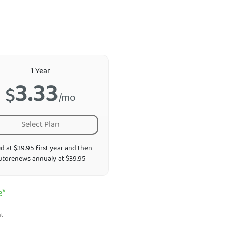
1 Year
3.33
$
/mo
Select Plan
ed at $39.95 first year and then
utorenews annualy at $39.95
e*
nt