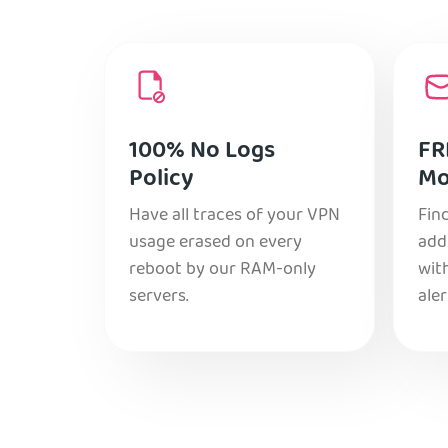
100% No Logs
FR
Policy
Mo
Have all traces of your VPN
Find
usage erased on every
add
reboot by our RAM-only
with
servers.
aler