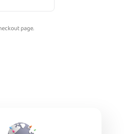
checkout page.