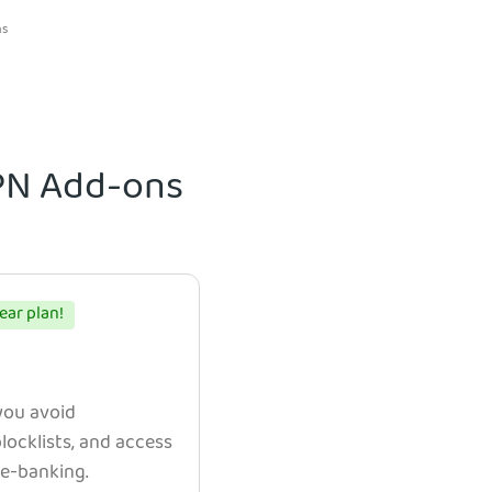
ns
VPN Add-ons
ear plan!
 you avoid
ocklists, and access
e e-banking.