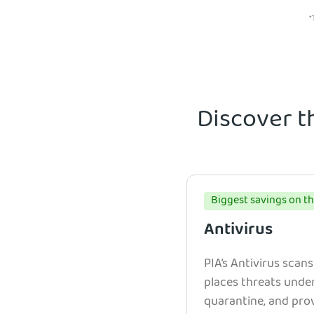
*
Discover t
Biggest savings on th
Antivirus
PIA’s Antivirus scans
places threats unde
quarantine, and prov