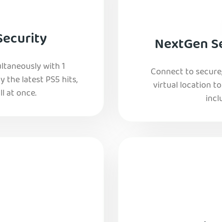
Security
NextGen Se
ltaneously with 1
Connect to secure
y the latest PS5 hits,
virtual location t
l at once.
incl