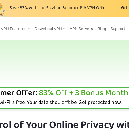
Save
83%
with the Sizzling Summer PIA VPN Offer
Get
VPN Features
Download VPN
VPN Servers
Blog
Support
mer Offer:
83%
Off + 3 Bonus Month
i-Fi is free. Your data shouldn’t be. Get protected now.
ol of Your Online Privacy wi