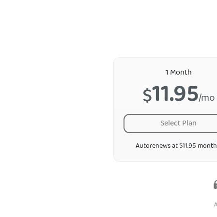
1 Month
11.95
$
/mo
Select Plan
Autorenews at $11.95 month
A