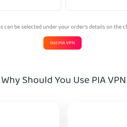
 can be selected under your order’s details on the 
Get PIA VPN
Why Should You Use PIA VPN