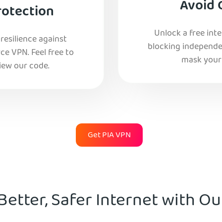
Avoid 
rotection
Unlock a free int
esilience against
blocking independe
e VPN. Feel free to
mask your 
iew our code.
Get PIA VPN
Better, Safer Internet with O