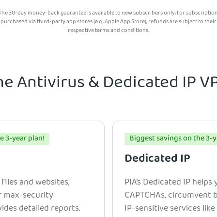
The 30-day money-back guarantee is available to new subscribers only; for subscriptio
purchased via third-party app stores (e.g., Apple App Store), refunds are subject to their
respective terms and conditions.
he Antivirus & Dedicated IP 
e 3-year plan!
Biggest savings on the 3-y
Dedicated IP
 files and websites,
PIA’s Dedicated IP helps
r max-security
CAPTCHAs, circumvent bl
ides detailed reports.
IP-sensitive services lik