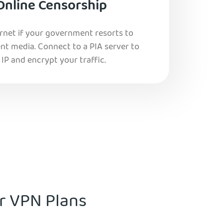
Online Censorship
ernet if your government resorts to
nt media. Connect to a PIA server to
IP and encrypt your traffic.
ur VPN Plans