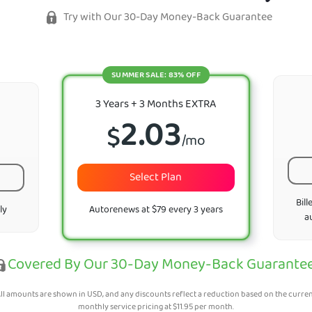
Try with Our 30-Day Money-Back Guarantee
SUMMER SALE: 83% OFF
3 Years + 3 Months EXTRA
2.03
$
/mo
Select Plan
Bill
ly
Autorenews at $79 every 3 years
a
Covered By Our 30-Day Money-Back Guarante
ll amounts are shown in USD, and any discounts reflect a reduction based on the curre
monthly service pricing at
$
11.95
per month.