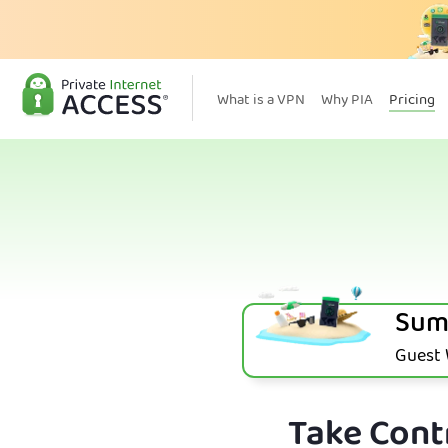
What is a VPN
Why PIA
Pricing
Sum
Guest W
Take Contr