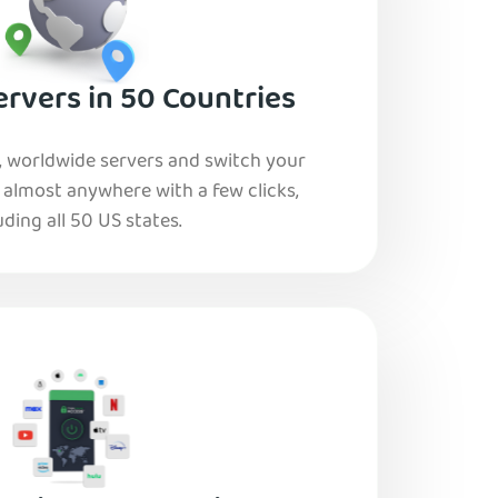
rvers in 50 Countries
, worldwide servers and switch your
o almost anywhere with a few clicks,
uding all 50 US states.