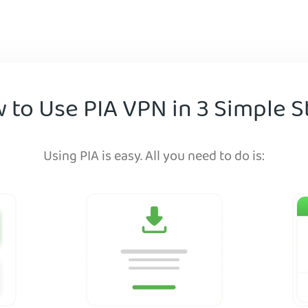
 to Use PIA VPN in 3 Simple S
Using PIA is easy. All you need to do is: