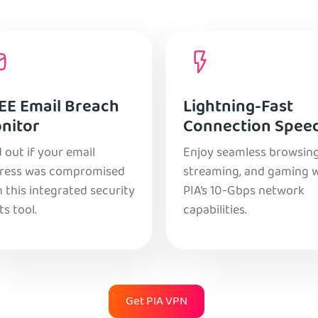
EE Email Breach
Lightning-Fast
nitor
Connection Spee
 out if your email
Enjoy seamless browsing
ress was compromised
streaming, and gaming 
 this integrated security
PIA’s 10-Gbps network
ts tool.
capabilities.
Get PIA VPN