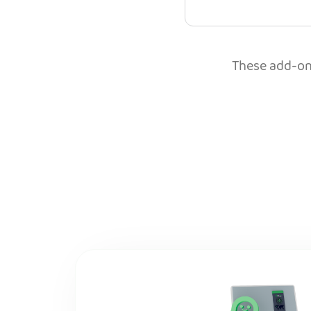
These add-ons