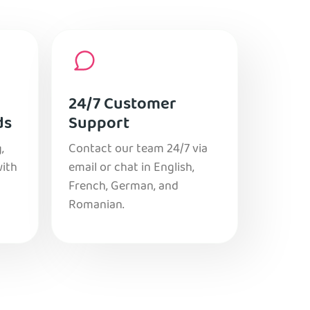
24/7 Customer
ds
Support
,
Contact our team 24/7 via
with
email or chat in English,
French, German, and
Romanian.