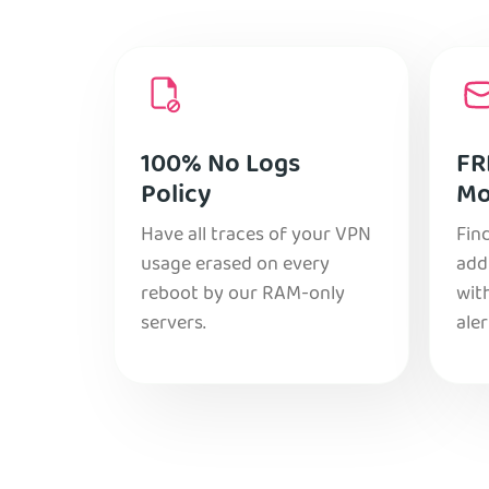
100% No Logs
FR
Policy
Mo
Have all traces of your VPN
Find
usage erased on every
add
reboot by our RAM-only
with
servers.
aler