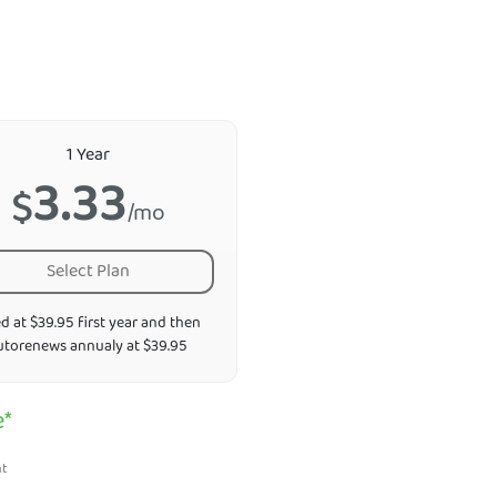
1 Year
3.33
$
/mo
Select Plan
ed at $39.95 first year and then
utorenews annualy at $39.95
e*
nt