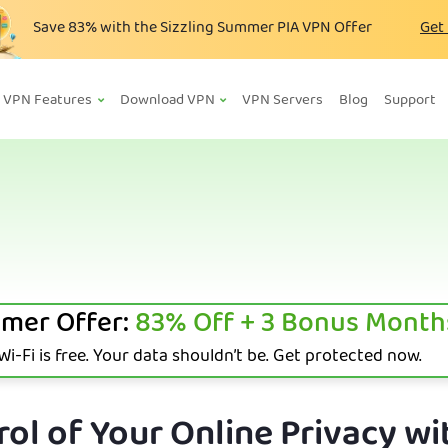
Save
83%
with the Sizzling Summer PIA VPN Offer
Get
VPN Features
Download VPN
VPN Servers
Blog
Support
mer Offer:
83%
Off + 3 Bonus Month
i-Fi is free. Your data shouldn’t be. Get protected now.
ol of Your Online Privacy wi