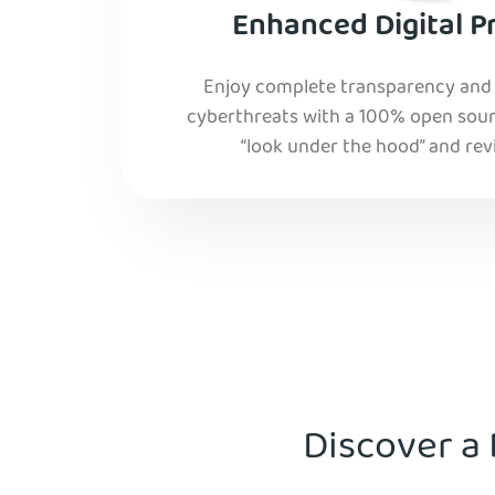
Enhanced Digital P
Enjoy complete transparency and r
cyberthreats with a 100% open sourc
“look under the hood” and rev
Discover a 