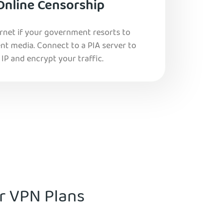
Online Censorship
ernet if your government resorts to
nt media. Connect to a PIA server to
IP and encrypt your traffic.
ur VPN Plans