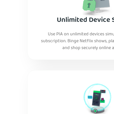
Unlimited Device 
Use PIA on unlimited devices simu
subscription. Binge Netflix shows, pla
and shop securely online al