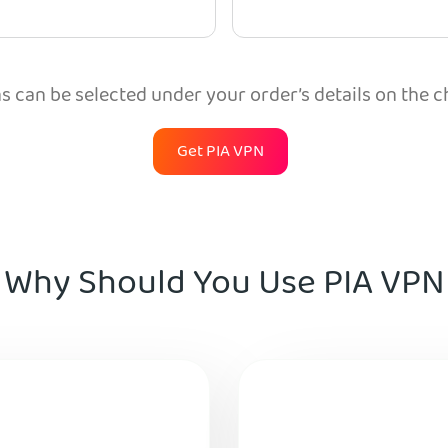
 can be selected under your order’s details on the 
Get PIA VPN
Why Should You Use PIA VPN