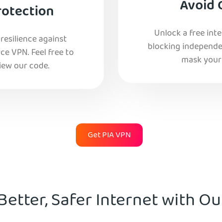
Avoid 
rotection
Unlock a free int
esilience against
blocking independe
e VPN. Feel free to
mask your 
iew our code.
Get PIA VPN
Better, Safer Internet with O