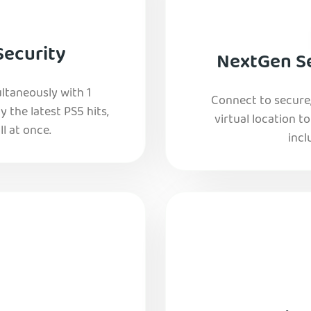
Security
NextGen Se
ltaneously with 1
Connect to secure
y the latest PS5 hits,
virtual location t
l at once.
incl