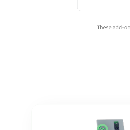
These add-ons