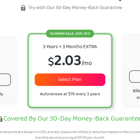
Try with Our 30-Day Money-Back Guarantee
SUMMER SALE: 83% OFF
3 Years + 3 Months EXTRA
2.03
$
/mo
Select Plan
Bill
ly
Autorenews at $79 every 3 years
a
Covered By Our 30-Day Money-Back Guarante
ll amounts are shown in USD, and any discounts reflect a reduction based on the curre
monthly service pricing at
$
11.95
per month.