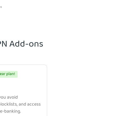
ns
VPN Add-ons
ear plan!
 you avoid
ocklists, and access
e e-banking.