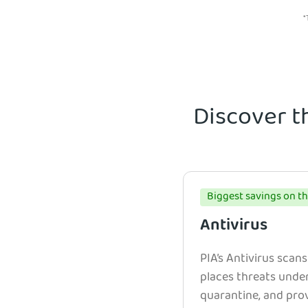
*
Discover t
Biggest savings on th
Antivirus
PIA’s Antivirus scans
places threats unde
quarantine, and prov