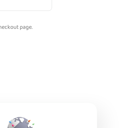
checkout page.