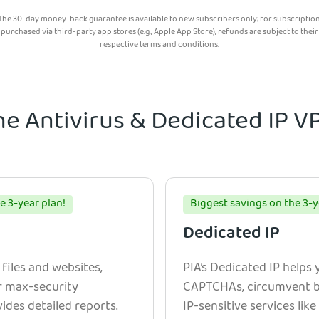
The 30-day money-back guarantee is available to new subscribers only; for subscriptio
purchased via third-party app stores (e.g., Apple App Store), refunds are subject to their
respective terms and conditions.
he Antivirus & Dedicated IP 
e 3-year plan!
Biggest savings on the 3-y
Dedicated IP
 files and websites,
PIA’s Dedicated IP helps
r max-security
CAPTCHAs, circumvent bl
ides detailed reports.
IP-sensitive services lik