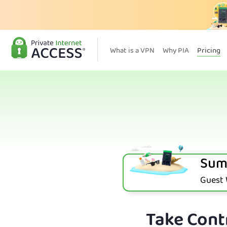
What is a VPN
Why PIA
Pricing
Sum
Guest W
Take Contr