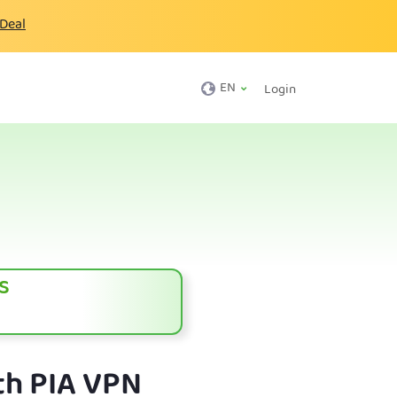
 Deal
EN
Login
s
th PIA VPN