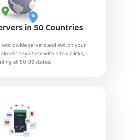
rvers in 50 Countries
, worldwide servers and switch your
o almost anywhere with a few clicks,
uding all 50 US states.