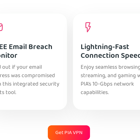
EE Email Breach
Lightning-Fast
nitor
Connection Spee
 out if your email
Enjoy seamless browsing
ress was compromised
streaming, and gaming 
 this integrated security
PIA’s 10-Gbps network
ts tool.
capabilities.
Get PIA VPN