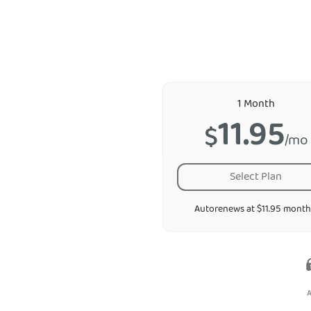
1 Month
11.95
$
/mo
Select Plan
Autorenews at $11.95 month
A