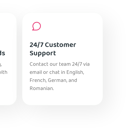
24/7 Customer
ds
Support
,
Contact our team 24/7 via
with
email or chat in English,
French, German, and
Romanian.