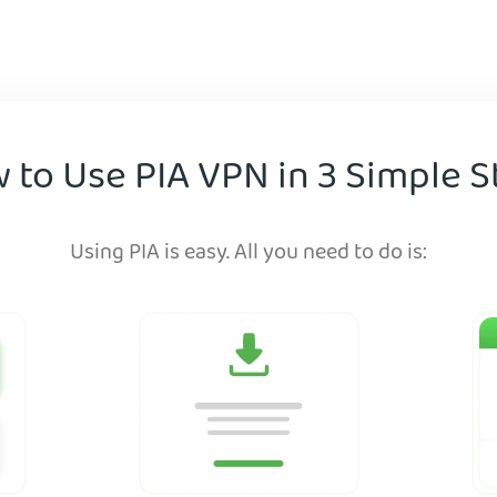
 to Use PIA VPN in 3 Simple S
Using PIA is easy. All you need to do is: