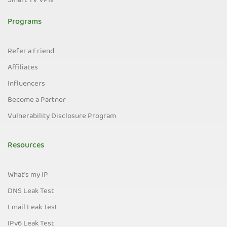
Smart TV VPN
Programs
Refer a Friend
Affiliates
Influencers
Become a Partner
Vulnerability Disclosure Program
Resources
What's my IP
DNS Leak Test
Email Leak Test
IPv6 Leak Test