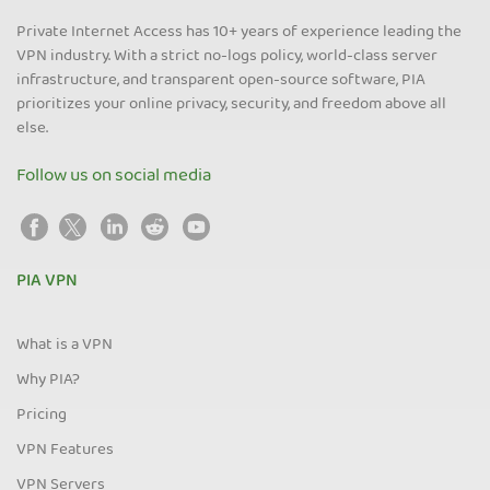
Private Internet Access has 10+ years of experience leading the
VPN industry. With a strict no-logs policy, world-class server
infrastructure, and transparent open-source software, PIA
prioritizes your online privacy, security, and freedom above all
else.
Follow us on social media
PIA VPN
What is a VPN
Why PIA?
Pricing
VPN Features
VPN Servers