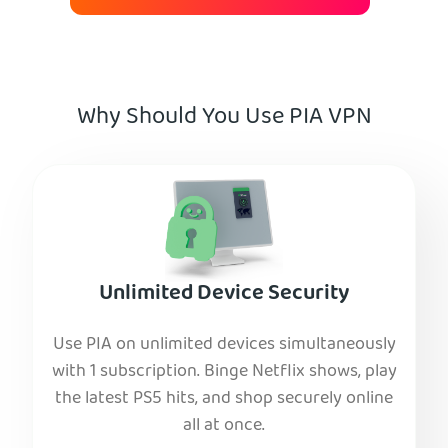
Why Should You Use PIA VPN
Unlimited Device Security
Use PIA on unlimited devices simultaneously
with 1 subscription. Binge Netflix shows, play
the latest PS5 hits, and shop securely online
all at once.