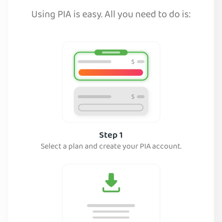
Using PIA is easy. All you need to do is:
Step 1
Select a plan and create your PIA account.