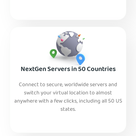
NextGen Servers in 50 Countries
Connect to secure, worldwide servers and
switch your virtual location to almost
anywhere with a few clicks, including all 50 US
states.