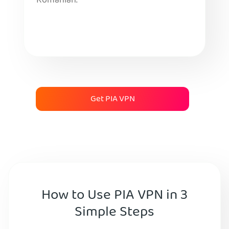
Romanian.
Get PIA VPN
How to Use PIA VPN in 3
Simple Steps