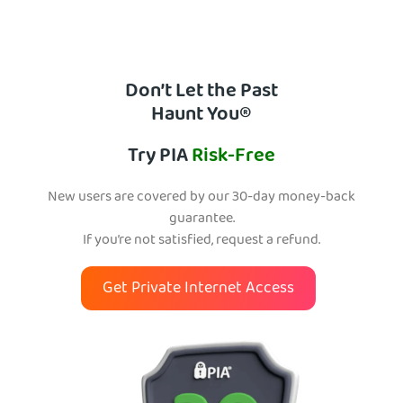
Don’t Let the Past
Haunt You®
Try PIA
Risk-Free
New users are covered by our 30-day money-back
guarantee.
If you’re not satisfied, request a refund.
Get Private Internet Access