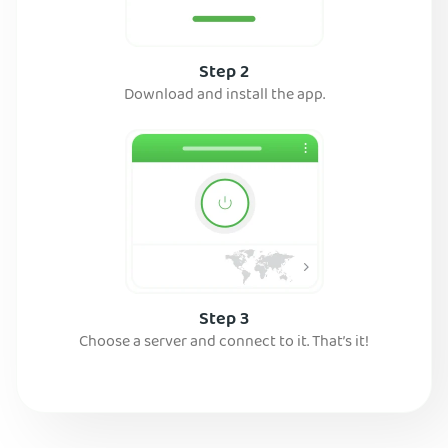
Step 2
Download and install the app.
Step 3
Choose a server and connect to it. That’s it!