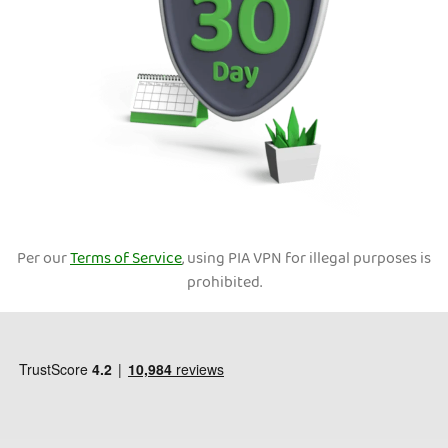
Per our
Terms of Service
, using PIA VPN for illegal purposes is
prohibited.