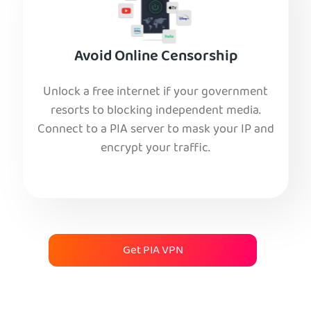
Avoid Online Censorship
Unlock a free internet if your government
resorts to blocking independent media.
Connect to a PIA server to mask your IP and
encrypt your traffic.
Get PIA VPN