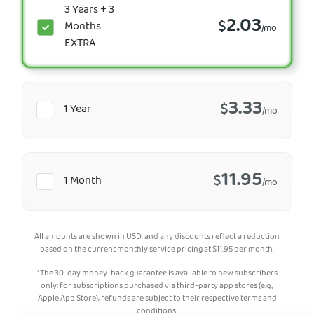
3 Years + 3
2.03
$
Months
/mo
EXTRA
3.33
$
1 Year
/mo
11.95
$
1 Month
/mo
All amounts are shown in USD, and any discounts reflect a reduction
based on the current monthly service pricing at
$
11.95
per month.
*The 30-day money-back guarantee is available to new subscribers
only; for subscriptions purchased via third-party app stores (e.g.,
Apple App Store), refunds are subject to their respective terms and
conditions.