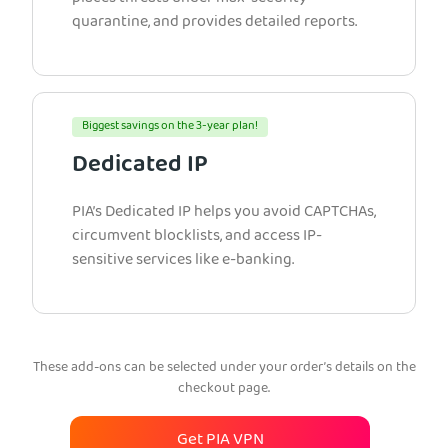
quarantine, and provides detailed reports.
Biggest savings on the 3-year plan!
Dedicated IP
PIA’s Dedicated IP helps you avoid CAPTCHAs,
circumvent blocklists, and access IP-
sensitive services like e-banking.
These add-ons can be selected under your order’s details on the
checkout page.
Get PIA VPN