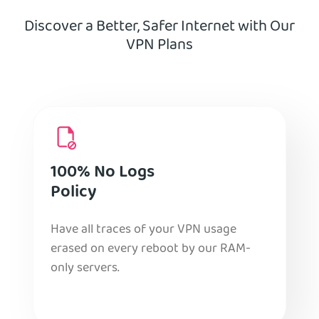
Discover a Better, Safer Internet with Our
VPN Plans
100% No Logs
Policy
Have all traces of your VPN usage
erased on every reboot by our RAM-
only servers.