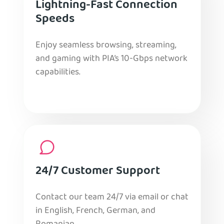
Lightning-Fast Connection
Speeds
Enjoy seamless browsing, streaming,
and gaming with PIA’s 10-Gbps network
capabilities.
24/7 Customer Support
Contact our team 24/7 via email or chat
in English, French, German, and