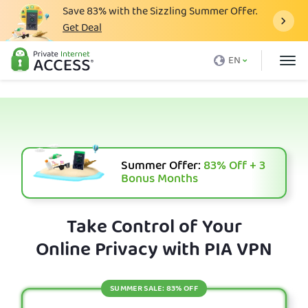
Save
83%
with the Sizzling Summer Offer.
Get Deal
What is a VPN
EN
Why PIA
Pricing
VPN Features
Download VPN
Summer Offer:
83%
Off + 3
Bonus Months
VPN Servers
Blog
Take Control of Your
Online Privacy with PIA VPN
Support
Login
SUMMER SALE: 83% OFF