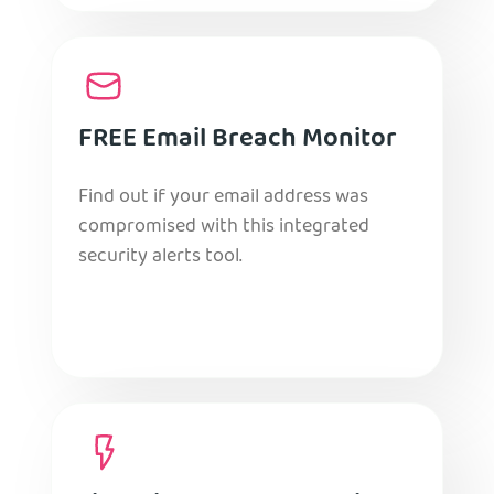
FREE Email Breach Monitor
Find out if your email address was
compromised with this integrated
security alerts tool.