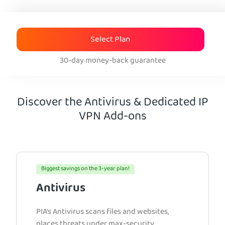
Select Plan
30-day money-back guarantee
Discover the Antivirus & Dedicated IP
VPN Add-ons
Biggest savings on the 3-year plan!
Antivirus
PIA’s Antivirus scans files and websites,
places threats under max-security