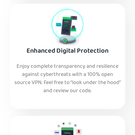
Enhanced Digital Protection
Enjoy complete transparency and resilience
against cyberthreats with a 100% open
source VPN. Feel free to “look under the hood”
and review our code.