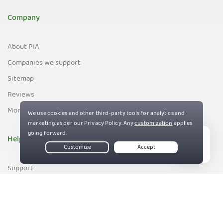
Company
About PIA
Companies we support
Sitemap
Reviews
Money-Back Guarantee
Help
Live Chat
Support
Contact us
83%
Terms of Service
Privacy and Cookie Policy