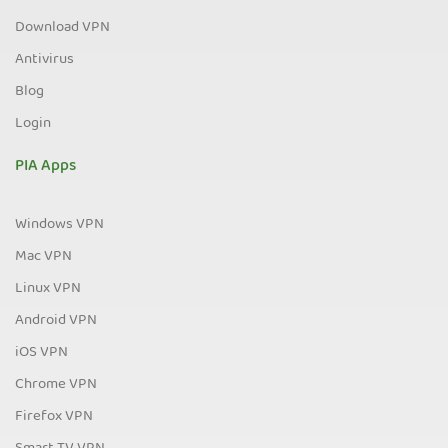
Download VPN
Antivirus
Blog
Login
PIA Apps
Windows VPN
Mac VPN
Linux VPN
Android VPN
iOS VPN
Chrome VPN
Firefox VPN