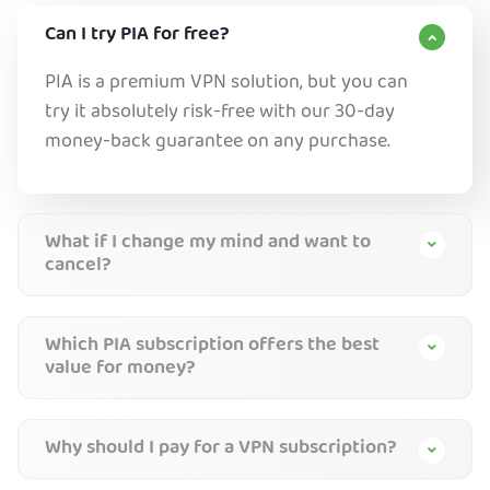
Can I try PIA for free?
PIA is a premium VPN solution, but you can
try it absolutely risk-free with our 30-day
money-back guarantee on any purchase.
What if I change my mind and want to
cancel?
Which PIA subscription offers the best
value for money?
Why should I pay for a VPN subscription?