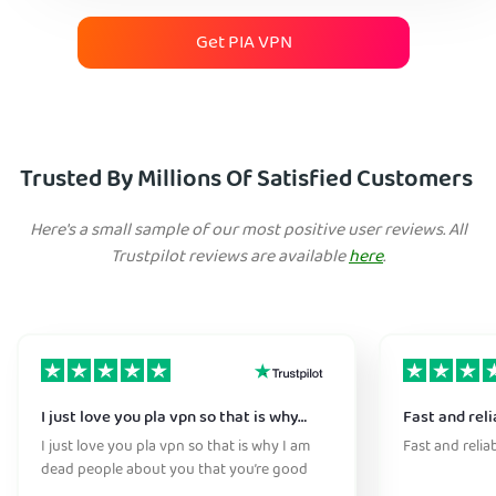
Get PIA VPN
Trusted By Millions Of Satisfied Customers
Here's a small sample of our most positive user reviews. All
Trustpilot reviews are available
here
.
I just love you pla vpn so that is why…
Fast and reli
I just love you pla vpn so that is why I am
Fast and relia
dead people about you that you’re good