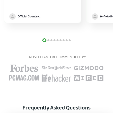
Official Country model
TRUSTED AND RECOMMENDED BY:
Frequently Asked Questions