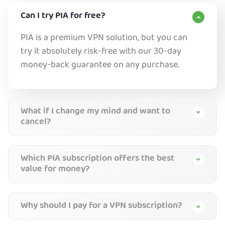
Can I try PIA for free?
PIA is a premium VPN solution, but you can
try it absolutely risk-free with our 30-day
money-back guarantee on any purchase.
What if I change my mind and want to
cancel?
Which PIA subscription offers the best
value for money?
Why should I pay for a VPN subscription?