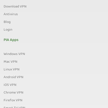
Download VPN
Antivirus
Blog
Login
PIA Apps
Windows VPN
Mac VPN
Linux VPN
Android VPN
iOS VPN
Chrome VPN
Firefox VPN