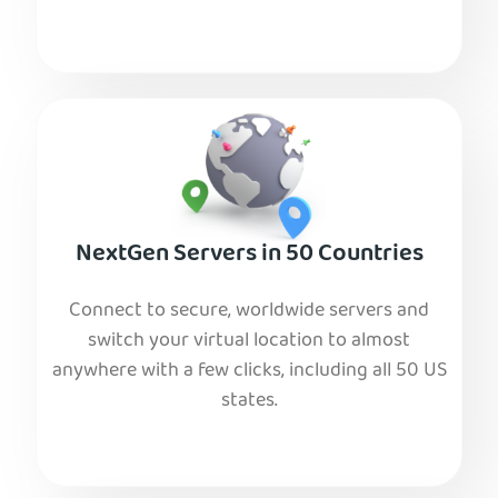
NextGen Servers in 50 Countries
Connect to secure, worldwide servers and
switch your virtual location to almost
anywhere with a few clicks, including all 50 US
states.