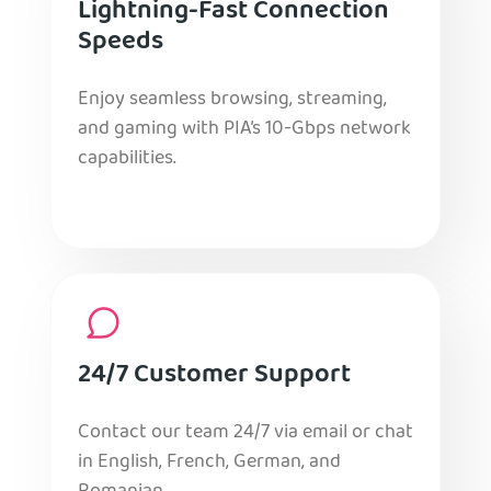
Lightning-Fast Connection
Speeds
Enjoy seamless browsing, streaming,
and gaming with PIA’s 10-Gbps network
capabilities.
24/7 Customer Support
Contact our team 24/7 via email or chat
in English, French, German, and