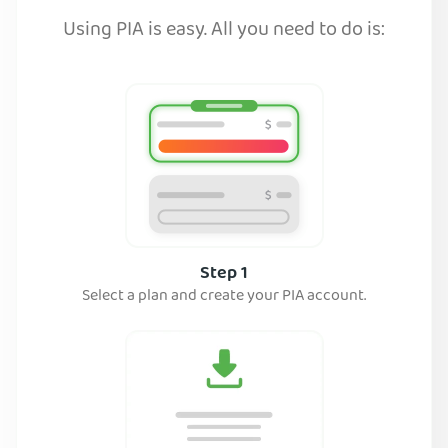
Using PIA is easy. All you need to do is:
Step 1
Select a plan and create your PIA account.