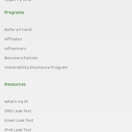
Smart TV VPN
Programs
Refer a Friend
Affiliates
Influencers
Become a Partner
Vulnerability Disclosure Program
Resources
What's my IP
DNS Leak Test
Email Leak Test
IPv6 Leak Test