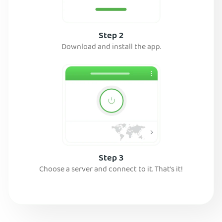
Step 2
Download and install the app.
Step 3
Choose a server and connect to it. That’s it!