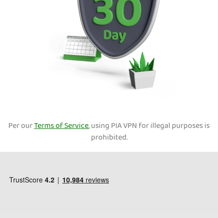
Per our
Terms of Service
, using PIA VPN for illegal purposes is
prohibited.