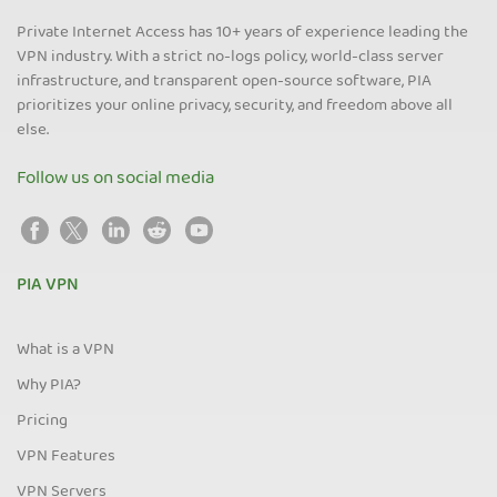
Private Internet Access has 10+ years of experience leading the
VPN industry. With a strict no-logs policy, world-class server
infrastructure, and transparent open-source software, PIA
prioritizes your online privacy, security, and freedom above all
else.
Follow us on social media
PIA VPN
What is a VPN
Why PIA?
Pricing
VPN Features
VPN Servers