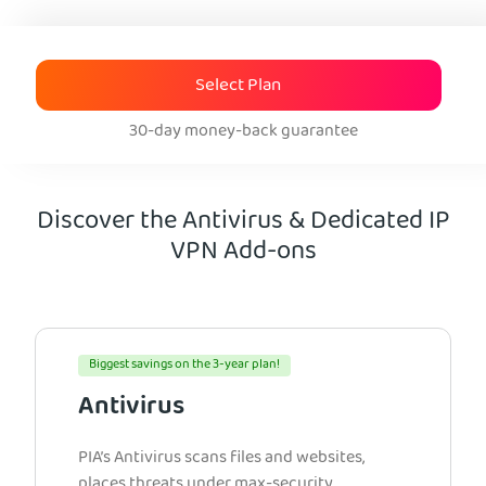
Select Plan
30-day money-back guarantee
Discover the Antivirus & Dedicated IP
VPN Add-ons
Biggest savings on the 3-year plan!
Antivirus
PIA’s Antivirus scans files and websites,
places threats under max-security