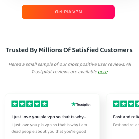
Get PIA VPN
Trusted By Millions Of Satisfied Customers
Here's a small sample of our most positive user reviews. All
Trustpilot reviews are available
here
.
I just love you pla vpn so that is why…
Fast and reli
I just love you pla vpn so that is why I am
Fast and relia
dead people about you that you’re good