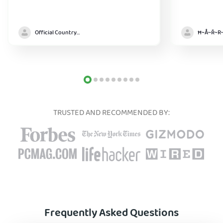
Official Country model
TRUSTED AND RECOMMENDED BY:
Frequently Asked Questions