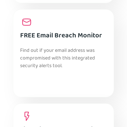
FREE Email Breach Monitor
Find out if your email address was
compromised with this integrated
security alerts tool.