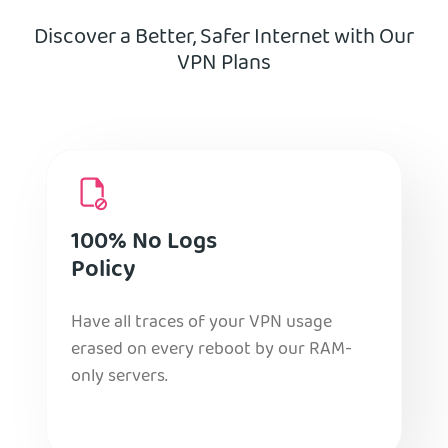
Discover a Better, Safer Internet with Our
VPN Plans
100% No Logs
Policy
Have all traces of your VPN usage
erased on every reboot by our RAM-
only servers.