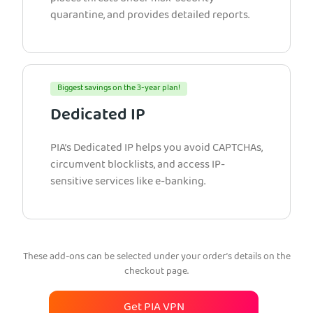
quarantine, and provides detailed reports.
Biggest savings on the 3-year plan!
Dedicated IP
PIA’s Dedicated IP helps you avoid CAPTCHAs,
circumvent blocklists, and access IP-
sensitive services like e-banking.
These add-ons can be selected under your order’s details on the
checkout page.
Get PIA VPN