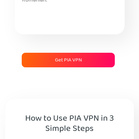
Romanian.
Get PIA VPN
How to Use PIA VPN in 3
Simple Steps