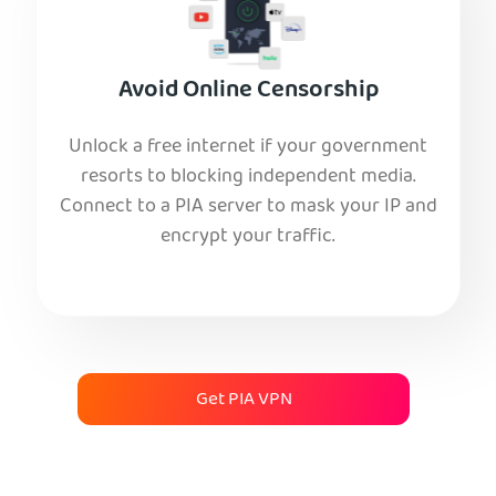
Avoid Online Censorship
Unlock a free internet if your government
resorts to blocking independent media.
Connect to a PIA server to mask your IP and
encrypt your traffic.
Get PIA VPN