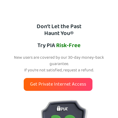
Don’t Let the Past
Haunt You®
Try PIA
Risk-Free
New users are covered by our 30-day money-back
guarantee.
If you’re not satisfied, request a refund.
Get Private Internet Access