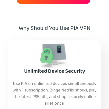
Why Should You Use PIA VPN
Unlimited Device Security
Use PIA on unlimited devices simultaneously
with 1 subscription. Binge Netflix shows, play
the latest PS5 hits, and shop securely online
all at once.