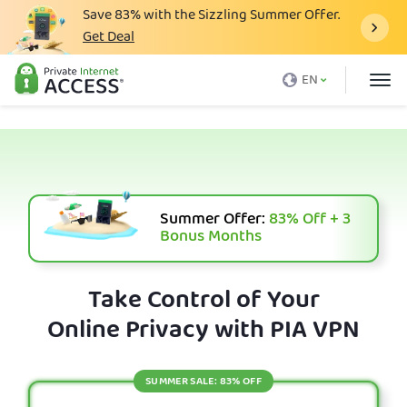
Save
83%
with the Sizzling Summer Offer.
Get Deal
What is a VPN
EN
Why PIA
Pricing
VPN Features
Download VPN
Summer Offer:
83%
Off + 3
Bonus Months
VPN Servers
Blog
Take Control of Your
Online Privacy with PIA VPN
Support
Login
SUMMER SALE: 83% OFF