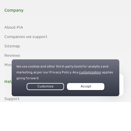
Company
About PIA
Companies we support
Sitemap
Reviews
Money-Back Guarantee
Help
Live Chat
Support
Contact us
83%
Terms of Service
Privacy and Cookie Policy