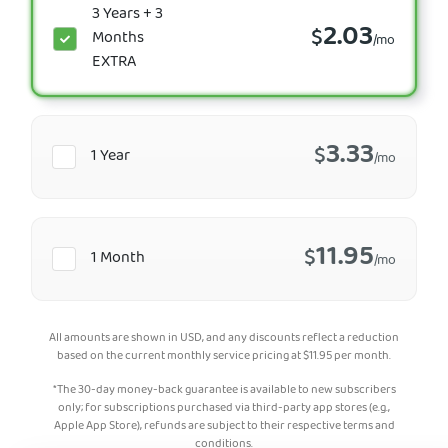
3 Years + 3
2.03
$
Months
/mo
EXTRA
3.33
$
1 Year
/mo
11.95
$
1 Month
/mo
All amounts are shown in USD, and any discounts reflect a reduction
based on the current monthly service pricing at
$
11.95
per month.
*The 30-day money-back guarantee is available to new subscribers
only; for subscriptions purchased via third-party app stores (e.g.,
Apple App Store), refunds are subject to their respective terms and
conditions.