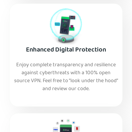
Enhanced Digital Protection
Enjoy complete transparency and resilience
against cyberthreats with a 100% open
source VPN. Feel free to “look under the hood”
and review our code.