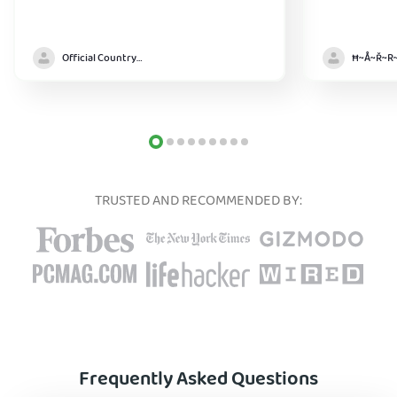
Official Country model
TRUSTED AND RECOMMENDED BY:
Frequently Asked Questions