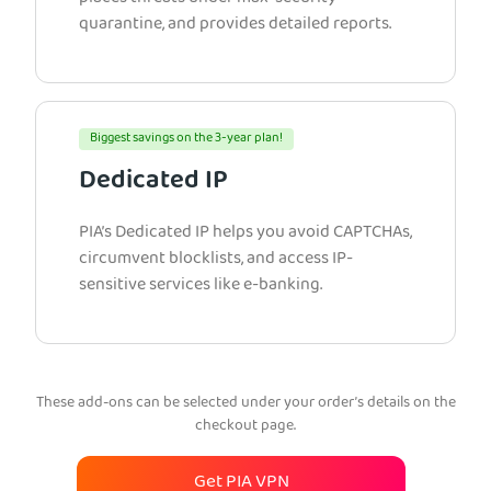
quarantine, and provides detailed reports.
Biggest savings on the 3-year plan!
Dedicated IP
PIA’s Dedicated IP helps you avoid CAPTCHAs,
circumvent blocklists, and access IP-
sensitive services like e-banking.
These add-ons can be selected under your order’s details on the
checkout page.
Get PIA VPN