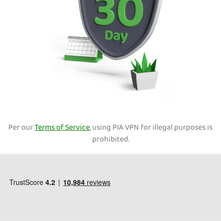
Per our
Terms of Service
, using PIA VPN for illegal purposes is
prohibited.