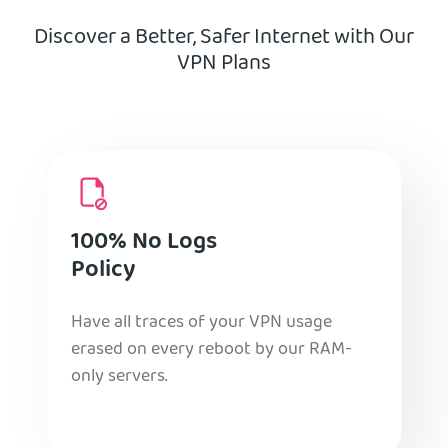
Discover a Better, Safer Internet with Our
VPN Plans
100% No Logs
Policy
Have all traces of your VPN usage
erased on every reboot by our RAM-
only servers.