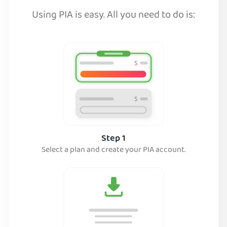
Using PIA is easy. All you need to do is:
Step 1
Select a plan and create your PIA account.