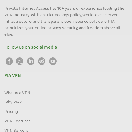
Private Internet Access has 10+ years of experience leading the
VPN industry. With a strict no-logs policy, world-class server
infrastructure, and transparent open-source software, PIA
prioritizes your online privacy, security, and freedom above all
else.
Follow us on social media
PIA VPN
What is a VPN
Why PIA?
Pricing
VPN Features
VPN Servers