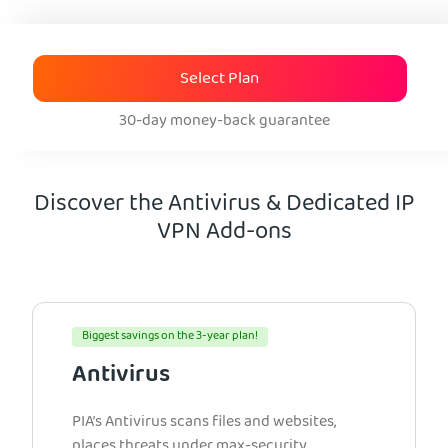
Select Plan
30-day money-back guarantee
Discover the Antivirus & Dedicated IP
VPN Add-ons
Biggest savings on the 3-year plan!
Antivirus
PIA’s Antivirus scans files and websites,
places threats under max-security