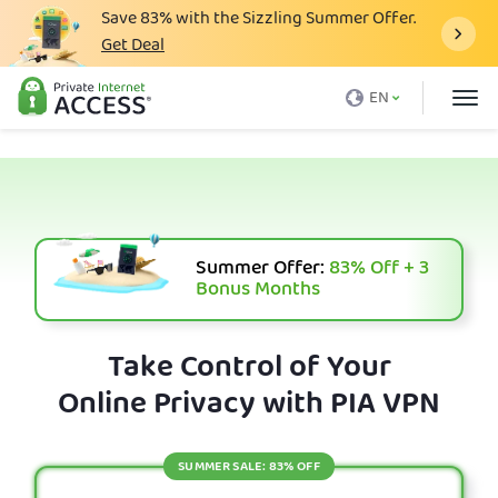
Save
83%
with the Sizzling Summer Offer.
Get Deal
What is a VPN
EN
Why PIA
Pricing
VPN Features
Download VPN
Summer Offer:
83%
Off + 3
Bonus Months
VPN Servers
Blog
Take Control of Your
Online Privacy with PIA VPN
Support
Login
SUMMER SALE: 83% OFF