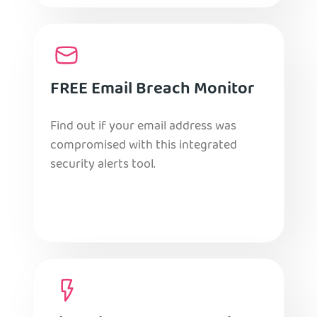
FREE Email Breach Monitor
Find out if your email address was
compromised with this integrated
security alerts tool.