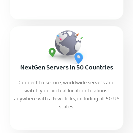
NextGen Servers in 50 Countries
Connect to secure, worldwide servers and
switch your virtual location to almost
anywhere with a few clicks, including all 50 US
states.