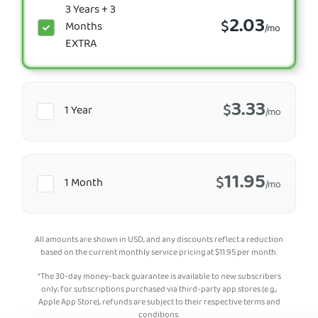
3 Years + 3
2.03
$
Months
/mo
EXTRA
3.33
$
1 Year
/mo
11.95
$
1 Month
/mo
All amounts are shown in USD, and any discounts reflect a reduction
based on the current monthly service pricing at
$
11.95
per month.
*The 30-day money-back guarantee is available to new subscribers
only; for subscriptions purchased via third-party app stores (e.g.,
Apple App Store), refunds are subject to their respective terms and
conditions.