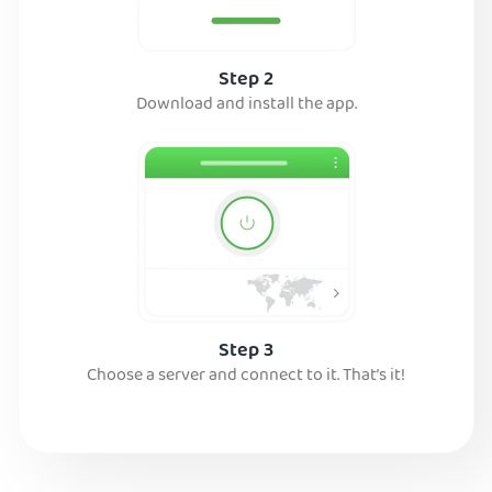
Step 2
Download and install the app.
Step 3
Choose a server and connect to it. That’s it!