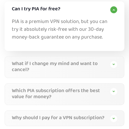
Can I try PIA for free?
PIA is a premium VPN solution, but you can
try it absolutely risk-free with our 30-day
money-back guarantee on any purchase.
What if I change my mind and want to
cancel?
Which PIA subscription offers the best
value for money?
Why should I pay for a VPN subscription?