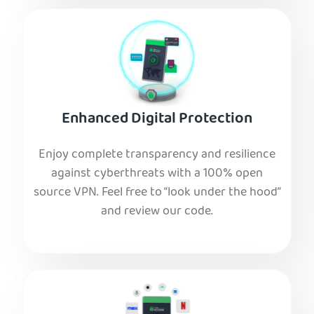
Enhanced Digital Protection
Enjoy complete transparency and resilience
against cyberthreats with a 100% open
source VPN. Feel free to “look under the hood”
and review our code.