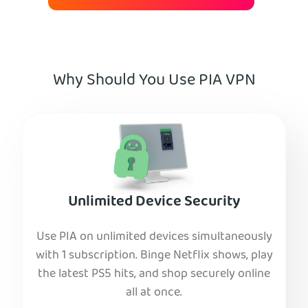
Why Should You Use PIA VPN
Unlimited Device Security
Use PIA on unlimited devices simultaneously
with 1 subscription. Binge Netflix shows, play
the latest PS5 hits, and shop securely online
all at once.