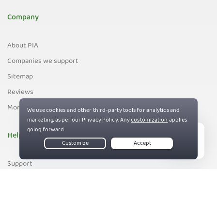
Company
About PIA
Companies we support
Sitemap
Reviews
Money-Back Guarantee
Help
Live Chat
Support
Contact us
83%
Terms of Service
Privacy and Cookie Policy