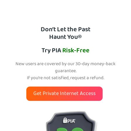
Don’t Let the Past
Haunt You®
Try PIA
Risk-Free
New users are covered by our 30-day money-back
guarantee.
If you’re not satisfied, request a refund.
Get Private Internet Access