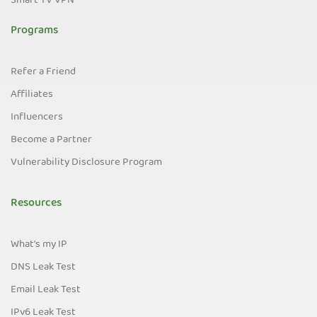
Smart TV VPN
Programs
Refer a Friend
Affiliates
Influencers
Become a Partner
Vulnerability Disclosure Program
Resources
What's my IP
DNS Leak Test
Email Leak Test
IPv6 Leak Test