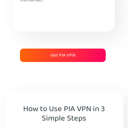
Romanian.
Get PIA VPN
How to Use PIA VPN in 3
Simple Steps