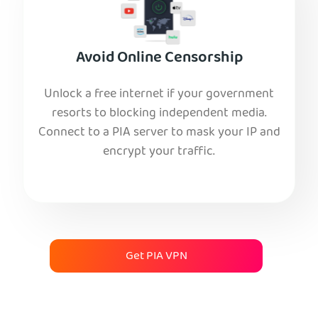
Avoid Online Censorship
Unlock a free internet if your government
resorts to blocking independent media.
Connect to a PIA server to mask your IP and
encrypt your traffic.
Get PIA VPN