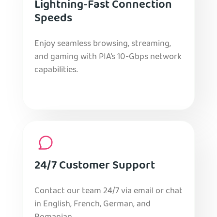
Lightning-Fast Connection
Speeds
Enjoy seamless browsing, streaming,
and gaming with PIA’s 10-Gbps network
capabilities.
24/7 Customer Support
Contact our team 24/7 via email or chat
in English, French, German, and