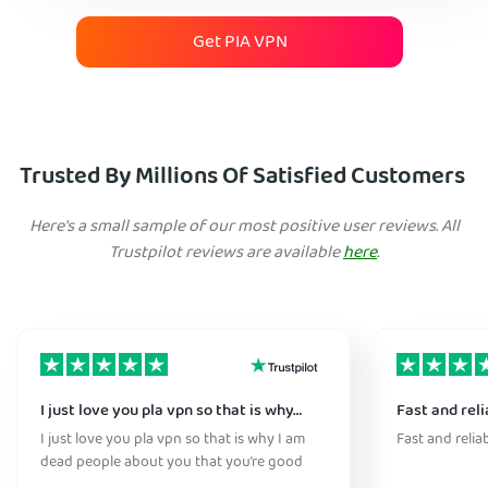
Get PIA VPN
Trusted By Millions Of Satisfied Customers
Here's a small sample of our most positive user reviews. All
Trustpilot reviews are available
here
.
I just love you pla vpn so that is why…
Fast and reli
I just love you pla vpn so that is why I am
Fast and relia
dead people about you that you’re good