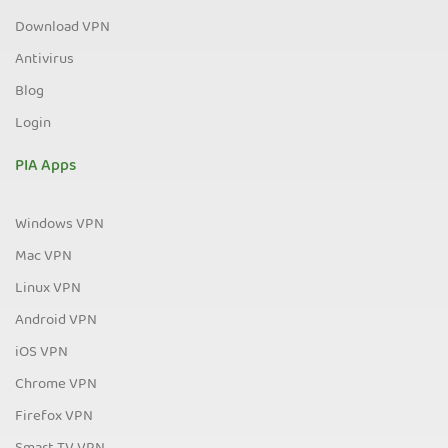
Download VPN
Antivirus
Blog
Login
PIA Apps
Windows VPN
Mac VPN
Linux VPN
Android VPN
iOS VPN
Chrome VPN
Firefox VPN