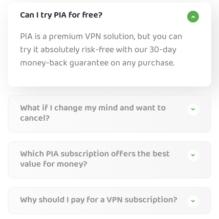
Can I try PIA for free?
PIA is a premium VPN solution, but you can
try it absolutely risk-free with our 30-day
money-back guarantee on any purchase.
What if I change my mind and want to
cancel?
Which PIA subscription offers the best
value for money?
Why should I pay for a VPN subscription?