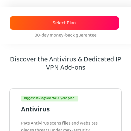
Select Plan
30-day money-back guarantee
Discover the Antivirus & Dedicated IP
VPN Add-ons
Biggest savings on the 3-year plan!
Antivirus
PIA’s Antivirus scans files and websites,
places threats under max-security