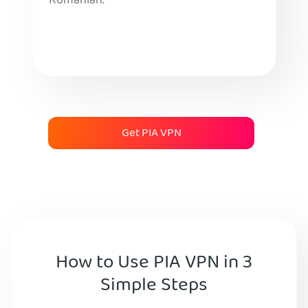
Romanian.
Get PIA VPN
How to Use PIA VPN in 3
Simple Steps