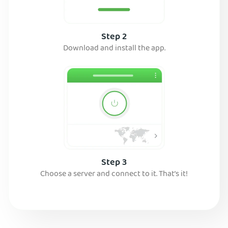
Step 2
Download and install the app.
Step 3
Choose a server and connect to it. That’s it!