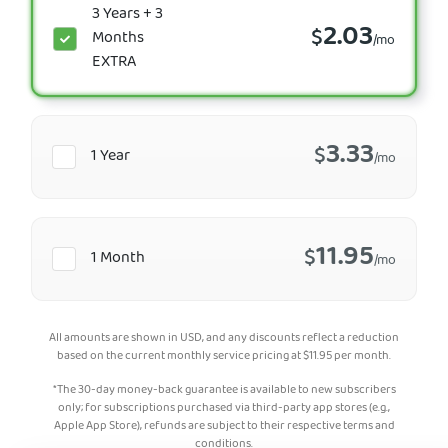
3 Years + 3
2.03
$
Months
/mo
EXTRA
3.33
$
1 Year
/mo
11.95
$
1 Month
/mo
All amounts are shown in USD, and any discounts reflect a reduction
based on the current monthly service pricing at
$
11.95
per month.
*The 30-day money-back guarantee is available to new subscribers
only; for subscriptions purchased via third-party app stores (e.g.,
Apple App Store), refunds are subject to their respective terms and
conditions.