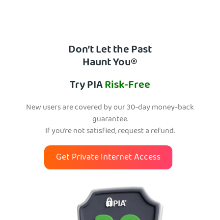
Don’t Let the Past
Haunt You®
Try PIA
Risk-Free
New users are covered by our 30-day money-back
guarantee.
If you’re not satisfied, request a refund.
Get Private Internet Access