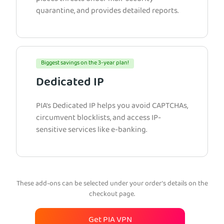
quarantine, and provides detailed reports.
Biggest savings on the 3-year plan!
Dedicated IP
PIA’s Dedicated IP helps you avoid CAPTCHAs,
circumvent blocklists, and access IP-
sensitive services like e-banking.
These add-ons can be selected under your order’s details on the
checkout page.
Get PIA VPN