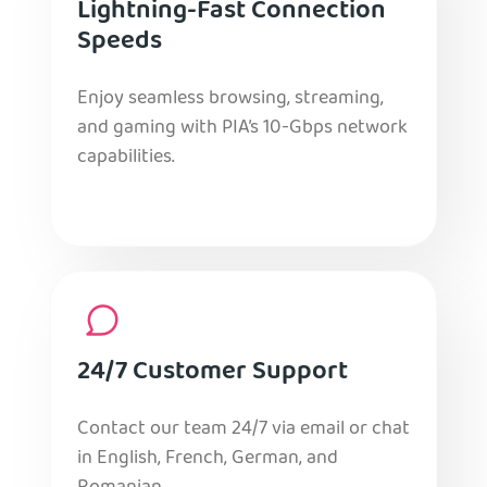
Lightning-Fast Connection
Speeds
Enjoy seamless browsing, streaming,
and gaming with PIA’s 10-Gbps network
capabilities.
24/7 Customer Support
Contact our team 24/7 via email or chat
in English, French, German, and