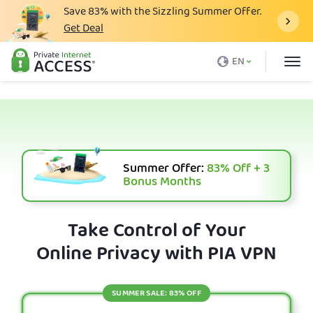
Save
83%
with the Sizzling Summer Offer.
Get Deal
What is a VPN
EN
Why PIA
Pricing
VPN Features
Download VPN
Summer Offer:
83%
Off + 3
Bonus Months
VPN Servers
Blog
Take Control of Your
Online Privacy with PIA VPN
Support
Login
SUMMER SALE: 83% OFF