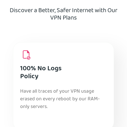
Discover a Better, Safer Internet with Our
VPN Plans
100% No Logs
Policy
Have all traces of your VPN usage
erased on every reboot by our RAM-
only servers.