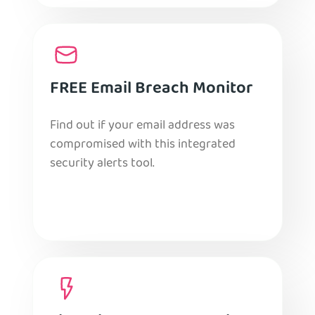
FREE Email Breach Monitor
Find out if your email address was
compromised with this integrated
security alerts tool.