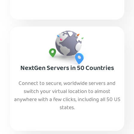
NextGen Servers in 50 Countries
Connect to secure, worldwide servers and
switch your virtual location to almost
anywhere with a few clicks, including all 50 US
states.