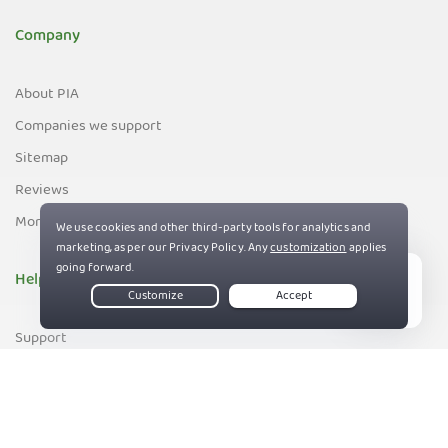
Company
About PIA
Companies we support
Sitemap
Reviews
Money-Back Guarantee
Help
Live Chat
Support
Contact us
83%
Terms of Service
Privacy and Cookie Policy