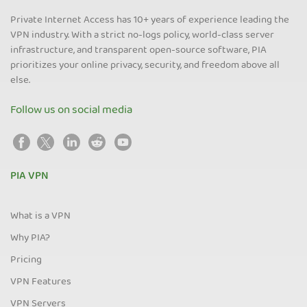
Private Internet Access has 10+ years of experience leading the
VPN industry. With a strict no-logs policy, world-class server
infrastructure, and transparent open-source software, PIA
prioritizes your online privacy, security, and freedom above all
else.
Follow us on social media
PIA VPN
What is a VPN
Why PIA?
Pricing
VPN Features
VPN Servers