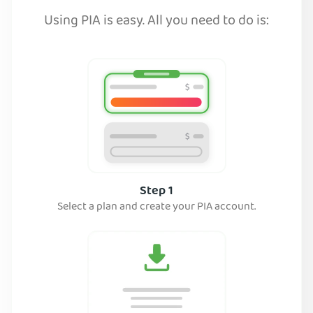
Using PIA is easy. All you need to do is:
Step 1
Select a plan and create your PIA account.