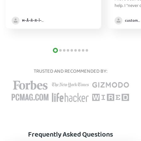
help. I "never
without it" :)
Ħ~Å~Ř~R~Î~ẞ👻
customer
TRUSTED AND RECOMMENDED BY:
Frequently Asked Questions