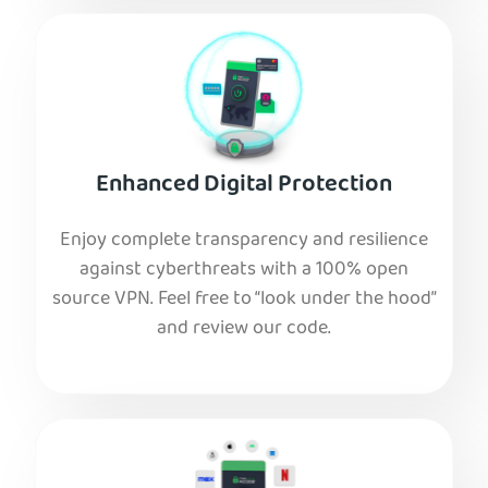
Enhanced Digital Protection
Enjoy complete transparency and resilience
against cyberthreats with a 100% open
source VPN. Feel free to “look under the hood”
and review our code.