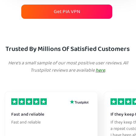
Get PIA VPN
Trusted By Millions Of Satisfied Customers
Here's a small sample of our most positive user reviews. All
Trustpilot reviews are available
here
.
Fast and reliable
If they keep 
Fast and reliable
If they keep th
a repeat cust
I have been ab