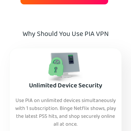
Why Should You Use PIA VPN
Unlimited Device Security
Use PIA on unlimited devices simultaneously
with 1 subscription. Binge Netflix shows, play
the latest PS5 hits, and shop securely online
all at once.