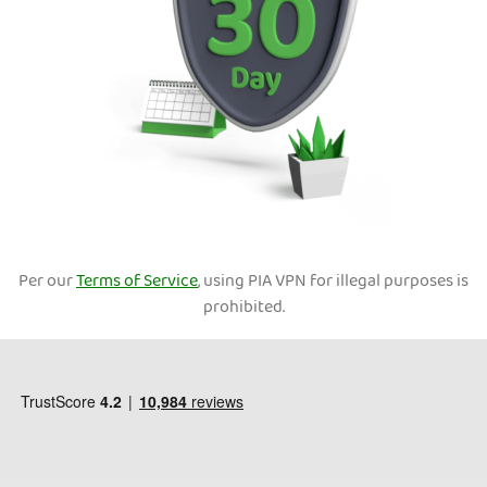
Per our
Terms of Service
, using PIA VPN for illegal purposes is
prohibited.