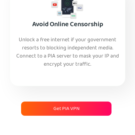
Avoid Online Censorship
Unlock a free internet if your government
resorts to blocking independent media.
Connect to a PIA server to mask your IP and
encrypt your traffic.
Get PIA VPN