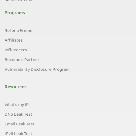
Smart TV VPN
Programs
Refer a Friend
Affiliates
Influencers
Become a Partner
Vulnerability Disclosure Program
Resources
What's my IP
DNS Leak Test
Email Leak Test
IPv6 Leak Test