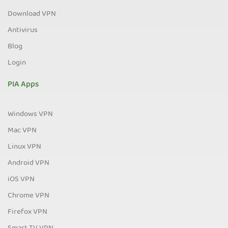
Download VPN
Antivirus
Blog
Login
PIA Apps
Windows VPN
Mac VPN
Linux VPN
Android VPN
iOS VPN
Chrome VPN
Firefox VPN