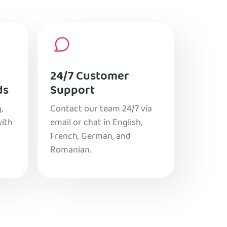
24/7 Customer
ds
Support
,
Contact our team 24/7 via
with
email or chat in English,
French, German, and
Romanian.