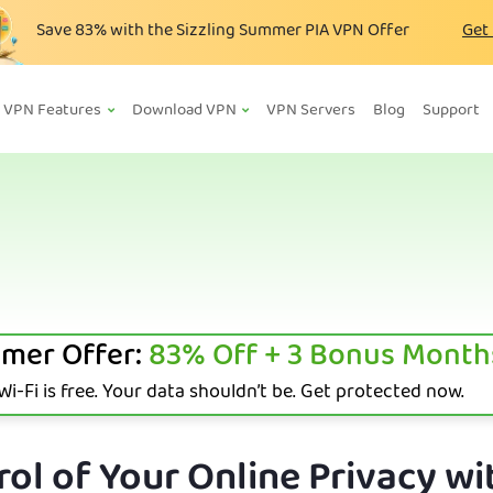
Save
83%
with the Sizzling Summer PIA VPN Offer
Get
VPN Features
Download VPN
VPN Servers
Blog
Support
mer Offer:
83%
Off + 3 Bonus Month
i-Fi is free. Your data shouldn’t be. Get protected now.
ol of Your Online Privacy wi