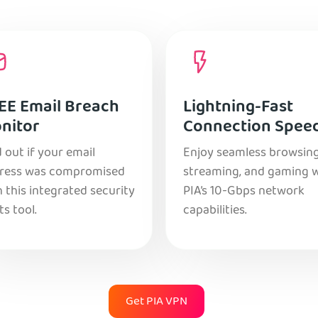
EE Email Breach
Lightning-Fast
nitor
Connection Spee
 out if your email
Enjoy seamless browsing
ress was compromised
streaming, and gaming 
 this integrated security
PIA’s 10-Gbps network
ts tool.
capabilities.
Get PIA VPN