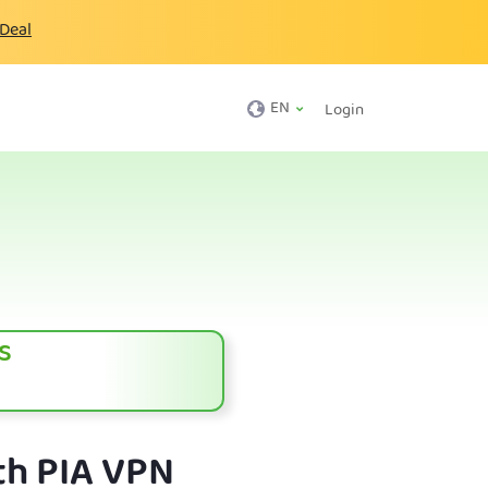
 Deal
EN
Login
s
th PIA VPN