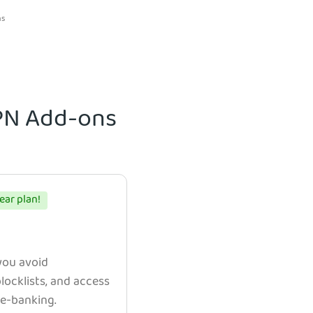
ns
VPN Add-ons
ear plan!
 you avoid
ocklists, and access
e e-banking.