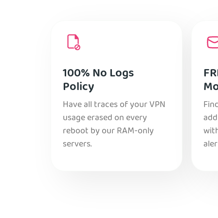
100% No Logs
FR
Policy
Mo
Have all traces of your VPN
Find
usage erased on every
add
reboot by our RAM-only
with
servers.
aler