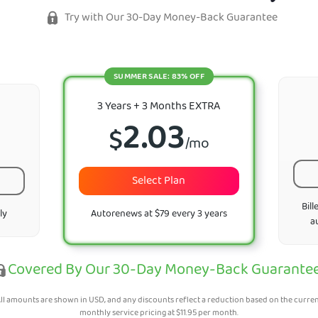
Try with Our 30-Day Money-Back Guarantee
SUMMER SALE: 83% OFF
3 Years + 3 Months EXTRA
2.03
$
/mo
Select Plan
Bill
ly
Autorenews at $79 every 3 years
a
Covered By Our 30-Day Money-Back Guarante
ll amounts are shown in USD, and any discounts reflect a reduction based on the curre
monthly service pricing at
$
11.95
per month.