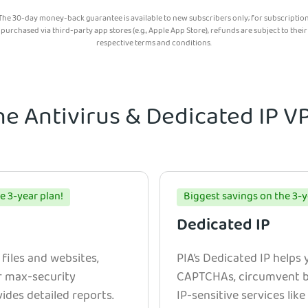
The 30-day money-back guarantee is available to new subscribers only; for subscriptio
purchased via third-party app stores (e.g., Apple App Store), refunds are subject to their
respective terms and conditions.
he Antivirus & Dedicated IP 
e 3-year plan!
Biggest savings on the 3-y
Dedicated IP
 files and websites,
PIA’s Dedicated IP helps
r max-security
CAPTCHAs, circumvent bl
ides detailed reports.
IP-sensitive services lik