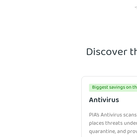
*
Discover t
Biggest savings on th
Antivirus
PIA’s Antivirus scans
places threats unde
quarantine, and prov