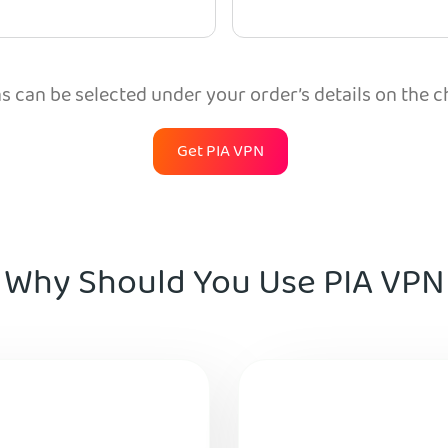
 can be selected under your order’s details on the 
Get PIA VPN
Why Should You Use PIA VPN