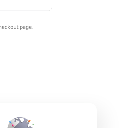
checkout page.