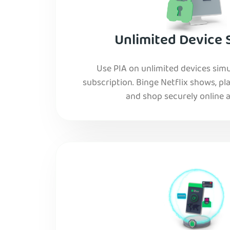
Unlimited Device 
Use PIA on unlimited devices simu
subscription. Binge Netflix shows, pla
and shop securely online al