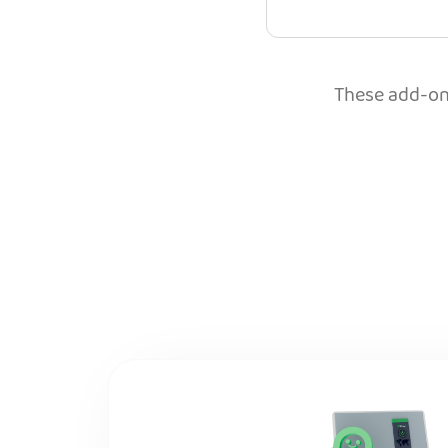
These add-ons