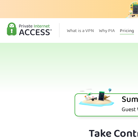
What is a VPN
Why PIA
Pricing
Sum
Guest W
Take Contr