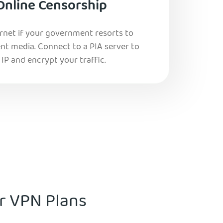
Online Censorship
ernet if your government resorts to
nt media. Connect to a PIA server to
IP and encrypt your traffic.
ur VPN Plans