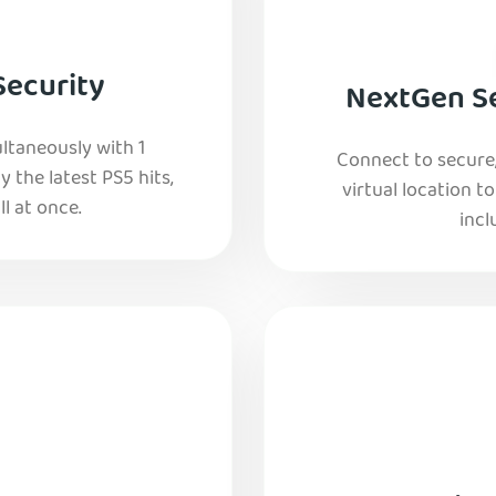
Security
NextGen Se
ltaneously with 1
Connect to secure
y the latest PS5 hits,
virtual location t
l at once.
incl