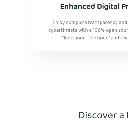
Enhanced Digital P
Enjoy complete transparency and r
cyberthreats with a 100% open sourc
“look under the hood” and rev
Discover a 