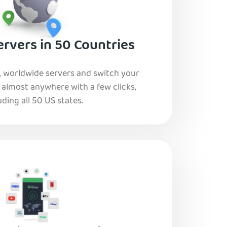
rvers in 50 Countries
, worldwide servers and switch your
o almost anywhere with a few clicks,
uding all 50 US states.