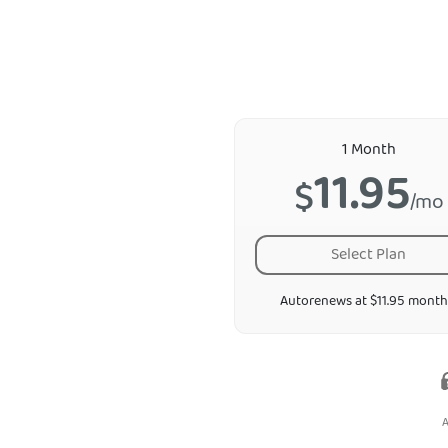
1 Month
11.95
$
/mo
Select Plan
Autorenews at $11.95 month
A