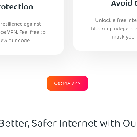
Avoid 
rotection
Unlock a free int
esilience against
blocking independe
e VPN. Feel free to
mask your 
iew our code.
Get PIA VPN
Better, Safer Internet with O