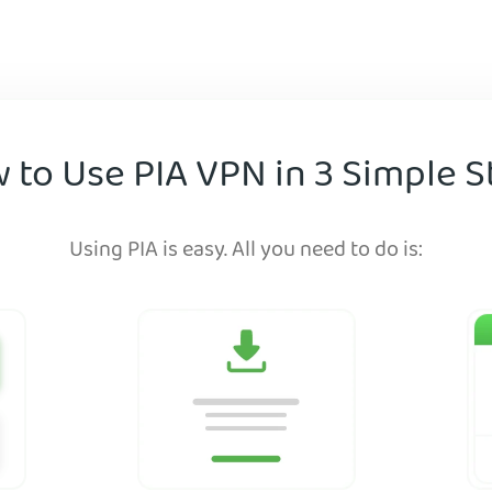
 to Use PIA VPN in 3 Simple S
Using PIA is easy. All you need to do is: