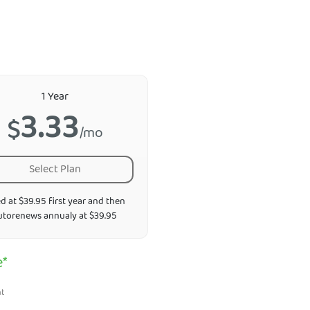
1 Year
3.33
$
/mo
Select Plan
ed at $39.95 first year and then
utorenews annualy at $39.95
e*
nt