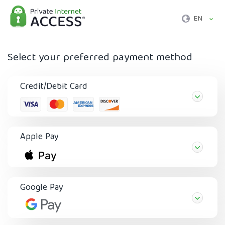
EN
Select your preferred payment method
Credit/Debit Card
Apple Pay
Google Pay