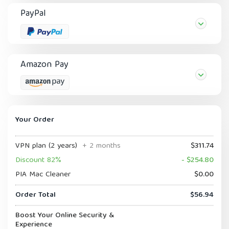
PayPal
Amazon Pay
Your Order
VPN plan (2 years)
+ 2 months
$311.74
Discount 82%
- $254.80
PIA Mac Cleaner
$0.00
Order Total
$56.94
Boost Your Online Security &
Experience