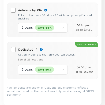
Antivirus by PIA
Fully protect your Windows PC with our privacy-focused
antivirus
$1.45
/mo.
2 years
SAVE 68%
Billed $34.80
NEW LOCATIONS
Dedicated IP
Get an IP address that only you can access.
See all 26 locations
$2.50
/mo.
2 years
SAVE 50%
Billed $60.00
All amounts are shown in USD, and any discounts reflect a
1
reduction based on the current monthly service pricing at $11.99
per month