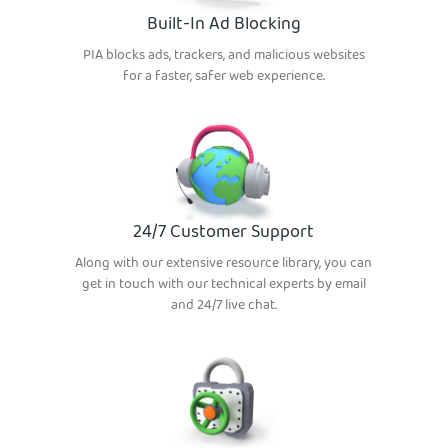
Built-In Ad Blocking
PIA blocks ads, trackers, and malicious websites
for a faster, safer web experience.
24/7 Customer Support
Along with our extensive resource library, you can
get in touch with our technical experts by email
and 24/7 live chat.