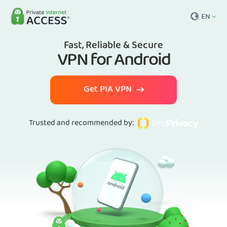
EN
Fast, Reliable & Secure
VPN for Android
Get PIA VPN
Trusted and recommended by
: