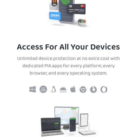
Access For All Your Devices
Unlimited device protection at no extra cost with
dedicated PIA apps for every platform, every
browser, and every operating system.