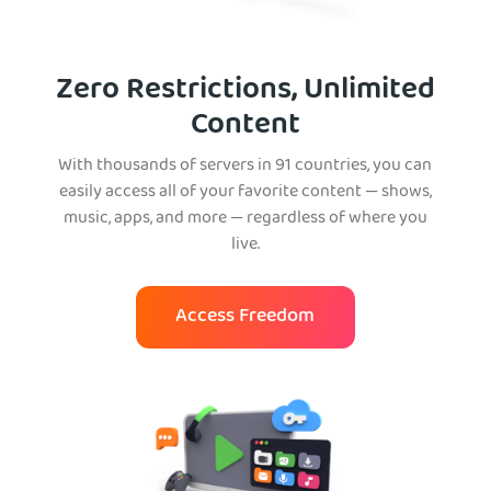
Zero Restrictions, Unlimited
Content
With thousands of servers in 91 countries, you can
easily access all of your favorite content — shows,
music, apps, and more — regardless of where you
live.
Access Freedom