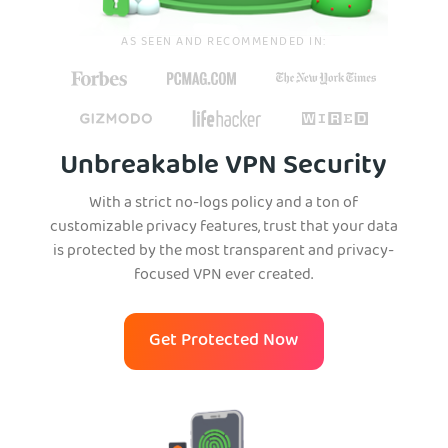
AS SEEN AND RECOMMENDED IN:
Unbreakable VPN Security
With a strict no-logs policy and a ton of
customizable privacy features, trust that your data
is protected by the most transparent and privacy-
focused VPN ever created.
Get Protected Now