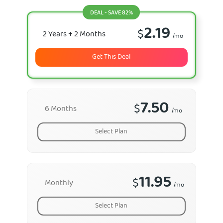
DEAL - SAVE 82%
2.19
$
2 Years
+ 2 Months
/mo
Get This Deal
7.50
$
6 Months
/mo
Select Plan
11.95
$
Monthly
/mo
Select Plan