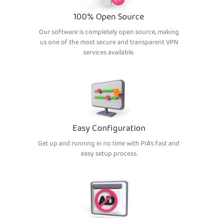
100% Open Source
Our software is completely open source, making
us one of the most secure and transparent VPN
services available.
Easy Configuration
Get up and running in no time with PIA’s fast and
easy setup process.