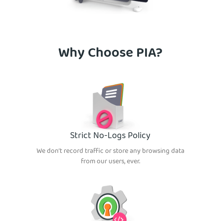
Why Choose PIA?
Strict No-Logs Policy
We don’t record traffic or store any browsing data
from our users, ever.