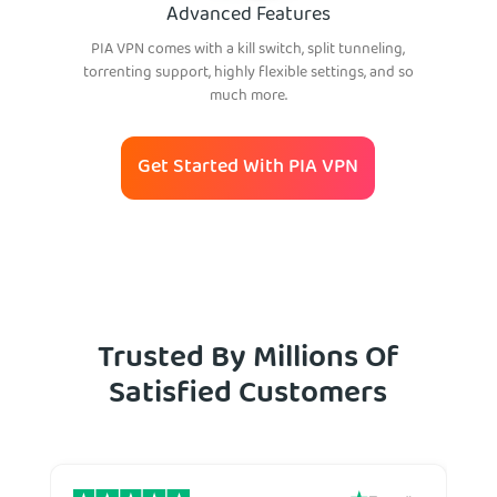
Advanced Features
PIA VPN comes with a kill switch, split tunneling,
torrenting support, highly flexible settings, and so
much more.
Get Started With PIA VPN
Trusted By Millions Of
Satisfied Customers