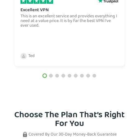
Excellent VPN
E
This is an excellent service and provides everything I
E
need at a value price. It is by far the best VPN I’ve
L
ever used.
m
Ted
Choose The Plan That’s Right
For You
Covered By Our 30-Day Money-Back Guarantee