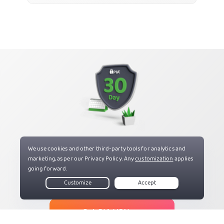
Try PIA Risk Free
If you’re not satisfied, get a refund with our 30-day
money-back guarantee for new users.
Get PIA VPN