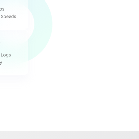
ps
 Speeds
 Logs
y