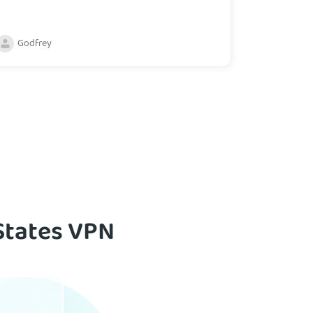
Godfrey
States VPN