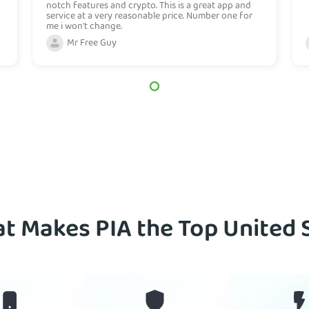
notch features and crypto. This is a great app and
service at a very reasonable price. Number one for
me i won't change.
Mr Free Guy
t Makes PIA the Top United 