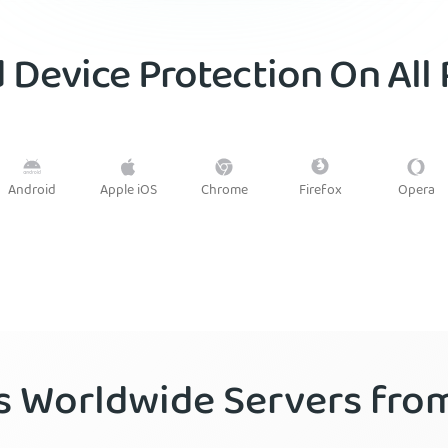
 Device Protection On All
Android
Firefox
Apple iOS
Chrome
Opera
’s Worldwide Servers fr