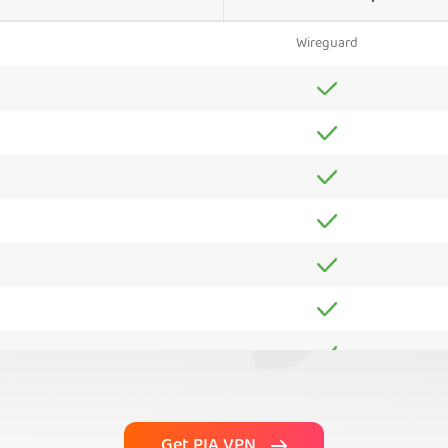
Wireguard
Get PIA VPN