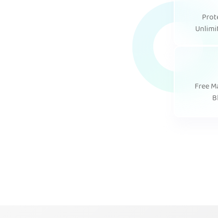
Prot
Unlimi
Free M
B