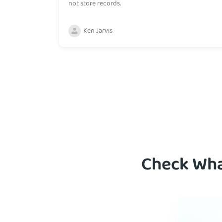
not store records.
Ken Jarvis
Check Wha