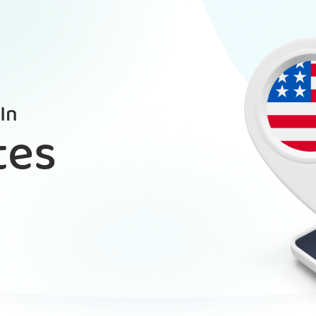
In
tes