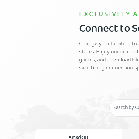
EXCLUSIVELY A
Connect to Se
Change your location to a
states. Enjoy unmatched 
games, and download fil
sacrificing connection s
Americas