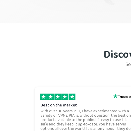
Mexico
Panama
Venezuela
Disco
Se
Best on the market
With over 30 years in IT, I have experimented with a
variety of VPNs. PIA is, without question, the best on
product available to the public. It's easy to use. It's
safe and they keep it up-to-date. You have server
options all over the world. It is anonymous - they do