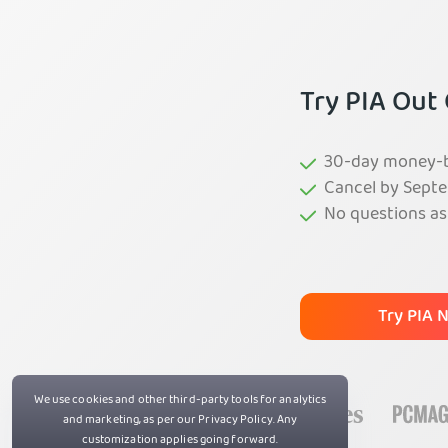
Try PIA Out
30-day money-ba
Cancel by Septe
No questions a
Try PIA 