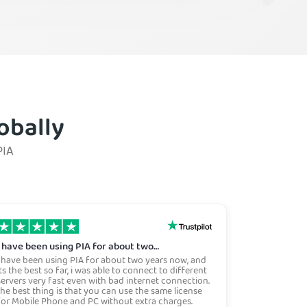
obally
PIA
i have been using PIA for about two…
i have been using PIA for about two years now, and
its the best so far, i was able to connect to different
servers very fast even with bad internet connection.
the best thing is that you can use the same license
for Mobile Phone and PC without extra charges.