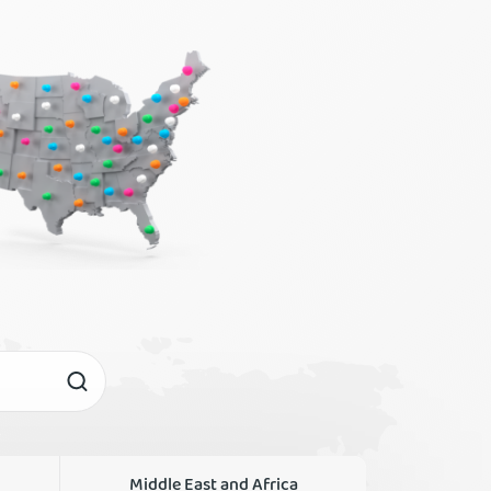
Middle East and Africa