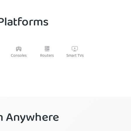
 Platforms
Routers
Consoles
Smart TVs
om Anywhere