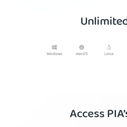
Unlimited
Windows
macOS
Linux
Access PIA