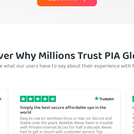
ver Why Millions Trust PIA Gl
e what our users have to say about their experience with 
Simply the best secure affordable vpn in the
world
Easy to use on windows linux or mac os. Secure and
Stable over the years. Reliable. Never been in trouble
with Private Internet Acces for half a decade. Never
had to get in touch with customer service. Top