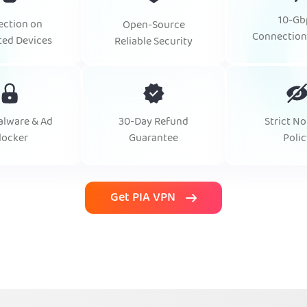
10-Gb
ection on
Open-Source
Connection
ted Devices
Reliable Security
alware & Ad
30-Day Refund
Strict No
locker
Guarantee
Polic
Get PIA VPN