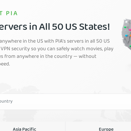
T PIA
rvers in All 50 US States!
nywhere in the US with PIA's servers in all 50 US
VPN security so you can safely watch movies, play
es from anywhere in the country — without
peed.
Asia Pacific
Europe