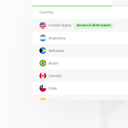
Country
United States
Servers in all 50 states!
Argentina
Bahamas
Brazil
Canada
Chile
Colombia
Costa Rica
Greenland