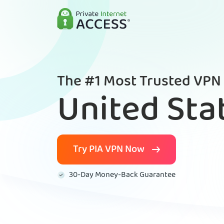
The #1 Most Trusted VPN 
United Sta
Try PIA VPN Now
30-Day Money-Back Guarantee