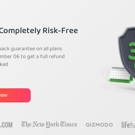
 Completely Risk-Free
ck guarantee on all plans
mber 06 to get a full refund
sked
Now