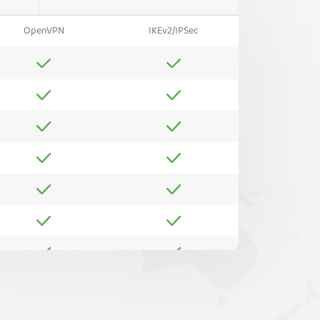
OpenVPN
IKEv2/IPSec