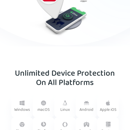
Unlimited Device Protection
On All Platforms
Android
Windows
macOS
Linux
Apple iOS