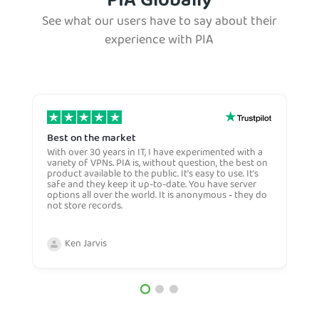
PIA Globally
See what our users have to say about their
experience with PIA
Best on the market
S
w
With over 30 years in IT, I have experimented with a
variety of VPNs. PIA is, without question, the best on
E
product available to the public. It's easy to use. It's
S
safe and they keep it up-to-date. You have server
w
options all over the world. It is anonymous - they do
h
not store records.
f
a
w
Ken Jarvis