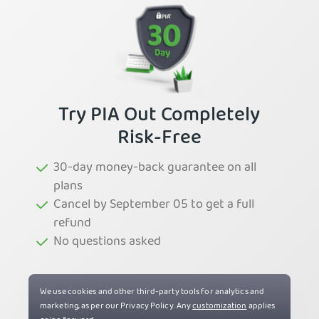
Try PIA Out Completely
Risk-Free
30-day money-back guarantee on all
plans
Cancel by September 05 to get a full
refund
No questions asked
Try PIA Now