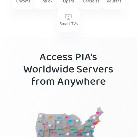
Firefox
Routers
Chrome
Opera
Consoles
Smart TVs
Access PIA’s
Worldwide Servers
from Anywhere