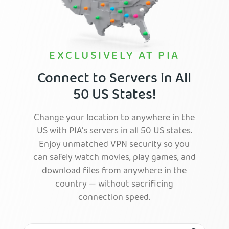
EXCLUSIVELY AT PIA
Connect to Servers in All
50 US States!
Change your location to anywhere in the
US with PIA's servers in all 50 US states.
Enjoy unmatched VPN security so you
can safely watch movies, play games, and
download files from anywhere in the
country — without sacrificing
connection speed.