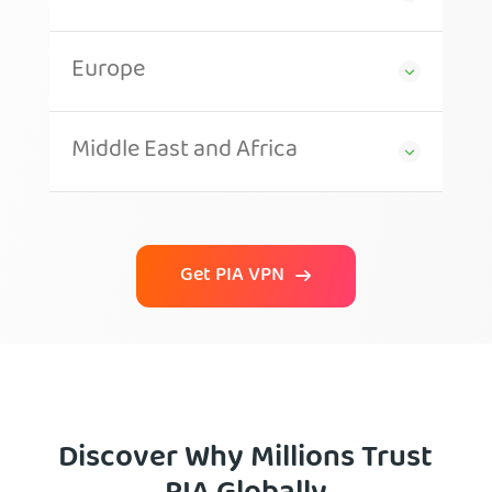
Europe
Middle East and Africa
Get PIA VPN
Discover Why Millions Trust