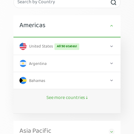
Americas
United States
All 50 states!
Argentina
Bahamas
See more countries ↓
Asia Pacific