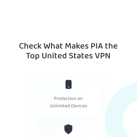
Check What Makes PIA the
Top United States VPN
Protection on
Unlimited Devices