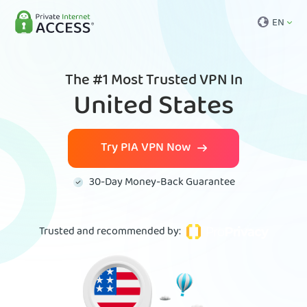
EN
The #1 Most Trusted VPN In
United States
Try PIA VPN Now
30-Day Money-Back Guarantee
Trusted and recommended by
: