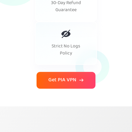
30-Day Refund
Guarantee
Strict No Logs
Policy
Get PIA VPN