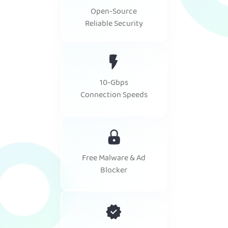
Open-Source
Reliable Security
10-Gbps
Connection Speeds
Free Malware & Ad
Blocker