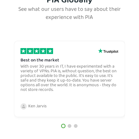
PIA Globally
See what our users have to say about their
experience with PIA
Best on the market
S
w
With over 30 years in IT, I have experimented with a
variety of VPNs. PIA is, without question, the best on
E
product available to the public. It's easy to use. It's
S
safe and they keep it up-to-date. You have server
w
options all over the world. It is anonymous - they do
h
not store records.
f
a
w
Ken Jarvis