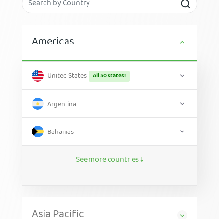
Americas
United States
All 50 states!
Argentina
Bahamas
See more countries ↓
Asia Pacific