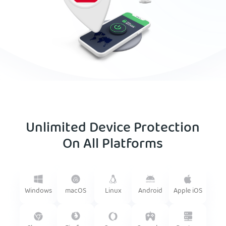
Unlimited Device Protection
On All Platforms
Android
Windows
macOS
Linux
Apple iOS