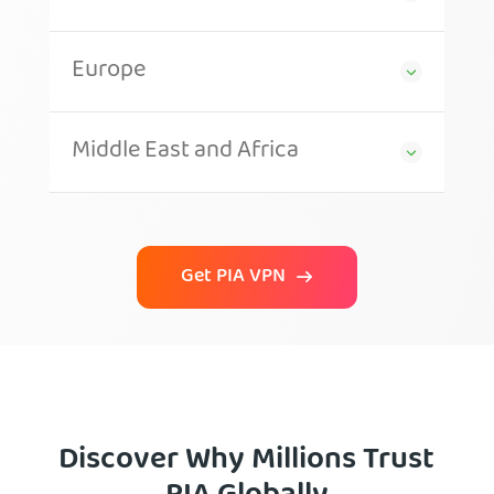
Europe
Middle East and Africa
Get PIA VPN
Discover Why Millions Trust