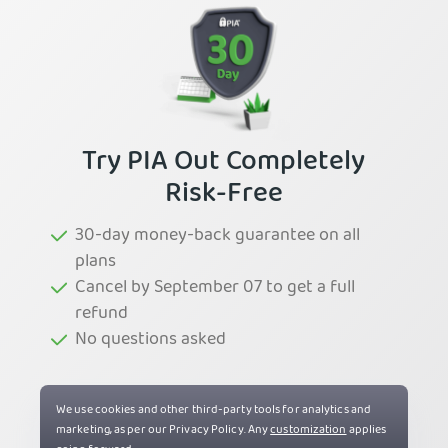
Try PIA Out Completely
Risk-Free
30-day money-back guarantee on all
plans
Cancel by September 07 to get a full
refund
No questions asked
Try PIA Now