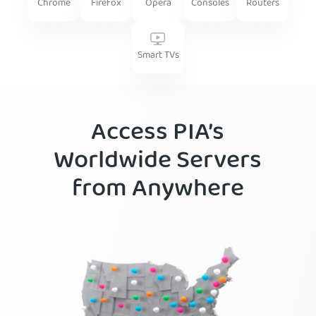
Firefox
Routers
Chrome
Opera
Consoles
Smart TVs
Access PIA’s
Worldwide Servers
from Anywhere