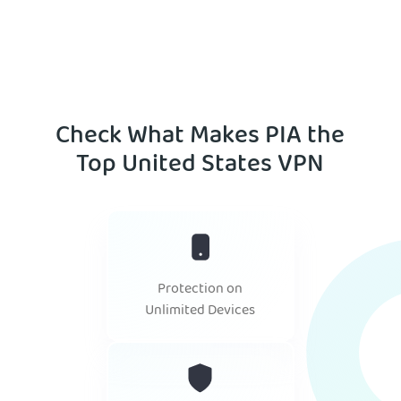
Check What Makes PIA the
Top United States VPN
Protection on
Unlimited Devices