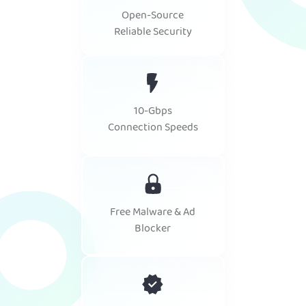
Open-Source
Reliable Security
10-Gbps
Connection Speeds
Free Malware & Ad
Blocker