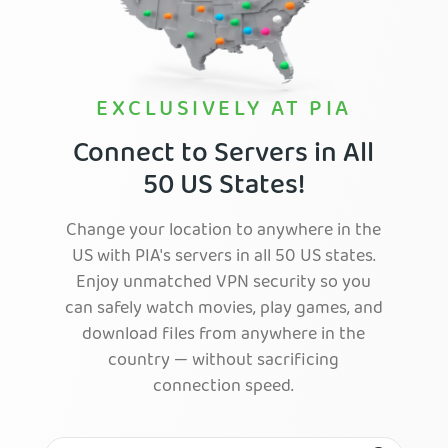
EXCLUSIVELY AT PIA
Connect to Servers in All
50 US States!
Change your location to anywhere in the
US with PIA's servers in all 50 US states.
Enjoy unmatched VPN security so you
can safely watch movies, play games, and
download files from anywhere in the
country — without sacrificing
connection speed.