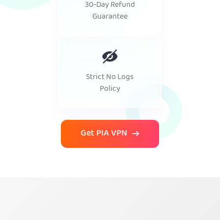
30-Day Refund
Guarantee
Strict No Logs
Policy
Get PIA VPN