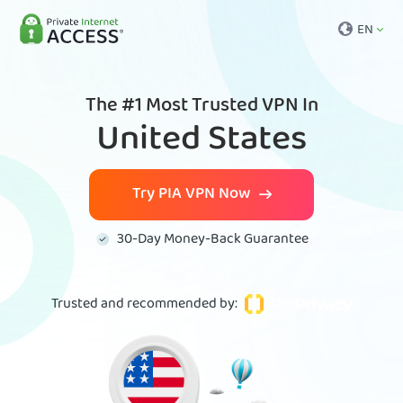
EN
The #1 Most Trusted VPN In
United States
Try PIA VPN Now
30-Day Money-Back Guarantee
Trusted and recommended by
: