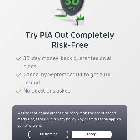
Try PIA Out Completely
Risk-Free
30-day money-back guarantee on all
plans
Cancel by September 04 to get a full
refund
No questions asked
Try PIA Now