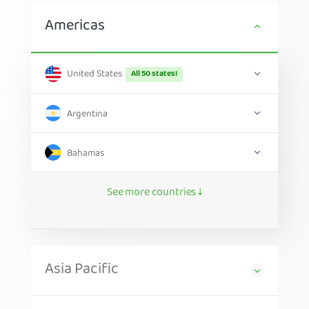
Americas
United States
All 50 states!
Argentina
Bahamas
See more countries ↓
Asia Pacific