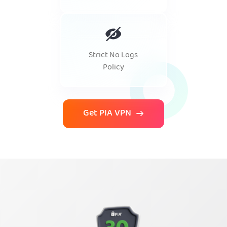
Strict No Logs
Policy
Get PIA VPN