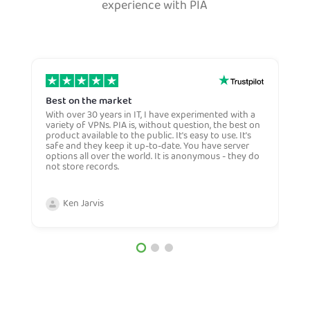
experience with PIA
Best on the market
S
w
With over 30 years in IT, I have experimented with a
variety of VPNs. PIA is, without question, the best on
E
product available to the public. It's easy to use. It's
S
safe and they keep it up-to-date. You have server
w
options all over the world. It is anonymous - they do
h
not store records.
f
a
w
Ken Jarvis