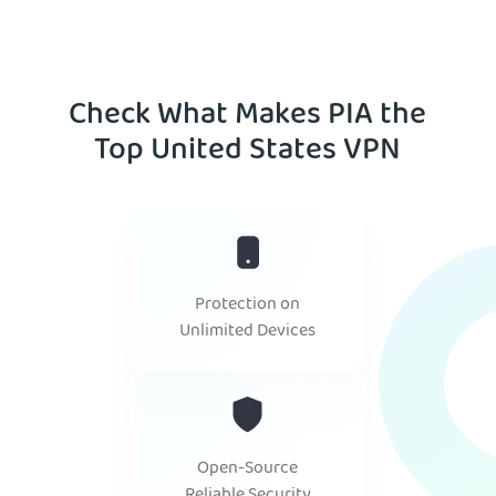
Check What Makes PIA the
Top United States VPN
Protection on
Unlimited Devices
Open-Source