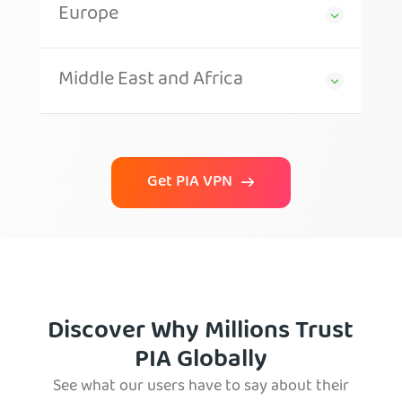
Europe
Middle East and Africa
Get PIA VPN
Discover Why Millions Trust
PIA Globally
See what our users have to say about their