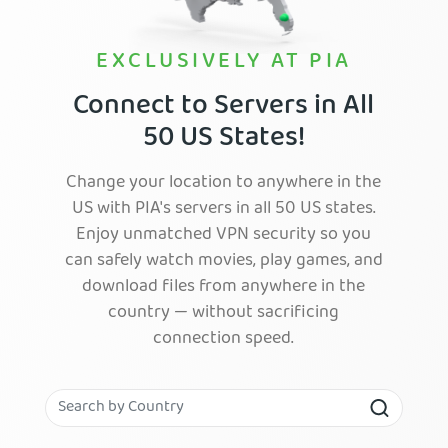
EXCLUSIVELY AT PIA
Connect to Servers in All
50 US States!
Change your location to anywhere in the
US with PIA's servers in all 50 US states.
Enjoy unmatched VPN security so you
can safely watch movies, play games, and
download files from anywhere in the
country — without sacrificing
connection speed.