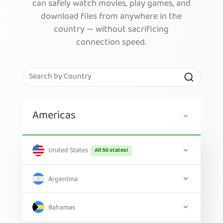
can safely watch movies, play games, and
download files from anywhere in the
country — without sacrificing
connection speed.
Americas
United States
All 50 states!
Argentina
Bahamas