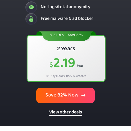
No-logs/total anonymity
Free malware & ad blocker
BEST DEAL - SAVE 82%
2 Years
2.19
$
/mo
30-Day Money-Back Guarantee
Save 82% Now
View other deals