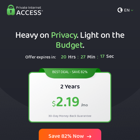
EN
Heavy on
Privacy
. Light on the
Budget
.
16
Sec
20
Hrs
27
Min
:
:
Offer expires in:
BEST DEAL - SAVE 82%
2 Years
2.19
$
/mo
30-Day Money-Back Guarantee
Save 82% Now