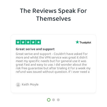
The Reviews Speak For
Themselves
Great serive and support
O
Great serive and support - Couldn't have asked for
O
more and whilst the VPN service was great it didn't
t
meet my specific needs but for general use it was
l
great fast and easy to use. I did wonder about the
n
risk free guarantee but after trialing it for a week my
n
refund was issued without question. If I ever need a
H
more general VPN then I would certianly use this
c
company again and would recommend them to
n
anyone. Very competive price too.
Keith Moyle