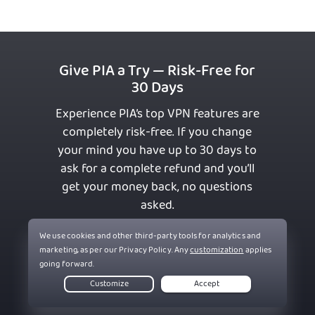
Give PIA a Try — Risk-Free for
30 Days
Experience PIA’s top VPN features are
completely risk-free. If you change
your mind you have up to 30 days to
ask for a complete refund and you’ll
get your money back, no questions
asked.
Get PIA VPN