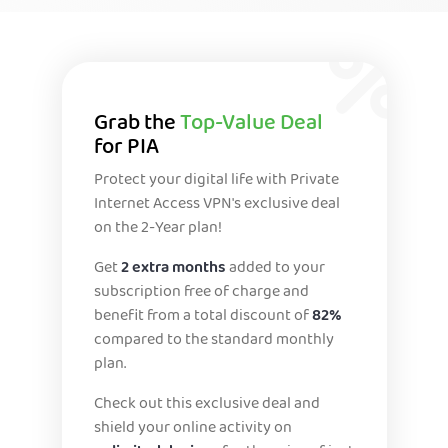
Grab the
Top-Value Deal
for PIA
Protect your digital life with Private
Internet Access VPN's exclusive deal
on the 2-Year plan!
Get
2 extra months
added to your
subscription free of charge and
benefit from a total discount of
82%
compared to the standard monthly
plan.
Check out this exclusive deal and
shield your online activity on