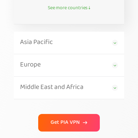
See more countries ↓
Asia Pacific
Europe
Middle East and Africa
Get PIA VPN