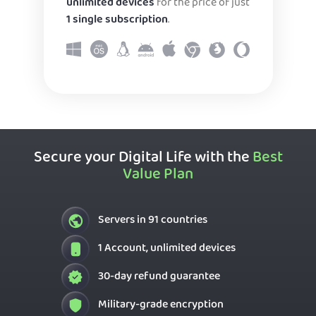
unlimited devices
for the price of just
1 single subscription
.
Secure your Digital Life with the
Best
Value Plan
Servers in 91 countries
1 Account, unlimited devices
30-day refund guarantee
Military-grade encryption