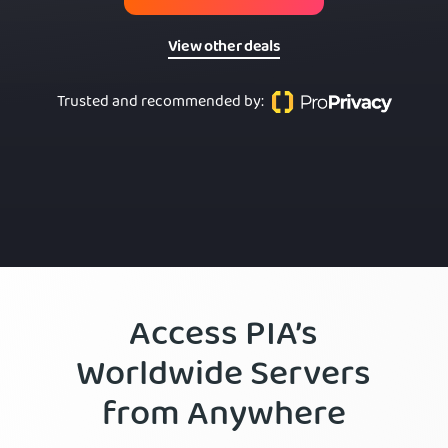
View other deals
Trusted and recommended by
:
Access PIA’s
Worldwide Servers
from Anywhere