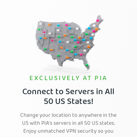
EXCLUSIVELY AT PIA
Connect to Servers in All
50 US States!
Change your location to anywhere in the
US with PIA's servers in all 50 US states.
Enjoy unmatched VPN security so you