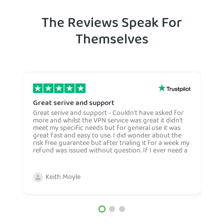
The Reviews Speak For
Themselves
Great serive and support
O
Great serive and support - Couldn't have asked for
O
more and whilst the VPN service was great it didn't
t
meet my specific needs but for general use it was
l
great fast and easy to use. I did wonder about the
n
risk free guarantee but after trialing it for a week my
n
refund was issued without question. If I ever need a
H
more general VPN then I would certianly use this
c
company again and would recommend them to
n
anyone. Very competive price too.
Keith Moyle