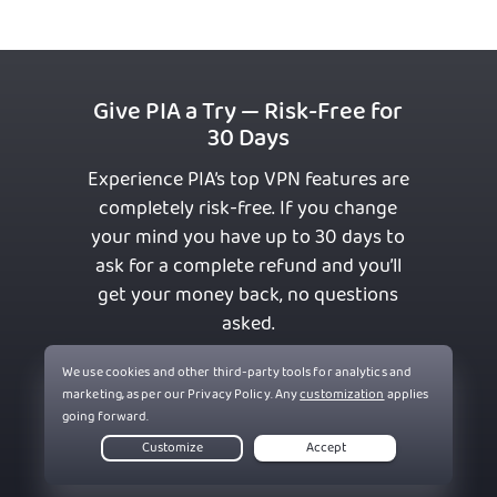
Give PIA a Try — Risk-Free for
30 Days
Experience PIA’s top VPN features are
completely risk-free. If you change
your mind you have up to 30 days to
ask for a complete refund and you’ll
get your money back, no questions
asked.
Get PIA VPN