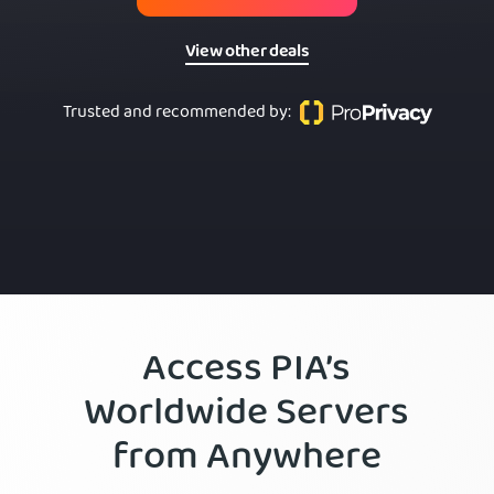
View other deals
Trusted and recommended by
:
Access PIA’s
Worldwide Servers
from Anywhere