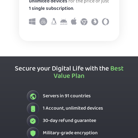
unlimited devices
for the price of just
1 single subscription
.
Secure your Digital Life with the
Best
Value Plan
Servers in 91 countries
1 Account, unlimited devices
30-day refund guarantee
Military-grade encryption