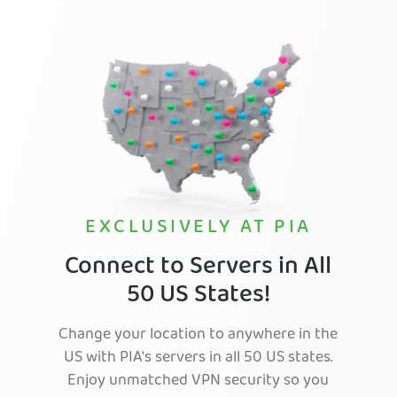
EXCLUSIVELY AT PIA
Connect to Servers in All
50 US States!
Change your location to anywhere in the
US with PIA's servers in all 50 US states.
Enjoy unmatched VPN security so you