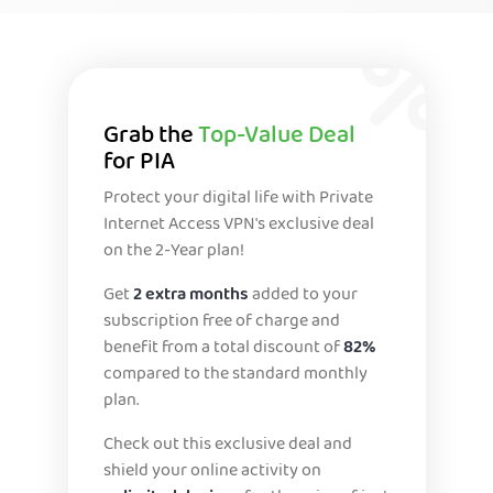
Grab the
Top-Value Deal
for PIA
Protect your digital life with Private
Internet Access VPN's exclusive deal
on the 2-Year plan!
Get
2 extra months
added to your
subscription free of charge and
benefit from a total discount of
82%
compared to the standard monthly
plan.
Check out this exclusive deal and
shield your online activity on