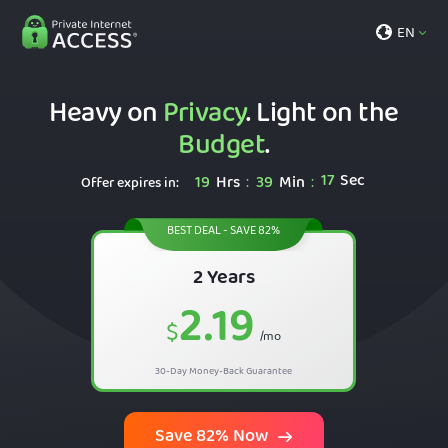
EN
Heavy on
Privacy
. Light on the
Budget
.
16
Sec
19
Hrs
39
Min
:
:
Offer expires in:
BEST DEAL - SAVE 82%
2 Years
2.19
$
/mo
30-Day Money-Back Guarantee
Save 82% Now