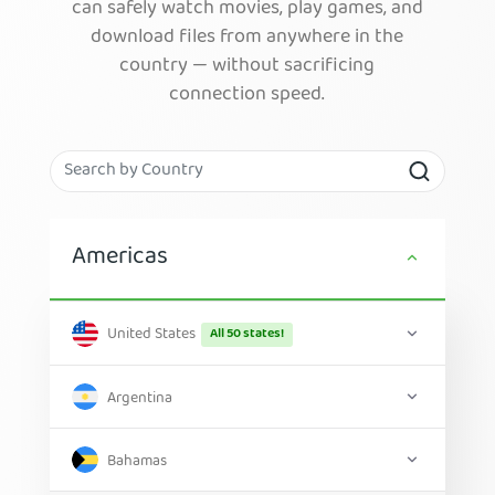
can safely watch movies, play games, and
download files from anywhere in the
country — without sacrificing
connection speed.
Americas
United States
All 50 states!
Argentina
Bahamas