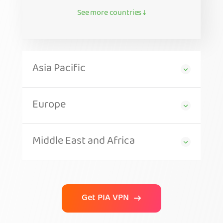
See more countries ↓
Asia Pacific
Europe
Middle East and Africa
Get PIA VPN