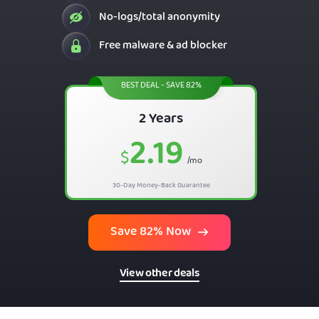
No-logs/total anonymity
Free malware & ad blocker
BEST DEAL - SAVE 82%
2 Years
2.19
$
/mo
30-Day Money-Back Guarantee
Save 82% Now
View other deals