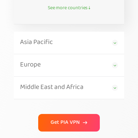
See more countries ↓
Asia Pacific
Europe
Middle East and Africa
Get PIA VPN