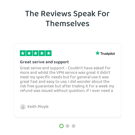
The Reviews Speak For
Themselves
Great serive and support
O
Great serive and support - Couldn't have asked for
O
more and whilst the VPN service was great it didn't
t
meet my specific needs but for general use it was
l
great fast and easy to use. I did wonder about the
n
risk free guarantee but after trialing it for a week my
n
refund was issued without question. If I ever need a
H
more general VPN then I would certianly use this
c
company again and would recommend them to
n
anyone. Very competive price too.
Keith Moyle