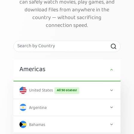
can safely watch movies, play games, and
download files from anywhere in the
country — without sacrificing
connection speed.
Americas
United States
All 50 states!
Argentina
Bahamas