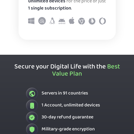
unlimited devices
for the price of just
1 single subscription
.
Secure your Digital Life with the
Best
Value Plan
Servers in 91 countries
1 Account, unlimited devices
30-day refund guarantee
Military-grade encryption