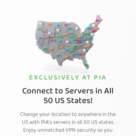
EXCLUSIVELY AT PIA
Connect to Servers in All
50 US States!
Change your location to anywhere in the
US with PIA's servers in all 50 US states.
Enjoy unmatched VPN security so you