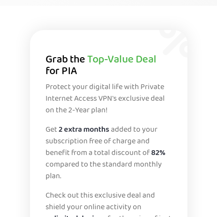
Grab the
Top-Value Deal
for PIA
Protect your digital life with Private
Internet Access VPN's exclusive deal
on the 2-Year plan!
Get
2 extra months
added to your
subscription free of charge and
benefit from a total discount of
82%
compared to the standard monthly
plan.
Check out this exclusive deal and
shield your online activity on