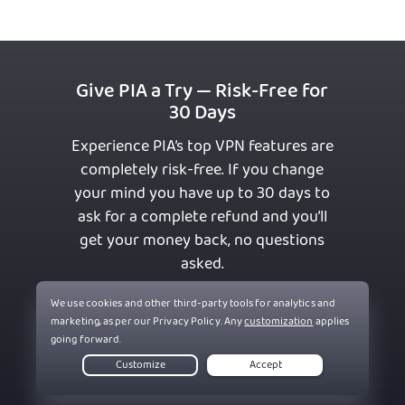
Give PIA a Try — Risk-Free for
30 Days
Experience PIA’s top VPN features are
completely risk-free. If you change
your mind you have up to 30 days to
ask for a complete refund and you’ll
get your money back, no questions
asked.
Get PIA VPN