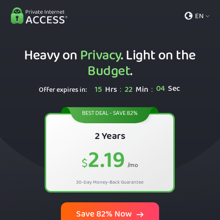
EN
Heavy on
Privacy
. Light on the
Budget
.
03
Sec
15
Hrs
22
Min
:
:
Offer expires in:
BEST DEAL - SAVE 82%
2 Years
2.19
$
/mo
30-Day Money-Back Guarantee
Save 82% Now