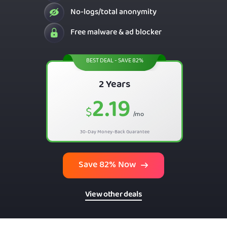
No-logs/total anonymity
Free malware & ad blocker
BEST DEAL - SAVE 82%
2 Years
2.19
$
/mo
30-Day Money-Back Guarantee
Save 82% Now
View other deals