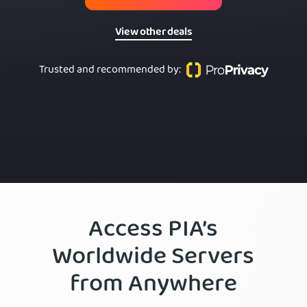
View other deals
Trusted and recommended by
:
Access PIA’s
Worldwide Servers
from Anywhere