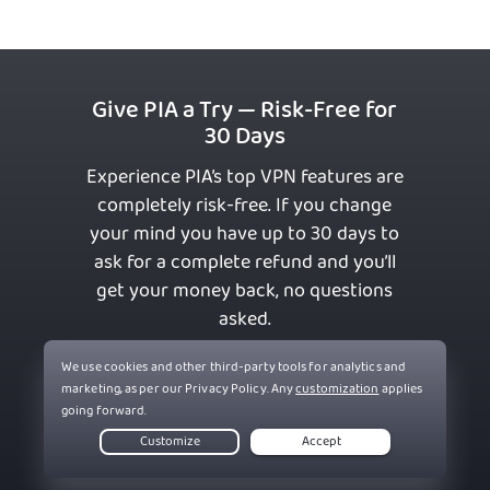
Give PIA a Try — Risk-Free for
30 Days
Experience PIA’s top VPN features are
completely risk-free. If you change
your mind you have up to 30 days to
ask for a complete refund and you’ll
get your money back, no questions
asked.
Get PIA VPN