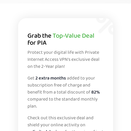
Grab the
Top-Value Deal
for PIA
Protect your digital life with Private
Internet Access VPN's exclusive deal
on the 2-Year plan!
Get
2 extra months
added to your
subscription free of charge and
benefit from a total discount of
82%
compared to the standard monthly
plan.
Check out this exclusive deal and
shield your online activity on