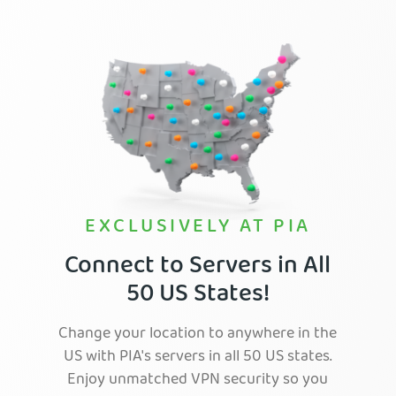
EXCLUSIVELY AT PIA
Connect to Servers in All
50 US States!
Change your location to anywhere in the
US with PIA's servers in all 50 US states.
Enjoy unmatched VPN security so you