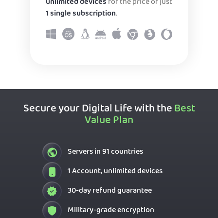
unlimited devices
for the price of just
1 single subscription
.
Secure your Digital Life with the
Best
Value Plan
Servers in 91 countries
1 Account, unlimited devices
30-day refund guarantee
Military-grade encryption