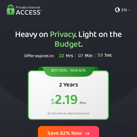
EN
Heavy on
Privacy
. Light on the
Budget
.
52
Sec
22
Hrs
07
Min
:
:
Offer expires in:
BEST DEAL - SAVE 82%
2 Years
2.19
$
/mo
30-Day Money-Back Guarantee
Save 82% Now