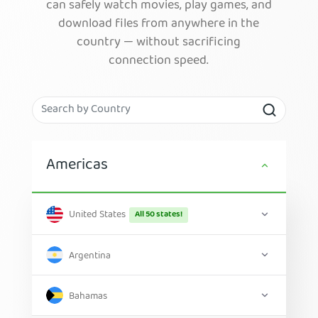
can safely watch movies, play games, and
download files from anywhere in the
country — without sacrificing
connection speed.
Americas
United States
All 50 states!
Argentina
Bahamas