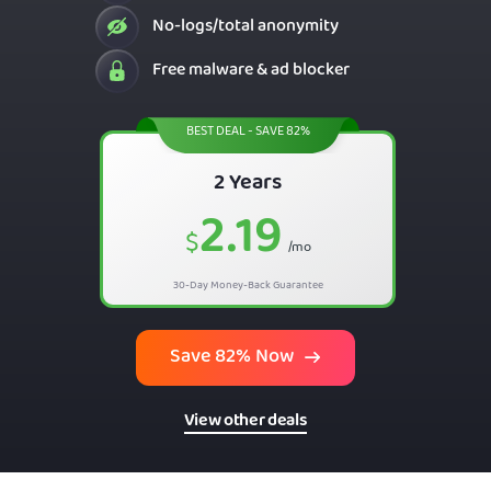
No-logs/total anonymity
Free malware & ad blocker
BEST DEAL - SAVE 82%
2 Years
2.19
$
/mo
30-Day Money-Back Guarantee
Save 82% Now
View other deals