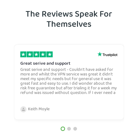
The Reviews Speak For
Themselves
Great serive and support
O
Great serive and support - Couldn't have asked for
O
more and whilst the VPN service was great it didn't
t
meet my specific needs but for general use it was
l
great fast and easy to use. I did wonder about the
n
risk free guarantee but after trialing it for a week my
n
refund was issued without question. If I ever need a
H
more general VPN then I would certianly use this
c
company again and would recommend them to
n
anyone. Very competive price too.
Keith Moyle