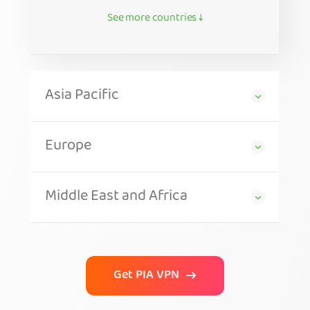
See more countries ↓
Asia Pacific
Europe
Middle East and Africa
Get PIA VPN