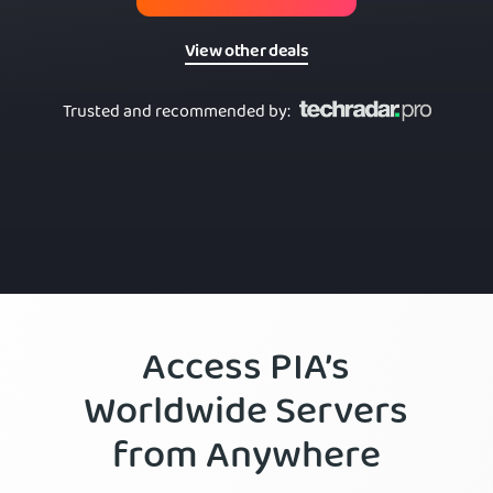
View other deals
Trusted and recommended by
:
Access PIA’s
Worldwide Servers
from Anywhere