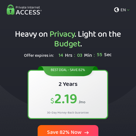
EN
Heavy on
Privacy
. Light on the
Budget
.
54
Sec
14
Hrs
03
Min
:
:
Offer expires in:
BEST DEAL - SAVE 82%
2 Years
2.19
$
/mo
30-Day Money-Back Guarantee
Save 82% Now