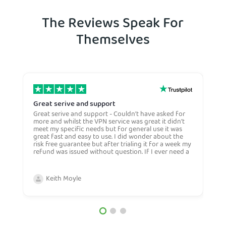
The Reviews Speak For
Themselves
Great serive and support
O
Great serive and support - Couldn't have asked for
O
more and whilst the VPN service was great it didn't
t
meet my specific needs but for general use it was
l
great fast and easy to use. I did wonder about the
n
risk free guarantee but after trialing it for a week my
n
refund was issued without question. If I ever need a
H
more general VPN then I would certianly use this
c
company again and would recommend them to
n
anyone. Very competive price too.
Keith Moyle