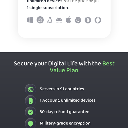
unlimited devices
for the price of just
1 single subscription
.
Secure your Digital Life with the
Best
Value Plan
Servers in 91 countries
1 Account, unlimited devices
30-day refund guarantee
Military-grade encryption