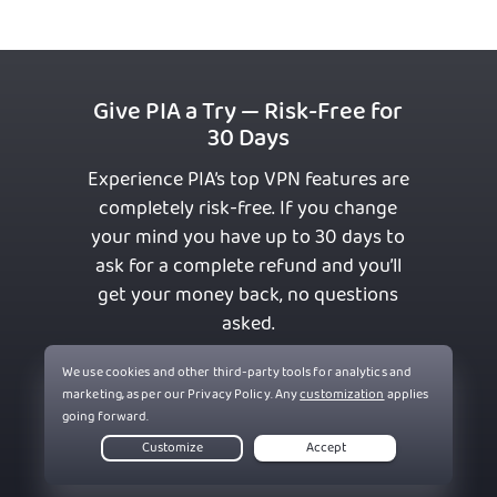
Give PIA a Try — Risk-Free for
30 Days
Experience PIA’s top VPN features are
completely risk-free. If you change
your mind you have up to 30 days to
ask for a complete refund and you’ll
get your money back, no questions
asked.
Get PIA VPN