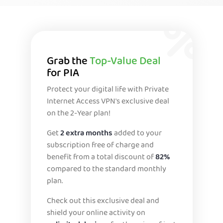
Grab the
Top-Value Deal
for PIA
Protect your digital life with Private
Internet Access VPN's exclusive deal
on the 2-Year plan!
Get
2 extra months
added to your
subscription free of charge and
benefit from a total discount of
82%
compared to the standard monthly
plan.
Check out this exclusive deal and
shield your online activity on