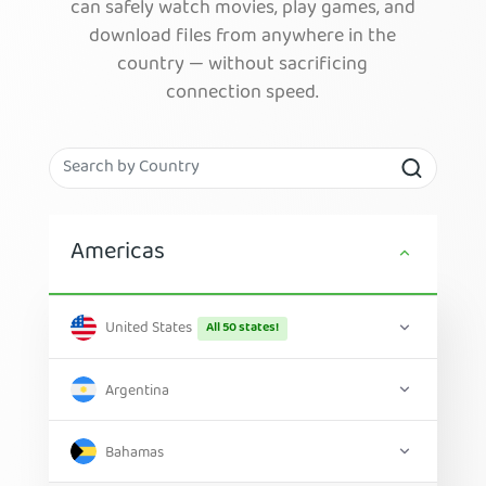
can safely watch movies, play games, and
download files from anywhere in the
country — without sacrificing
connection speed.
Americas
United States
All 50 states!
Argentina
Bahamas