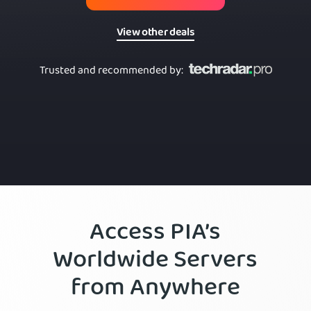
View other deals
Trusted and recommended by
:
Access PIA’s
Worldwide Servers
from Anywhere