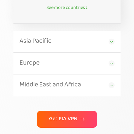
See more countries ↓
Asia Pacific
Europe
Middle East and Africa
Get PIA VPN