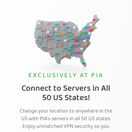
EXCLUSIVELY AT PIA
Connect to Servers in All
50 US States!
Change your location to anywhere in the
US with PIA's servers in all 50 US states.
Enjoy unmatched VPN security so you