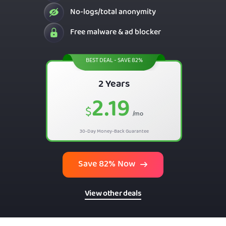
No-logs/total anonymity
Free malware & ad blocker
BEST DEAL - SAVE 82%
2 Years
2.19
$
/mo
30-Day Money-Back Guarantee
Save 82% Now
View other deals