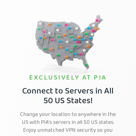
EXCLUSIVELY AT PIA
Connect to Servers in All
50 US States!
Change your location to anywhere in the
US with PIA's servers in all 50 US states.
Enjoy unmatched VPN security so you