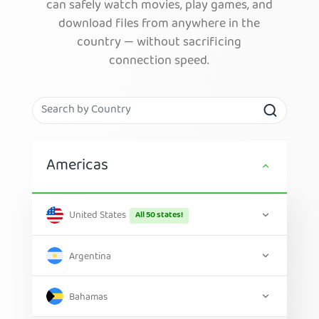
can safely watch movies, play games, and
download files from anywhere in the
country — without sacrificing
connection speed.
Americas
United States
All 50 states!
Argentina
Bahamas