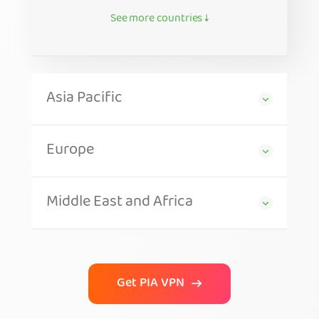
See more countries ↓
Asia Pacific
Europe
Middle East and Africa
Get PIA VPN