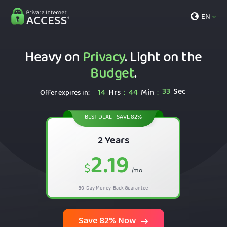
EN
Heavy on
Privacy
. Light on the
Budget
.
32
Sec
14
Hrs
44
Min
:
:
Offer expires in:
BEST DEAL - SAVE 82%
2 Years
2.19
$
/mo
30-Day Money-Back Guarantee
Save 82% Now