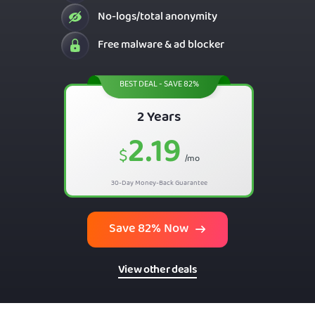
No-logs/total anonymity
Free malware & ad blocker
BEST DEAL - SAVE 82%
2 Years
2.19
$
/mo
30-Day Money-Back Guarantee
Save 82% Now
View other deals