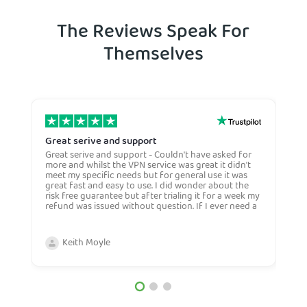
The Reviews Speak For
Themselves
Great serive and support
O
Great serive and support - Couldn't have asked for
O
more and whilst the VPN service was great it didn't
t
meet my specific needs but for general use it was
l
great fast and easy to use. I did wonder about the
n
risk free guarantee but after trialing it for a week my
n
refund was issued without question. If I ever need a
H
more general VPN then I would certianly use this
c
company again and would recommend them to
n
anyone. Very competive price too.
Keith Moyle