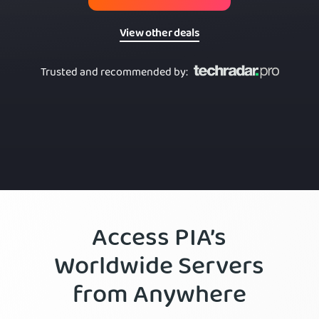
View other deals
Trusted and recommended by
:
Access PIA’s
Worldwide Servers
from Anywhere