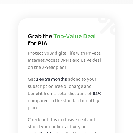
Grab the
Top-Value Deal
for PIA
Protect your digital life with Private
Internet Access VPN's exclusive deal
on the 2-Year plan!
Get
2 extra months
added to your
subscription free of charge and
benefit from a total discount of
82%
compared to the standard monthly
plan.
Check out this exclusive deal and
shield your online activity on