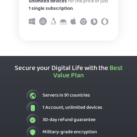
unlimited devices
for the price of just
1 single subscription
.
Secure your Digital Life with the
Best
Value Plan
Servers in 91 countries
1 Account, unlimited devices
30-day refund guarantee
Military-grade encryption