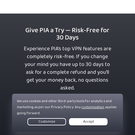
Give PIA a Try — Risk-Free for
30 Days
Experience PIA’s top VPN features are
completely risk-free. If you change
your mind you have up to 30 days to
ask for a complete refund and you’ll
get your money back, no questions
asked.
Get PIA VPN