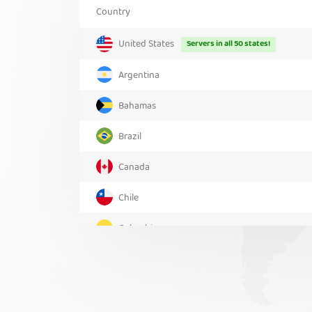
Country
United States
Servers in all 50 states!
Argentina
Bahamas
Brazil
Canada
Chile
Colombia
Costa Rica
Greenland