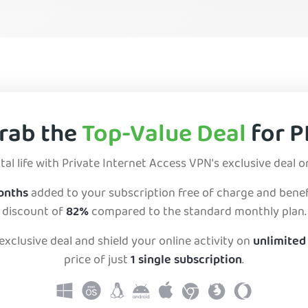
rab the
Top-Value Deal
for P
tal life with Private Internet Access VPN's exclusive deal o
months
added to your subscription free of charge and benef
discount of
82%
compared to the standard monthly plan.
exclusive deal and shield your online activity on
unlimited
price of just
1 single subscription
.