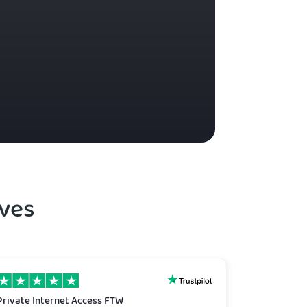
ves
Private Internet Access FTW