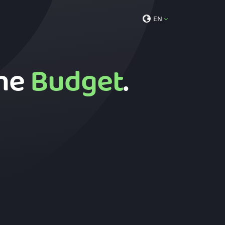
EN
the
Budget
.