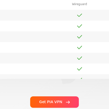
Wireguard
Get PIA VPN