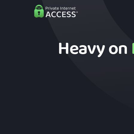
Heavy on