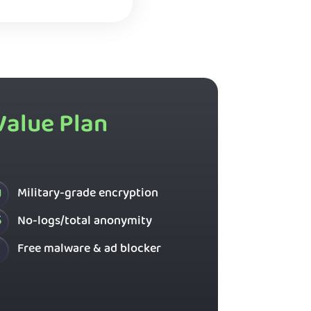
Value Plan
Military-grade encryption
No-logs/total anonymity
Free malware & ad blocker