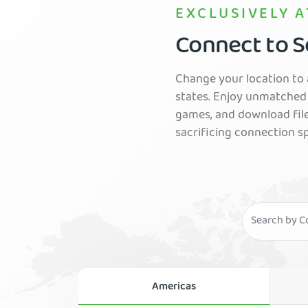
EXCLUSIVELY A
Connect to Se
Change your location to a
states. Enjoy unmatched 
games, and download fil
sacrificing connection s
Americas