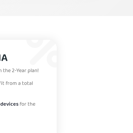
IA
n the 2-Year plan!
it from a total
 devices
for the