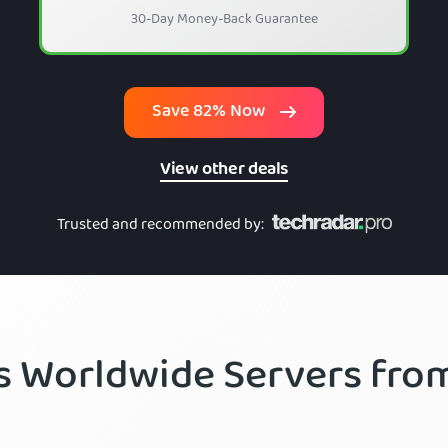
30-Day Money-Back Guarantee
Save 82% Now
View other deals
Trusted and recommended by
:
’s Worldwide Servers fr