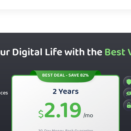
ur Digital Life with the
Best 
BEST DEAL - SAVE 82%
2 Years
ices
2.19
$
/mo