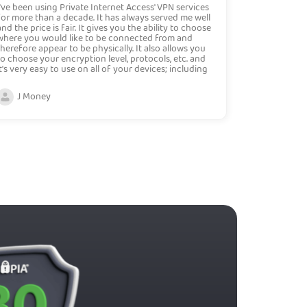
I've been using Private Internet Access' VPN services
for more than a decade. It has always served me well
and the price is fair. It gives you the ability to choose
where you would like to be connected from and
therefore appear to be physically. It also allows you
to choose your encryption level, protocols, etc. and
it's very easy to use on all of your devices; including
phones and tablets. Overall, I highly recommend this
VPN service.
J Money