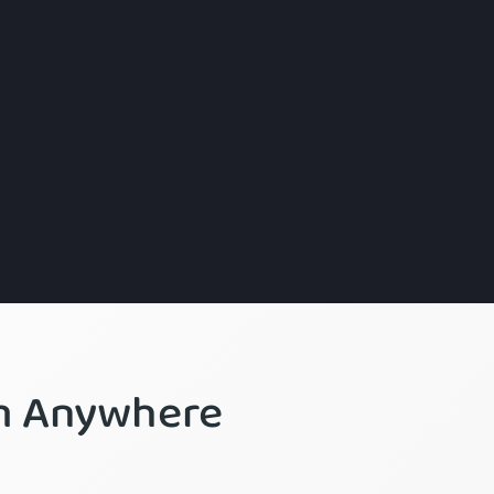
om Anywhere