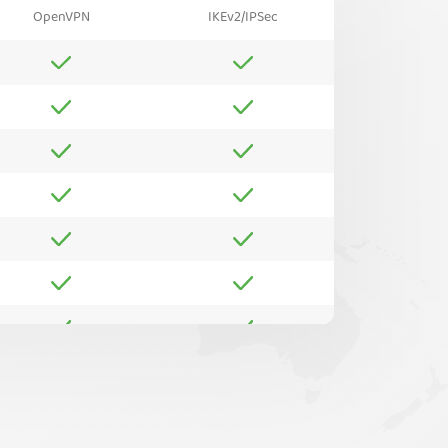
OpenVPN
IKEv2/IPSec