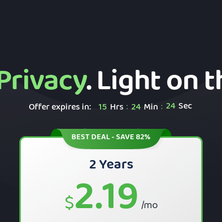
Privacy
. Light on 
23
Sec
Offer expires in:
15
Hrs
24
Min
:
:
BEST DEAL - SAVE 82%
2 Years
2.19
$
/mo