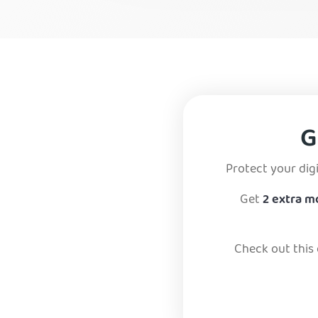
Mexico
Panama
Venezuela
G
Protect your digi
Get
2 extra 
Check out this 