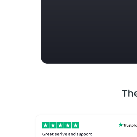
Th
Great serive and support