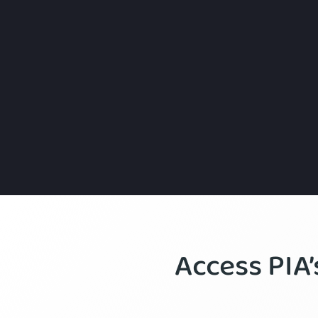
Access PIA