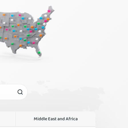
Middle East and Africa