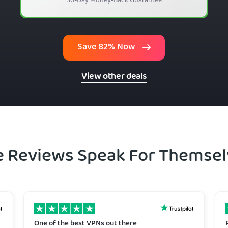
30-Day Money-Back Guarantee
Save 82% Now
View other deals
e Reviews Speak For Themsel
One of the best VPNs out there