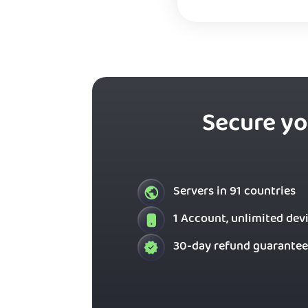
Secure yo
Servers in 91 countries
1 Account, unlimited dev
30-day refund guarantee