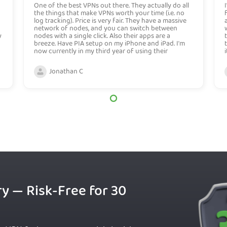
One of the best VPNs out there. They actually do all
the things that make VPNs worth your time (i.e. no
log tracking). Price is very fair. They have a massive
network of nodes, and you can switch between
y
nodes with a single click. Also their apps are a
breeze. Have PIA setup on my iPhone and iPad. I'm
now currently in my third year of using their
services, never have had an issue.
Jonathan C
ry — Risk-Free for 30