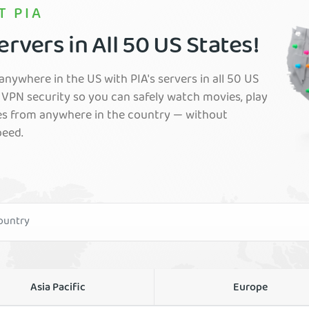
T PIA
rvers in All 50 US States!
nywhere in the US with PIA's servers in all 50 US
VPN security so you can safely watch movies, play
es from anywhere in the country — without
peed.
Asia Pacific
Europe