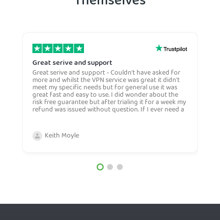
Themselves
Great serive and support
O
Great serive and support - Couldn't have asked for
O
more and whilst the VPN service was great it didn't
t
meet my specific needs but for general use it was
l
great fast and easy to use. I did wonder about the
n
risk free guarantee but after trialing it for a week my
n
refund was issued without question. If I ever need a
H
more general VPN then I would certianly use this
c
company again and would recommend them to
n
anyone. Very competive price too.
Keith Moyle