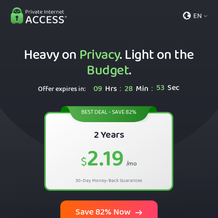
EN
Heavy on
Privacy
. Light on the
Budget
.
52
Sec
09
Hrs
28
Min
:
:
Offer expires in:
BEST DEAL - SAVE 82%
2 Years
2.19
$
/mo
30-Day Money-Back Guarantee
Save 82% Now