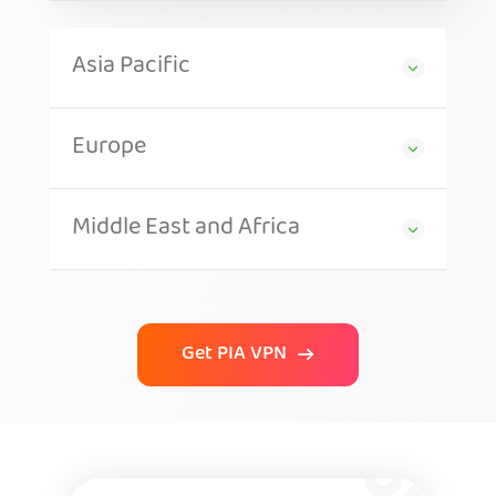
Asia Pacific
Europe
Middle East and Africa
Get PIA VPN