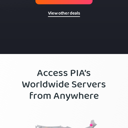
View other deals
Access PIA’s
Worldwide Servers
from Anywhere