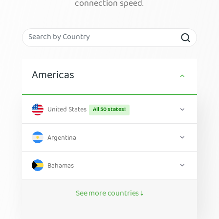
connection speed.
Americas
United States
All 50 states!
Argentina
Bahamas
See more countries ↓