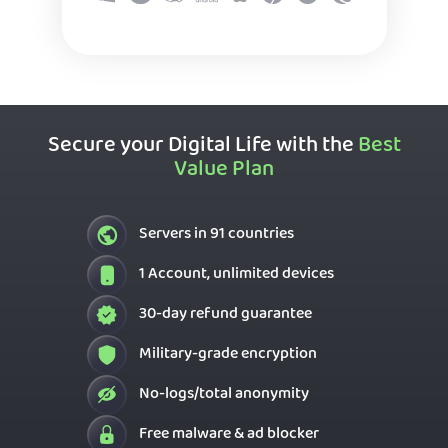
Secure your Digital Life with the
Best
Value Plan
Servers in 91 countries
1 Account, unlimited devices
30-day refund guarantee
Military-grade encryption
No-logs/total anonymity
Free malware & ad blocker