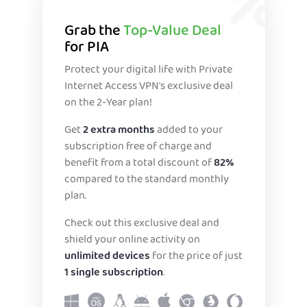
Grab the
Top-Value Deal
for PIA
Protect your digital life with Private
Internet Access VPN's exclusive deal
on the 2-Year plan!
Get
2 extra months
added to your
subscription free of charge and
benefit from a total discount of
82%
compared to the standard monthly
plan.
Check out this exclusive deal and
shield your online activity on
unlimited devices
for the price of just
1 single subscription
.