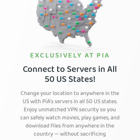
EXCLUSIVELY AT PIA
Connect to Servers in All
50 US States!
Change your location to anywhere in the
US with PIA's servers in all 50 US states.
Enjoy unmatched VPN security so you
can safely watch movies, play games, and
download files from anywhere in the
country — without sacrificing