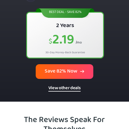
BEST DEAL - SAVE 82%
2 Years
2.19
$
/mo
30-Day Money-Back Guarantee
Save 82% Now
View other deals
The Reviews Speak For