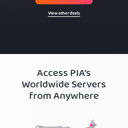
View other deals
Access PIA’s
Worldwide Servers
from Anywhere