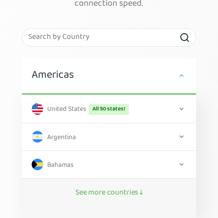
connection speed.
Americas
United States
All 50 states!
Argentina
Bahamas
See more countries ↓