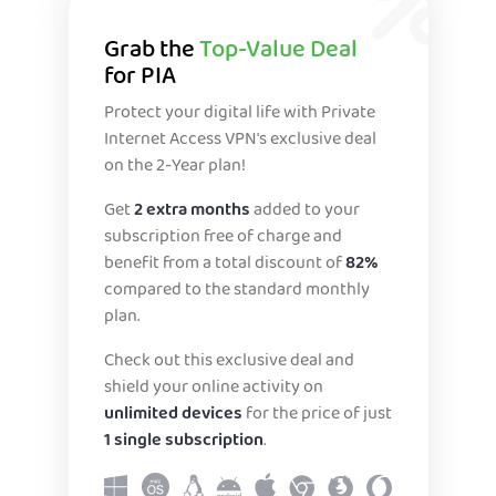
Grab the
Top-Value Deal
for PIA
Protect your digital life with Private
Internet Access VPN's exclusive deal
on the 2-Year plan!
Get
2 extra months
added to your
subscription free of charge and
benefit from a total discount of
82%
compared to the standard monthly
plan.
Check out this exclusive deal and
shield your online activity on
unlimited devices
for the price of just
1 single subscription
.