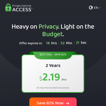
EN
Heavy on
Privacy
. Light on the
Budget
.
20
Sec
18
Hrs
52
Min
:
:
Offer expires in:
BEST DEAL - SAVE 82%
2 Years
2.19
$
/mo
30-Day Money-Back Guarantee
Save 82% Now