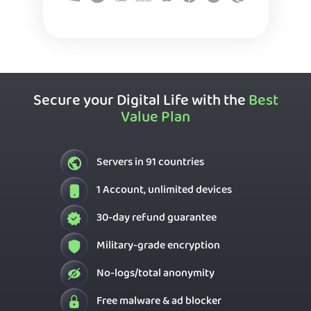
Secure your Digital Life with the
Best
Value Plan
Servers in 91 countries
1 Account, unlimited devices
30-day refund guarantee
Military-grade encryption
No-logs/total anonymity
Free malware & ad blocker