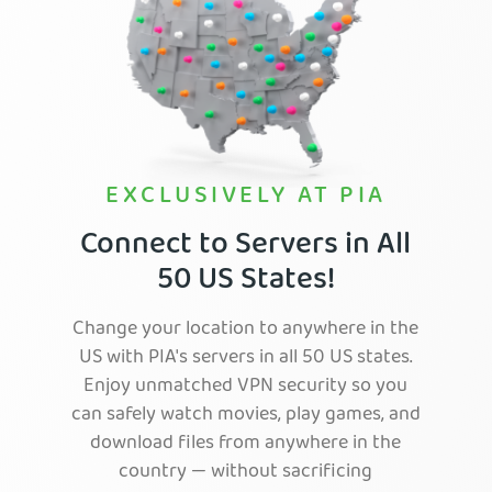
EXCLUSIVELY AT PIA
Connect to Servers in All
50 US States!
Change your location to anywhere in the
US with PIA's servers in all 50 US states.
Enjoy unmatched VPN security so you
can safely watch movies, play games, and
download files from anywhere in the
country — without sacrificing