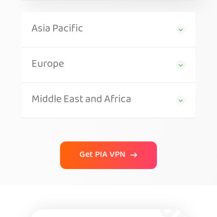
Asia Pacific
Europe
Middle East and Africa
Get PIA VPN