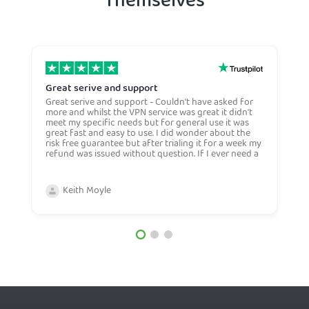
Themselves
Great serive and support
O
Great serive and support - Couldn't have asked for
O
more and whilst the VPN service was great it didn't
t
meet my specific needs but for general use it was
l
great fast and easy to use. I did wonder about the
n
risk free guarantee but after trialing it for a week my
n
refund was issued without question. If I ever need a
H
more general VPN then I would certianly use this
c
company again and would recommend them to
n
anyone. Very competive price too.
Keith Moyle