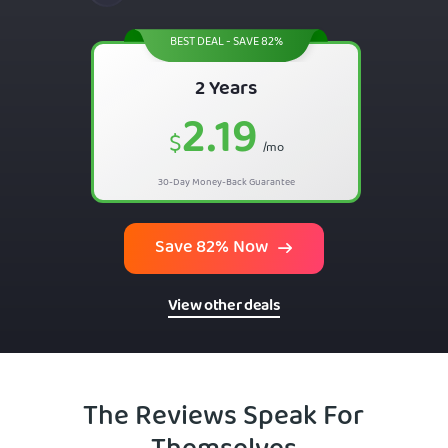
BEST DEAL - SAVE 82%
2 Years
2.19
$
/mo
30-Day Money-Back Guarantee
Save 82% Now
View other deals
The Reviews Speak For