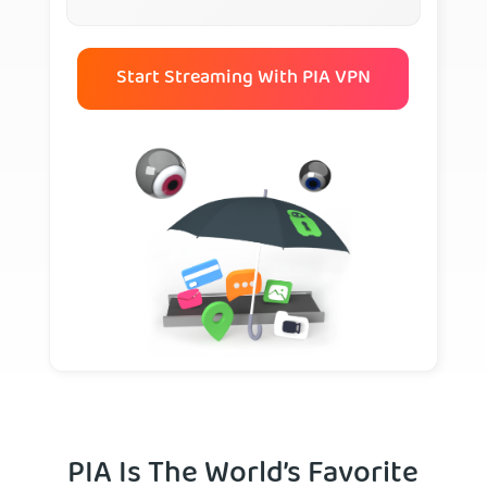
Start Streaming With PIA VPN
PIA Is The World’s Favorite