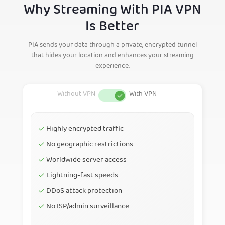
Why Streaming With PIA VPN
Is Better
PIA sends your data through a private, encrypted tunnel
that hides your location and enhances your streaming
experience.
Highly encrypted traffic
No geographic restrictions
Worldwide server access
Lightning-fast speeds
DDoS attack protection
No ISP/admin surveillance