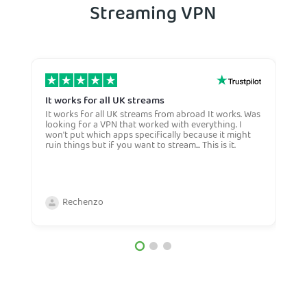
Streaming VPN
It works for all UK streams
I
It works for all UK streams from abroad It works. Was
I
looking for a VPN that worked with everything. I
V
won't put which apps specifically because it might
Y
ruin things but if you want to stream... This is it.
c
c
a
b
Rechenzo