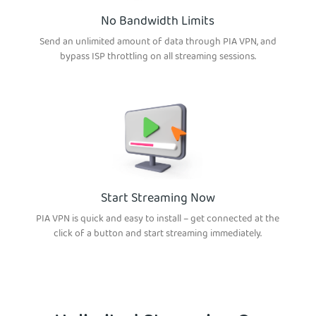
No Bandwidth Limits
Send an unlimited amount of data through PIA VPN, and
bypass ISP throttling on all streaming sessions.
Start Streaming Now
PIA VPN is quick and easy to install – get connected at the
click of a button and start streaming immediately.