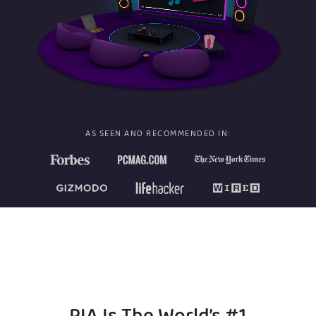
AS SEEN AND RECOMMENDED IN: