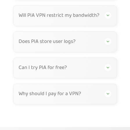
Will PIA VPN restrict my bandwidth?
Does PIA store user logs?
Can I try PIA for free?
Why should I pay for a VPN?