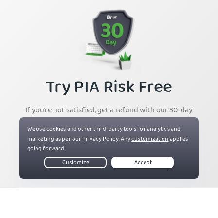
Try PIA Risk Free
If you’re not satisfied, get a refund with our 30-day
money-back guarantee for new users.
Get PIA VPN