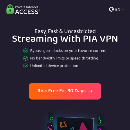
EN
Easy, Fast & Unrestricted
Streaming With PIA VPN
Bypass geo-blocks on your favorite content
No bandwidth limits or speed throttling
Unlimited device protection
Risk Free For 30 Days