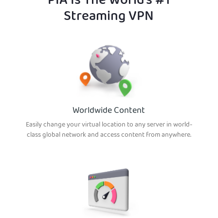
PIA Is The World’s #1
Streaming VPN
Worldwide Content
Easily change your virtual location to any server in world-
class global network and access content from anywhere.