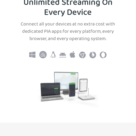
Unlimited Streaming On
Every Device
Connect all your devices at no extra cost with
dedicated PIA apps for every platform, every
browser, and every operating system.