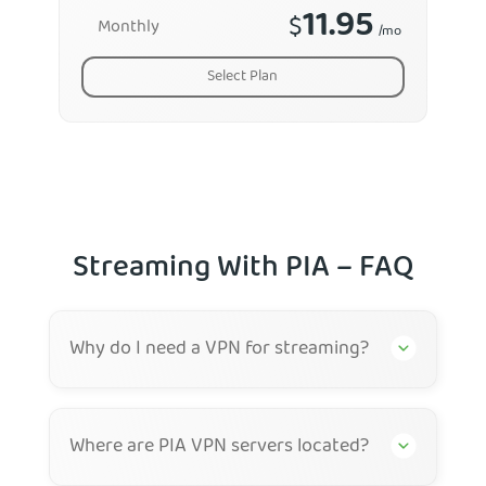
11.95
$
Monthly
/mo
Select Plan
Streaming With PIA – FAQ
Why do I need a VPN for streaming?
Where are PIA VPN servers located?