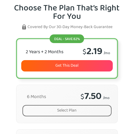
Choose The Plan That’s Right
For You
Covered By Our 30-Day Money-Back Guarantee
DEAL - SAVE 82%
2.19
$
2 Years
+ 2 Months
/mo
Get This Deal
7.50
$
6 Months
/mo
Select Plan