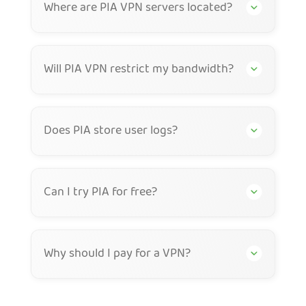
Where are PIA VPN servers located?
Will PIA VPN restrict my bandwidth?
Does PIA store user logs?
Can I try PIA for free?
Why should I pay for a VPN?