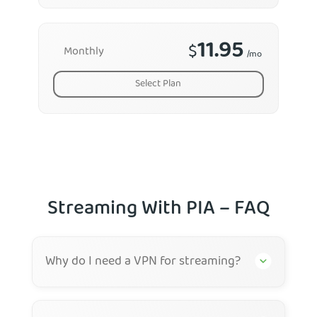
11.95
$
Monthly
/mo
Select Plan
Streaming With PIA – FAQ
Why do I need a VPN for streaming?