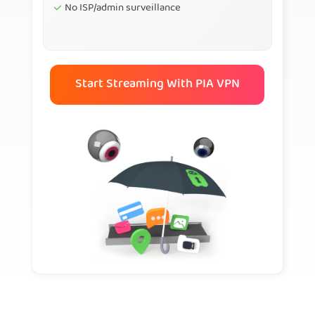
No ISP/admin surveillance
Start Streaming With PIA VPN