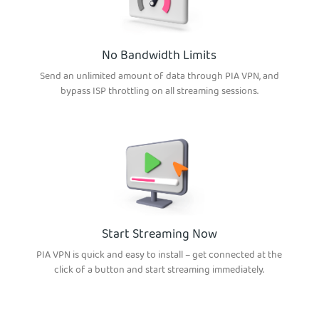
No Bandwidth Limits
Send an unlimited amount of data through PIA VPN, and
bypass ISP throttling on all streaming sessions.
Start Streaming Now
PIA VPN is quick and easy to install – get connected at the
click of a button and start streaming immediately.