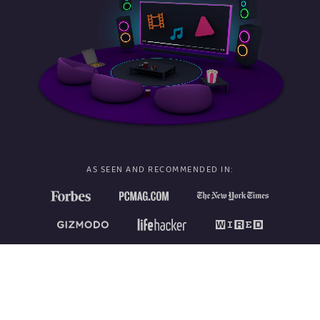
AS SEEN AND RECOMMENDED IN: