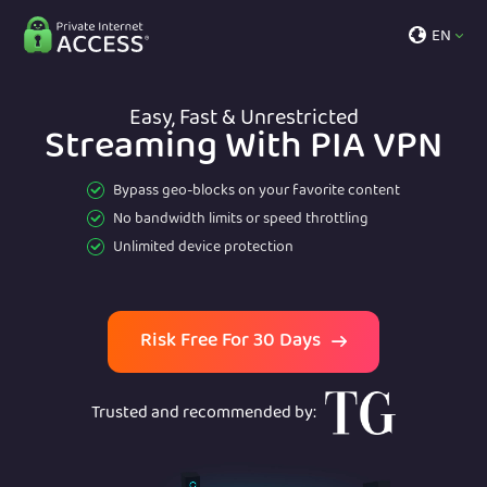
EN
Easy, Fast & Unrestricted
Streaming With PIA VPN
Bypass geo-blocks on your favorite content
No bandwidth limits or speed throttling
Unlimited device protection
Risk Free For 30 Days
Trusted and recommended by
: