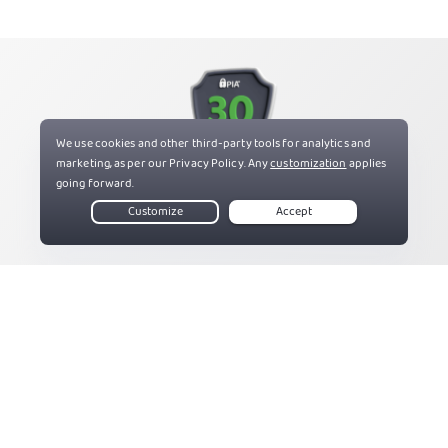
Try PIA Risk Free
If you’re not satisfied, get a refund with our 30-day
money-back guarantee for new users.
Get PIA VPN