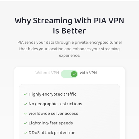
Why Streaming With PIA VPN
Is Better
PIA sends your data through a private, encrypted tunnel
that hides your location and enhances your streaming
experience.
Highly encrypted traffic
No geographic restrictions
Worldwide server access
Lightning-fast speeds
DDoS attack protection