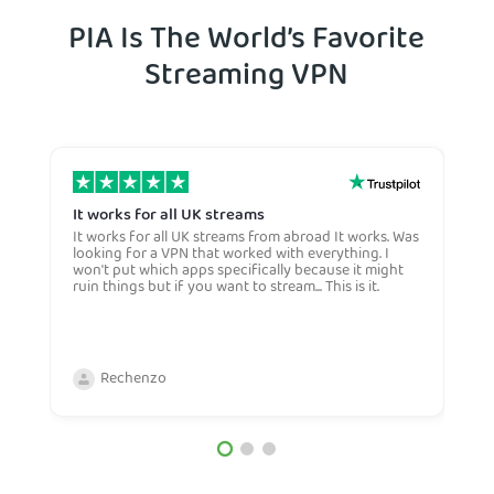
PIA Is The World’s Favorite
Streaming VPN
It works for all UK streams
I
It works for all UK streams from abroad It works. Was
I
looking for a VPN that worked with everything. I
V
won't put which apps specifically because it might
Y
ruin things but if you want to stream... This is it.
c
c
a
b
Rechenzo