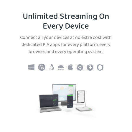
Unlimited Streaming On
Every Device
Connect all your devices at no extra cost with
dedicated PIA apps for every platform, every
browser, and every operating system.