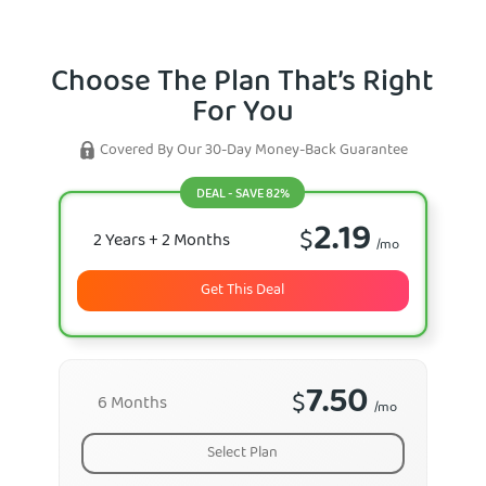
Choose The Plan That’s Right
For You
Covered By Our 30-Day Money-Back Guarantee
DEAL - SAVE 82%
2.19
$
2 Years
+ 2 Months
/mo
Get This Deal
7.50
$
6 Months
/mo
Select Plan