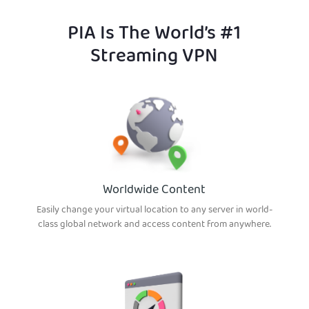
PIA Is The World’s #1
Streaming VPN
Worldwide Content
Easily change your virtual location to any server in world-
class global network and access content from anywhere.