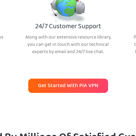
24/7 Customer Support
us
Along with our extensive resource library,
P
you can get in touch with our technical
experts by email and 24/7 live chat.
Get Started With PIA VPN