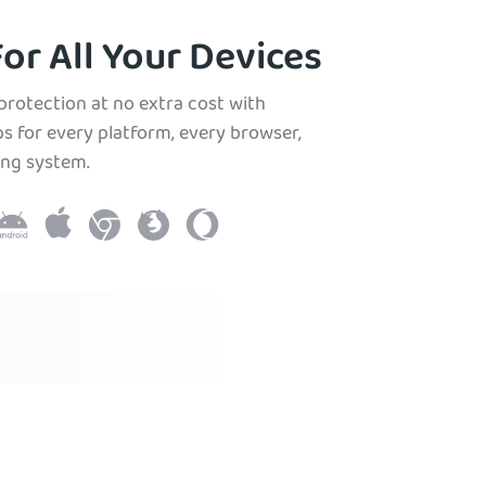
or All Your Devices
protection at no extra cost with
s for every platform, every browser,
ing system.