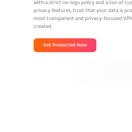
With a strict no-logs policy and a ton of c
privacy features, trust that your data is pr
most transparent and privacy-focused VPN
created.
Get Protected Now