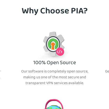
Why Choose PIA?
100% Open Source
y
Our software is completely open source,
Ge
.
making us one of the most secure and
transparent VPN services available.