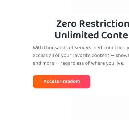
Zero Restriction
Unlimited Conte
With thousands of servers in 91 countries, 
access all of your favorite content — shows
and more — regardless of where you live.
Access Freedom