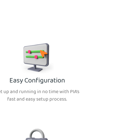
Easy Configuration
t up and running in no time with PIA’s
fast and easy setup process.