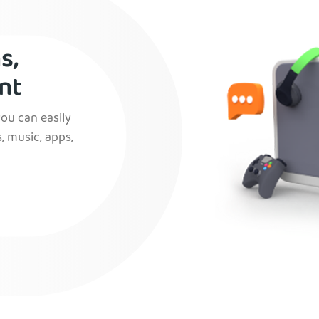
s,
nt
you can easily
, music, apps,