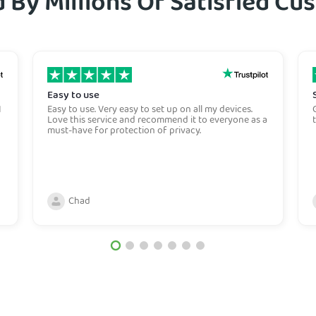
 By Millions Of Satisfied C
Easy to use
I
Easy to use. Very easy to set up on all my devices.
Love this service and recommend it to everyone as a
must-have for protection of privacy.
Chad