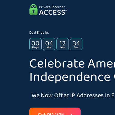
Deal Ends In:
00
04
12
33
Days
Hrs
Min
Sec
Celebrate Ame
Independence 
We Now Offer IP Addresses in E