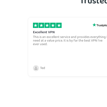
Trusted
Excellent VPN
This is an excellent service and provides everything 
need at a value price. It is by far the best VPN I’ve
ever used.
Ted