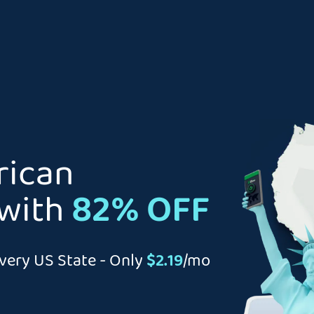
rican
with
82% OFF
very US State - Only
$2.19
/mo