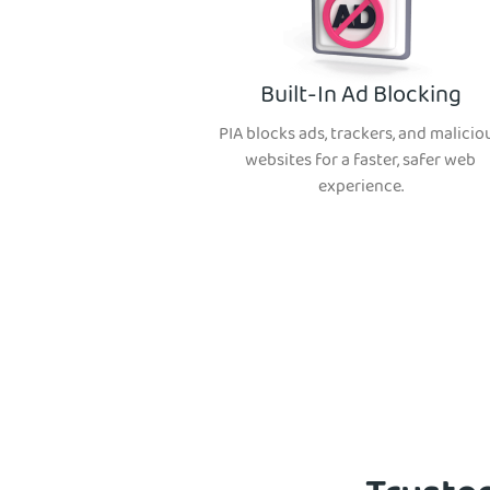
Built-In Ad Blocking
PIA blocks ads, trackers, and malicio
websites for a faster, safer web
experience.