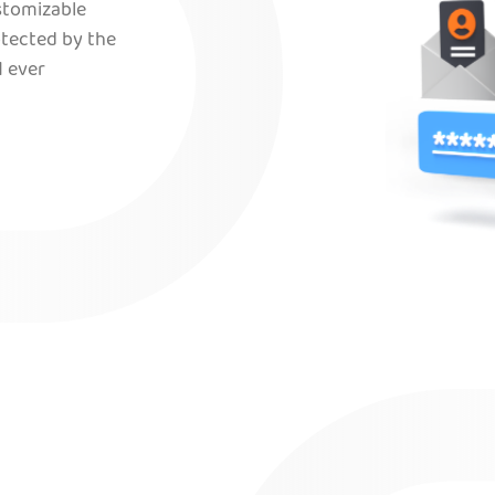
ustomizable
otected by the
 ever