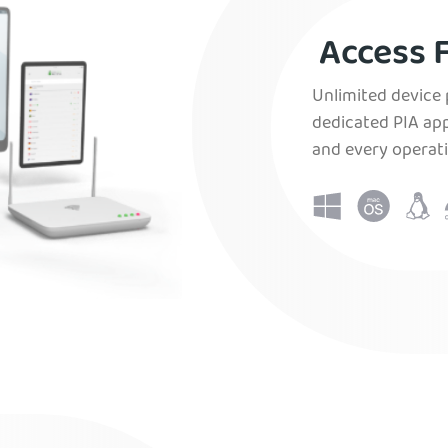
Access F
Unlimited device 
dedicated PIA app
and every operat