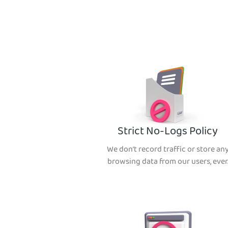
Strict No-Logs Policy
We don’t record traffic or store an
browsing data from our users, ever