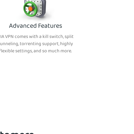
Advanced Features
IA VPN comes with a kill switch, split
tunneling, torrenting support, highly
flexible settings, and so much more.