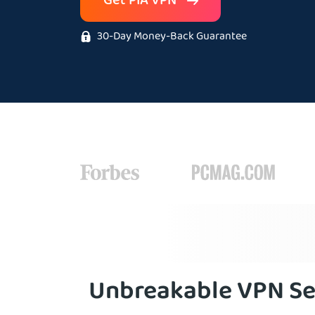
Get PIA VPN
30-Day Money-Back Guarantee
Unbreakable VPN Se