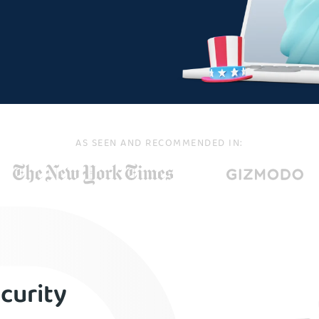
AS SEEN AND RECOMMENDED IN:
curity