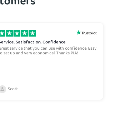
ustomers
Service, Satisfaction, Confidence
Best on th
Great service that you can use with confidence. Easy
With over 30 
to set up and very economical. Thanks PIA!
variety of VP
product availa
safe and the
options all o
not store re
Scott
Ken Jar