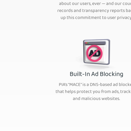
about our users, ever — and our cou
records and transparency reports b
up this commitment to user privacy
Built-In Ad Blocking
PIA’s “MACE” is a DNS-based ad block
that helps protect you from ads, track
and malicious websites.