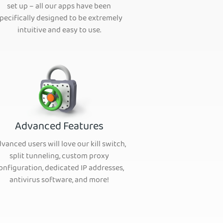
set up – all our apps have been
pecifically designed to be extremely
intuitive and easy to use.
Advanced Features
vanced users will love our kill switch,
split tunneling, custom proxy
onfiguration, dedicated IP addresses,
antivirus software, and more!