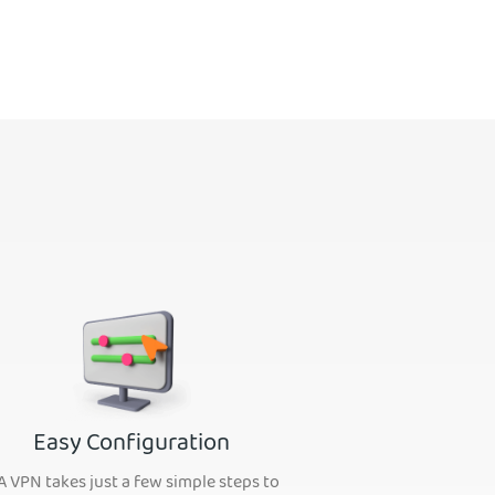
Easy Configuration
A VPN takes just a few simple steps to