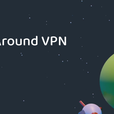
-Around VPN