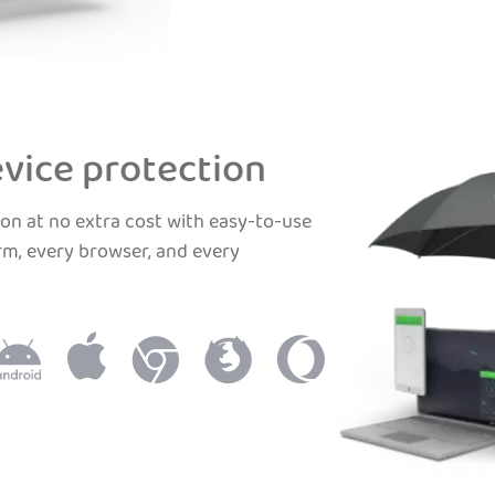
vice protection
on at no extra cost with easy-to-use
rm, every browser, and every