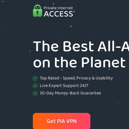
The Best All
on the Planet
Top Rated - Speed, Privacy & Usability
Live Expert Support 24/7
30-Day Money-Back Guarantee
Get PIA VPN