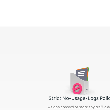
Strict No-Usage-Logs Poli
We don’t record or store any traffic d