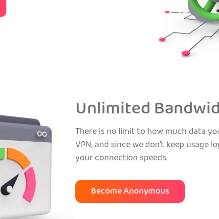
Unlimited Bandwi
There is no limit to how much data y
VPN, and since we don’t keep usage log
your connection speeds.
Become Anonymous