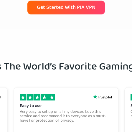
Get Started With PIA VPN
s The World’s Favorite Gami
Easy to use
I
Very easy to set up on all my devices. Love this
service and recommend it to everyone as a must-
have for protection of privacy.