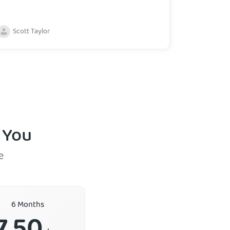
Scott Taylor
 You
e
6 Months