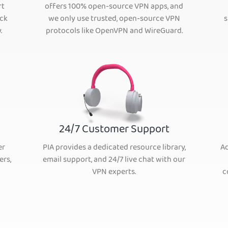
rt
offers 100% open-source VPN apps, and
ack
we only use trusted, open-source VPN
s
.
protocols like OpenVPN and WireGuard.
24/7 Customer Support
er
PIA provides a dedicated resource library,
Ad
ers,
email support, and 24/7 live chat with our
VPN experts.
c