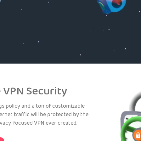
 VPN Security
gs policy and a ton of customizable
ernet traffic will be protected by the
ivacy-focused VPN ever created.