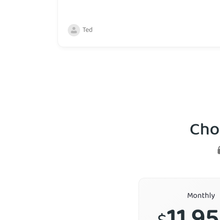
Ted
Cho
Monthly