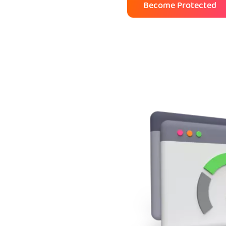
Become Protected