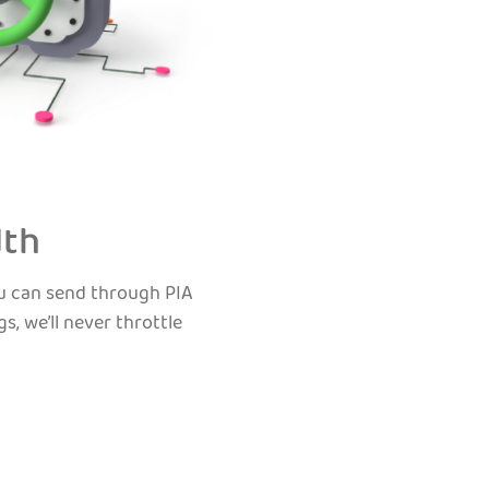
dth
ou can send through PIA
s, we’ll never throttle