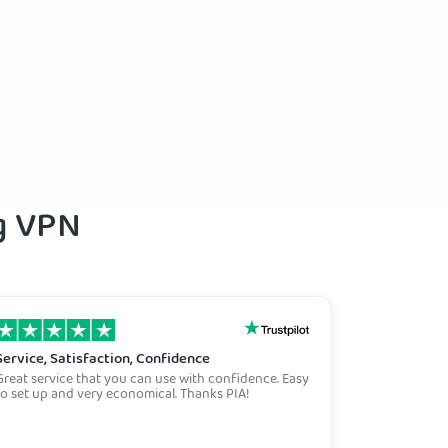
ng VPN
Service, Satisfaction, Confidence
Great service that you can use with confidence. Easy
to set up and very economical. Thanks PIA!