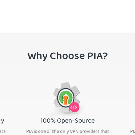
Why Choose PIA?
cy
100% Open-Source
ata
PIA is one of the only VPN providers that
PI