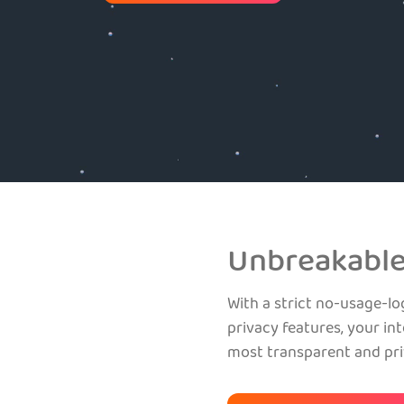
Unbreakable
With a strict no-usage-lo
privacy features, your int
most transparent and pr