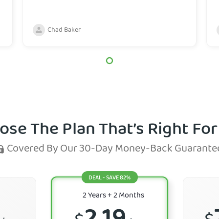
Chad Baker
ose The Plan That’s Right For
Covered By Our 30-Day Money-Back Guarante
DEAL - SAVE 82%
2 Years
+ 2 Months