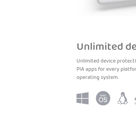
Unlimited de
Unlimited device protecti
PIA apps for every platfo
operating system.