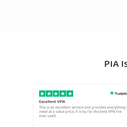
PIA I
Excellent VPN
This is an excellent service and provides everything 
need at a value price. It is by far the best VPN I’ve
ever used.