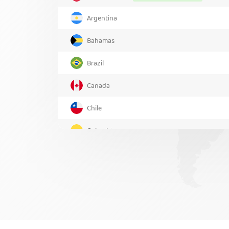
Argentina
Bahamas
Brazil
Canada
Chile
Colombia
Costa Rica
Greenland
Mexico
Panama