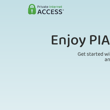
Enjoy PI
Get started wi
an