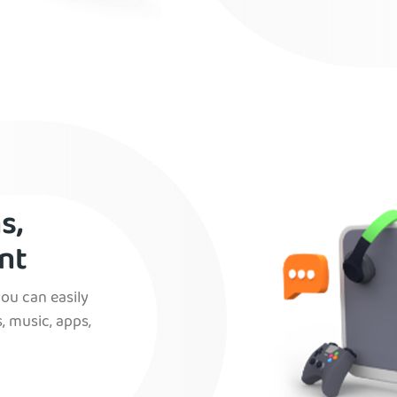
s,
nt
you can easily
, music, apps,