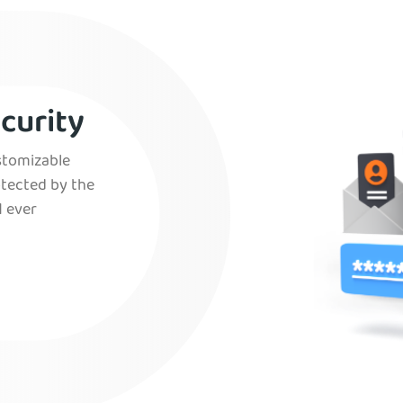
curity
ustomizable
otected by the
 ever