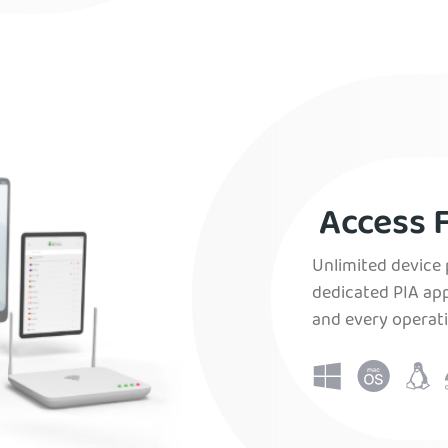
Access F
Unlimited device 
dedicated PIA app
and every operat