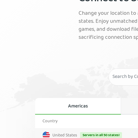
Change your location to a
states. Enjoy unmatched 
games, and download fil
sacrificing connection s
Americas
Country
United States
Servers in all 50 states!