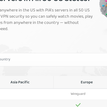
nywhere in the US with PIA's servers in all 50 US
VPN security so you can safely watch movies, play
es from anywhere in the country — without
peed.
Asia Pacific
Europe
Wireguard