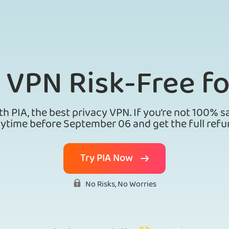
A VPN
Risk-Free fo
th PIA, the best privacy VPN. If you’re not 100% sa
ytime before September 06 and get the full refu
Try PIA Now
No Risks, No Worries