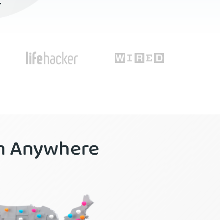
r
om Anywhere