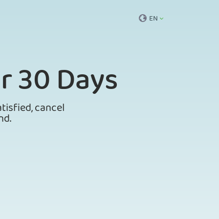
EN
r 30 Days
tisfied, cancel
nd.