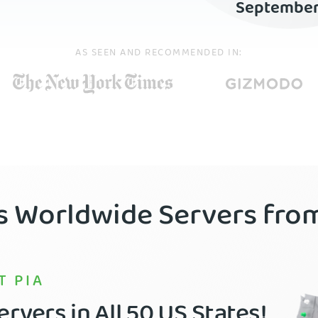
Septembe
AS SEEN AND RECOMMENDED IN:
’s Worldwide Servers fr
T PIA
rvers in All 50 US States!