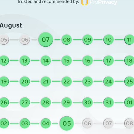
Trusted and recommended by
:
August
07
05
06
08
09
10
11
12
13
14
15
16
17
18
19
20
21
22
23
24
25
26
27
28
29
30
31
01
05
02
03
04
06
07
08