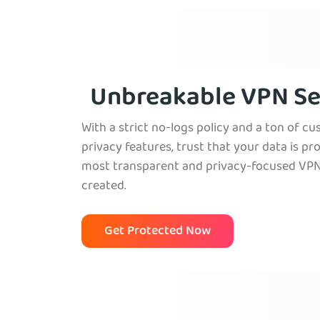
Venezuela
Unbreakable VPN Se
With a strict no-logs policy and a ton of c
privacy features, trust that your data is pr
most transparent and privacy-focused VPN
created.
Get Protected Now