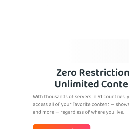
Zero Restriction
Unlimited Conte
With thousands of servers in 91 countries, 
access all of your favorite content — shows
and more — regardless of where you live.