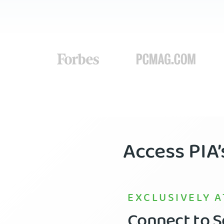
Access PIA
EXCLUSIVELY A
Connect to Se