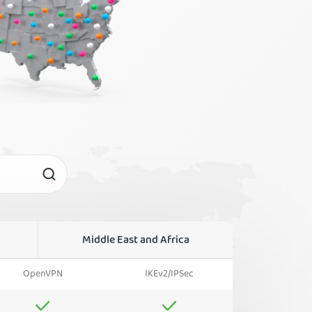
Middle East and Africa
OpenVPN
IKEv2/IPSec