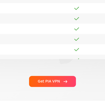
Get PIA VPN