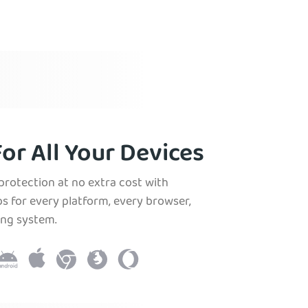
or All Your Devices
protection at no extra cost with
s for every platform, every browser,
ing system.