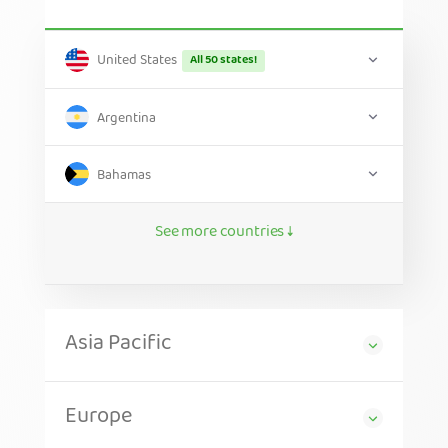
United States
All 50 states!
Argentina
Bahamas
See more countries ↓
Asia Pacific
Europe