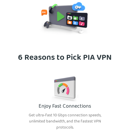
6 Reasons to Pick PIA VPN
Enjoy Fast Connections
Get ultra-fast 10 Gbps connection speeds,
unlimited bandwidth, and the fastest VPN
protocols.