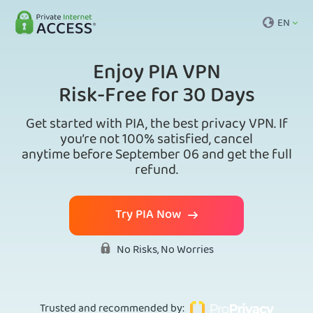
EN
Enjoy PIA VPN
Risk-Free for 30 Days
Get started with PIA, the best privacy VPN. If
you’re not 100% satisfied, cancel
anytime before September 06 and get the full
refund.
Try PIA Now
No Risks, No Worries
Trusted and recommended by
: