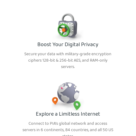
Boost Your Digital Privacy
Secure your data with military-grade encryption
ciphers 128-bit & 256-bit AES, and RAM-only
servers.
Explore a Limitless Internet
Connect to PIA’s global network and access
servers in 6 continents, 84 countries, and all 50 US