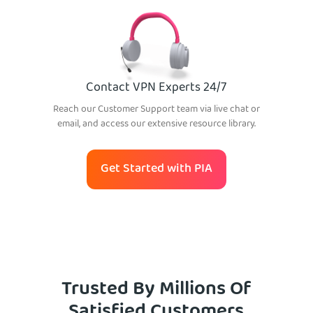
Contact VPN Experts 24/7
Reach our Customer Support team via live chat or
email, and access our extensive resource library.
Get Started with PIA
Trusted By Millions Of