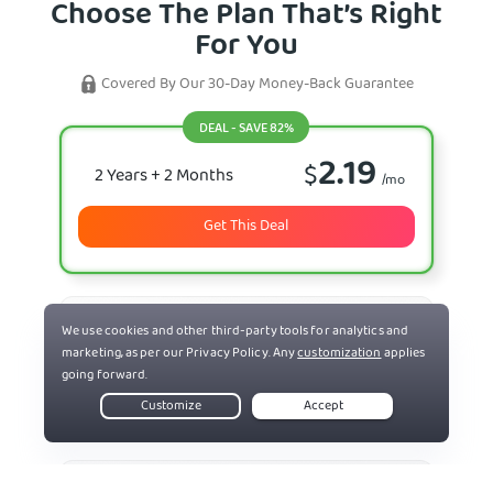
Choose The Plan That’s Right
For You
Covered By Our 30-Day Money-Back Guarantee
DEAL - SAVE 82%
2.19
$
2 Years
+ 2 Months
/mo
Get This Deal
7.50
$
6 Months
/mo
Select Plan