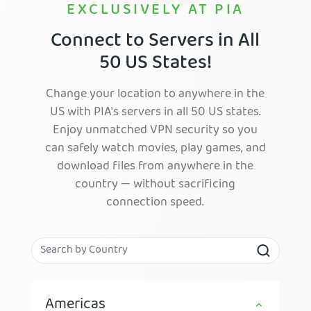
EXCLUSIVELY AT PIA
Connect to Servers in All
50 US States!
Change your location to anywhere in the
US with PIA's servers in all 50 US states.
Enjoy unmatched VPN security so you
can safely watch movies, play games, and
download files from anywhere in the
country — without sacrificing
connection speed.
Americas