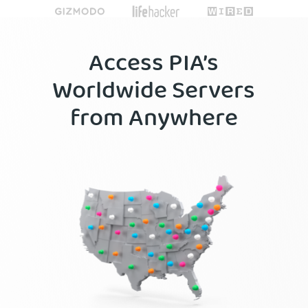
Access PIA’s
Worldwide Servers
from Anywhere