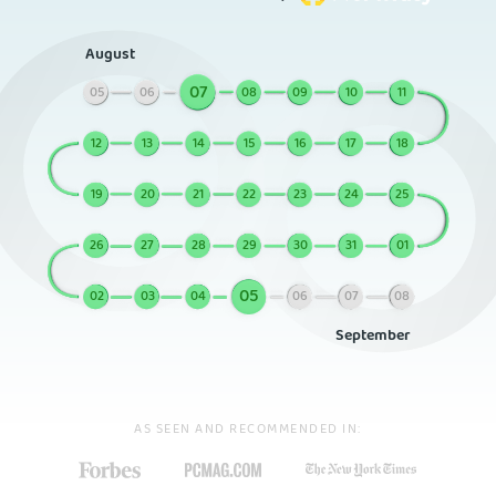
August
07
05
06
08
09
10
11
12
13
14
15
16
17
18
19
20
21
22
23
24
25
26
27
28
29
30
31
01
05
02
03
04
06
07
08
September
AS SEEN AND RECOMMENDED IN: