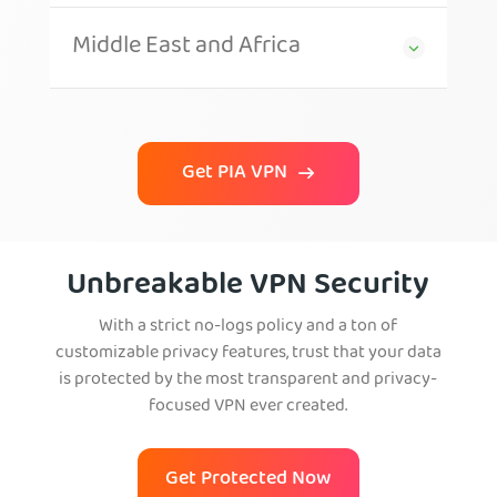
Middle East and Africa
Get PIA VPN
Unbreakable VPN Security
With a strict no-logs policy and a ton of
customizable privacy features, trust that your data
is protected by the most transparent and privacy-
focused VPN ever created.
Get Protected Now