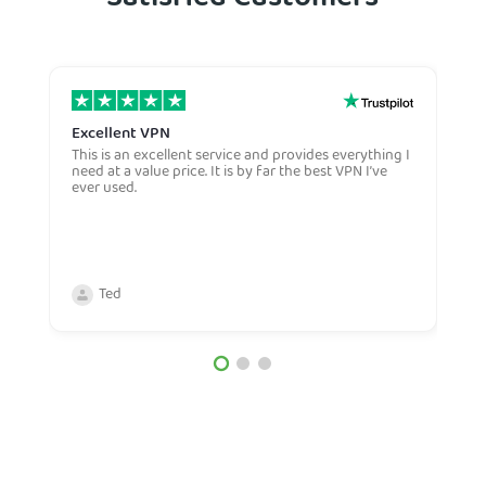
Satisfied Customers
Excellent VPN
E
This is an excellent service and provides everything I
E
need at a value price. It is by far the best VPN I’ve
L
ever used.
m
Ted