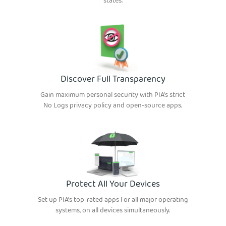
states.
Discover Full Transparency
Gain maximum personal security with PIA’s strict
No Logs privacy policy and open-source apps.
Protect All Your Devices
Set up PIA’s top-rated apps for all major operating
systems, on all devices simultaneously.