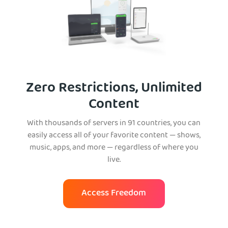
Zero Restrictions, Unlimited
Content
With thousands of servers in 91 countries, you can
easily access all of your favorite content — shows,
music, apps, and more — regardless of where you
live.
Access Freedom