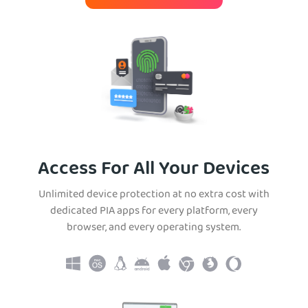
Access For All Your Devices
Unlimited device protection at no extra cost with
dedicated PIA apps for every platform, every
browser, and every operating system.