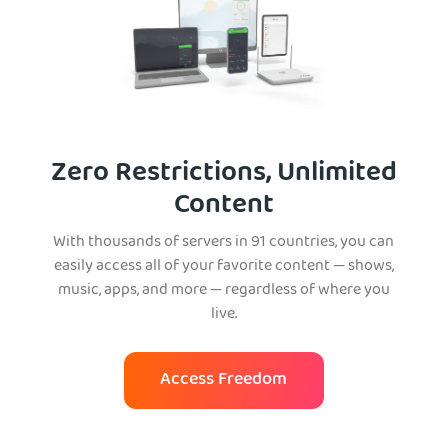
Zero Restrictions, Unlimited
Content
With thousands of servers in 91 countries, you can
easily access all of your favorite content — shows,
music, apps, and more — regardless of where you
live.
Access Freedom