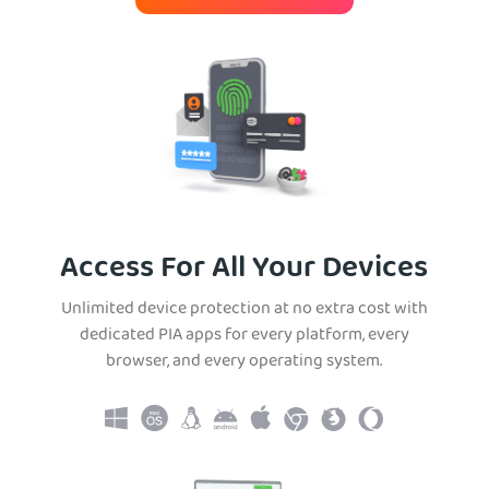
Access For All Your Devices
Unlimited device protection at no extra cost with
dedicated PIA apps for every platform, every
browser, and every operating system.