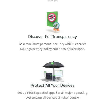
states.
Discover Full Transparency
Gain maximum personal security with PIA’s strict
No Logs privacy policy and open-source apps.
Protect All Your Devices
Set up PIA’s top-rated apps for all major operating
systems, on all devices simultaneously.