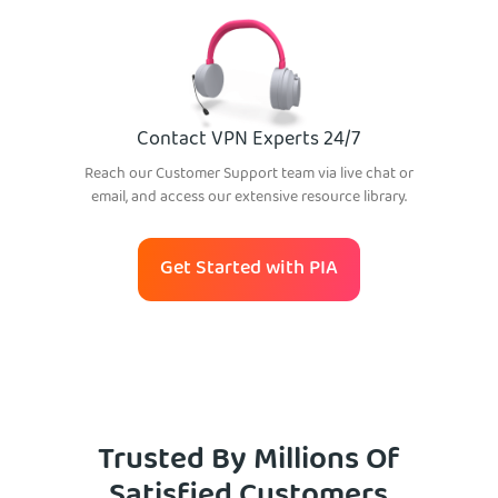
Contact VPN Experts 24/7
Reach our Customer Support team via live chat or
email, and access our extensive resource library.
Get Started with PIA
Trusted By Millions Of