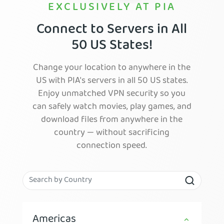
EXCLUSIVELY AT PIA
Connect to Servers in All
50 US States!
Change your location to anywhere in the
US with PIA's servers in all 50 US states.
Enjoy unmatched VPN security so you
can safely watch movies, play games, and
download files from anywhere in the
country — without sacrificing
connection speed.
Americas