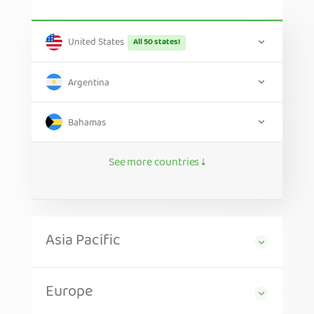
United States
All 50 states!
Argentina
Bahamas
See more countries ↓
Asia Pacific
Europe