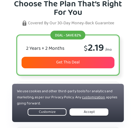
Choose The Plan That’s Right
For You
Covered By Our 30-Day Money-Back Guarantee
DEAL - SAVE 82%
2.19
$
2 Years
+ 2 Months
/mo
Get This Deal
7.50
$
6 Months
/mo
Select Plan