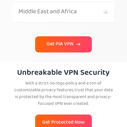
Middle East and Africa
Get PIA VPN
Unbreakable VPN Security
With a strict no-logs policy and a ton of
customizable privacy features, trust that your data
is protected by the most transparent and privacy-
focused VPN ever created.
Get Protected Now