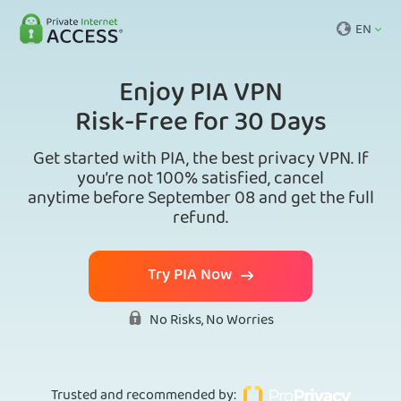
EN
Enjoy PIA VPN
Risk-Free for 30 Days
Get started with PIA, the best privacy VPN. If
you’re not 100% satisfied, cancel
anytime before September 08 and get the full
refund.
Try PIA Now
No Risks, No Worries
Trusted and recommended by
: