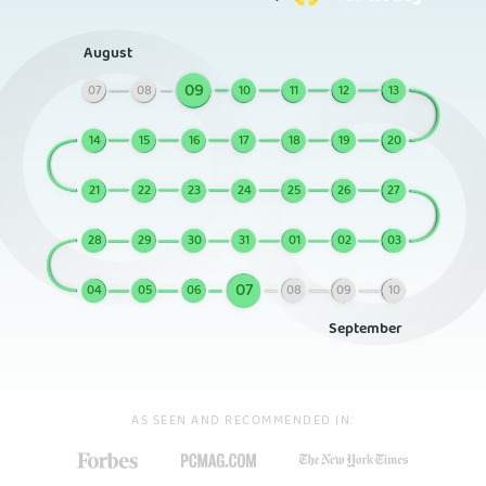
August
09
07
08
10
11
12
13
14
15
16
17
18
19
20
21
22
23
24
25
26
27
28
29
30
31
01
02
03
07
04
05
06
08
09
10
September
AS SEEN AND RECOMMENDED IN: