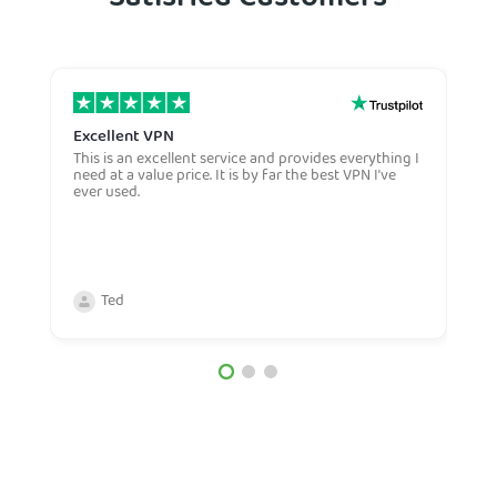
Satisfied Customers
Excellent VPN
E
This is an excellent service and provides everything I
E
need at a value price. It is by far the best VPN I’ve
L
ever used.
m
Ted