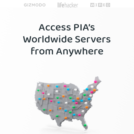
Access PIA’s
Worldwide Servers
from Anywhere