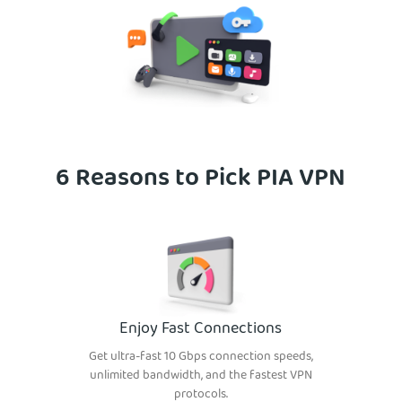
6 Reasons to Pick PIA VPN
Enjoy Fast Connections
Get ultra-fast 10 Gbps connection speeds,
unlimited bandwidth, and the fastest VPN
protocols.