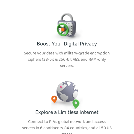
Boost Your Digital Privacy
Secure your data with military-grade encryption
ciphers 128-bit & 256-bit AES, and RAM-only
servers.
Explore a Limitless Internet
Connect to PIA’s global network and access
servers in 6 continents, 84 countries, and all 50 US