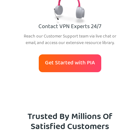
Contact VPN Experts 24/7
Reach our Customer Support team via live chat or
email, and access our extensive resource library.
Get Started with PIA
Trusted By Millions Of
Satisfied Customers