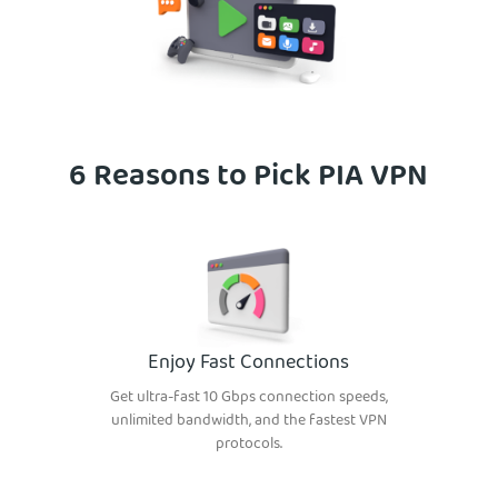
6 Reasons to Pick PIA VPN
Enjoy Fast Connections
Get ultra-fast 10 Gbps connection speeds,
unlimited bandwidth, and the fastest VPN
protocols.