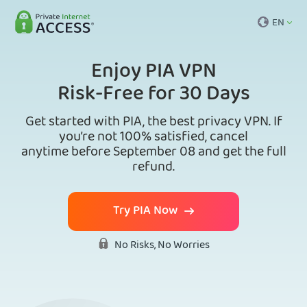
EN
Enjoy PIA VPN
Risk-Free for 30 Days
Get started with PIA, the best privacy VPN. If
you’re not 100% satisfied, cancel
anytime before September 08 and get the full
refund.
Try PIA Now
No Risks, No Worries