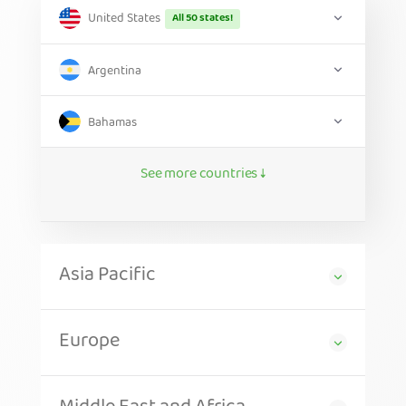
United States
All 50 states!
Argentina
Bahamas
See more countries ↓
Asia Pacific
Europe