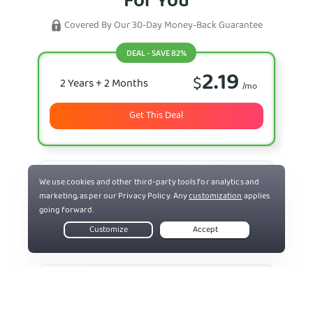
For You
Covered By Our 30-Day Money-Back Guarantee
DEAL - SAVE 82%
2.19
$
2 Years
+ 2 Months
/mo
Get This Deal
7.50
$
6 Months
/mo
Select Plan
11.95
$
Monthly
/mo