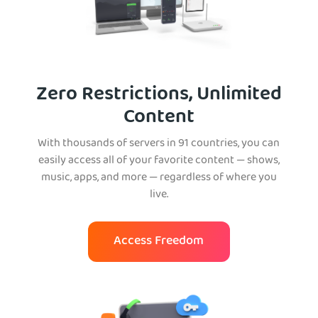
Zero Restrictions, Unlimited
Content
With thousands of servers in 91 countries, you can
easily access all of your favorite content — shows,
music, apps, and more — regardless of where you
live.
Access Freedom