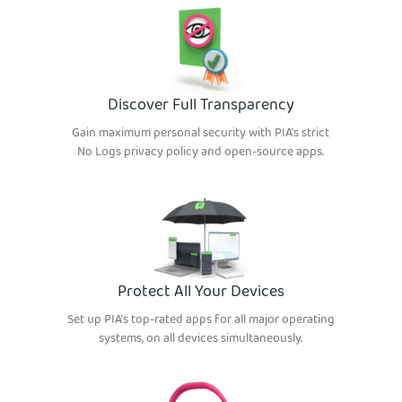
Discover Full Transparency
Gain maximum personal security with PIA’s strict
No Logs privacy policy and open-source apps.
Protect All Your Devices
Set up PIA’s top-rated apps for all major operating
systems, on all devices simultaneously.