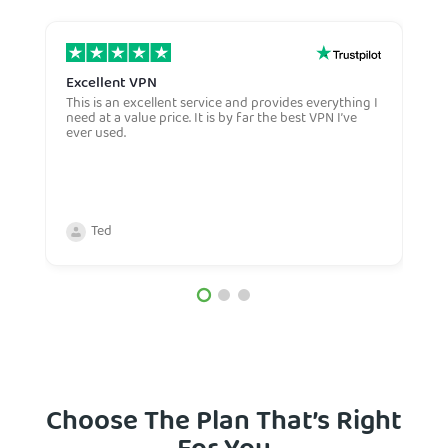
Excellent VPN
E
This is an excellent service and provides everything I
E
need at a value price. It is by far the best VPN I’ve
L
ever used.
m
Ted
Choose The Plan That’s Right