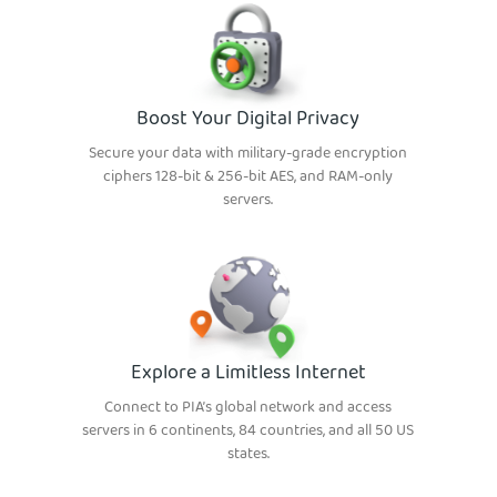
Boost Your Digital Privacy
Secure your data with military-grade encryption
ciphers 128-bit & 256-bit AES, and RAM-only
servers.
Explore a Limitless Internet
Connect to PIA’s global network and access
servers in 6 continents, 84 countries, and all 50 US
states.