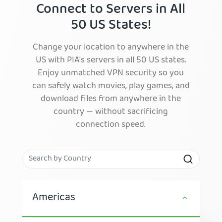
Connect to Servers in All
50 US States!
Change your location to anywhere in the
US with PIA's servers in all 50 US states.
Enjoy unmatched VPN security so you
can safely watch movies, play games, and
download files from anywhere in the
country — without sacrificing
connection speed.
Americas