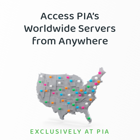
Access PIA’s
Worldwide Servers
from Anywhere
EXCLUSIVELY AT PIA