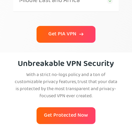
Middle East and Africa
Get PIA VPN
Unbreakable VPN Security
With a strict no-logs policy and a ton of
customizable privacy features, trust that your data
is protected by the most transparent and privacy-
focused VPN ever created.
Get Protected Now