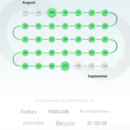
August
09
07
08
10
11
12
13
14
15
16
17
18
19
20
21
22
23
24
25
26
27
28
29
30
31
01
02
03
07
04
05
06
08
09
10
September
AS SEEN AND RECOMMENDED IN: