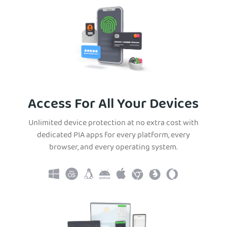
Access For All Your Devices
Unlimited device protection at no extra cost with
dedicated PIA apps for every platform, every
browser, and every operating system.