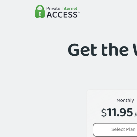
Get the 
Monthly
11.95
$
Select Plan