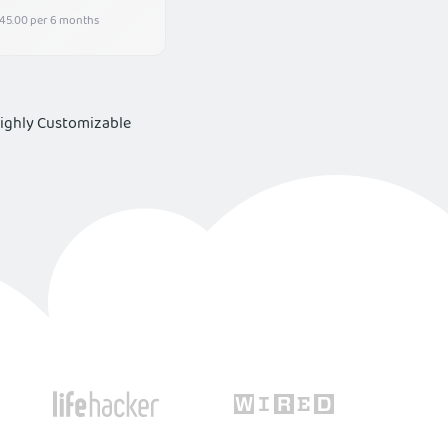
45.00 per 6 months
Highly Customizable
rience