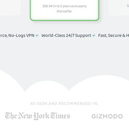
$
$56.94 first 2 years and yearly
thereafter
rce, No-Logs VPN
World-Class 24/7 Support
Fast, Secure & 
AS SEEN AND RECOMMENDED IN:
 Your Online Security & Expe