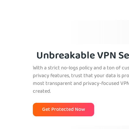
Unbreakable VPN Se
With a strict no-logs policy and a ton of c
privacy features, trust that your data is pr
most transparent and privacy-focused VPN
created.
Get Protected Now