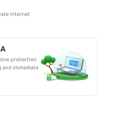
ate Internet
IA
ive protection
ng and immediate