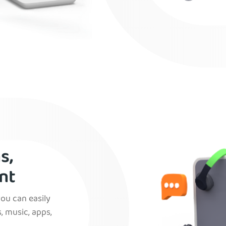
s,
nt
you can easily
, music, apps,