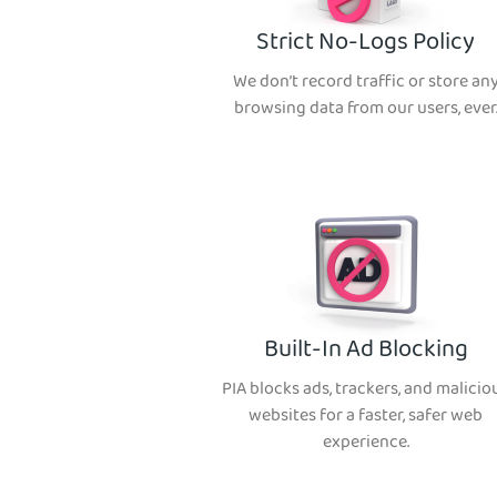
Strict No-Logs Policy
We don’t record traffic or store an
browsing data from our users, ever
Built-In Ad Blocking
PIA blocks ads, trackers, and malicio
websites for a faster, safer web
experience.