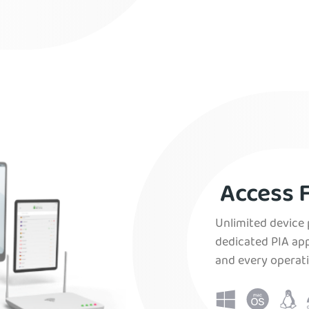
Access F
Unlimited device 
dedicated PIA app
and every operat