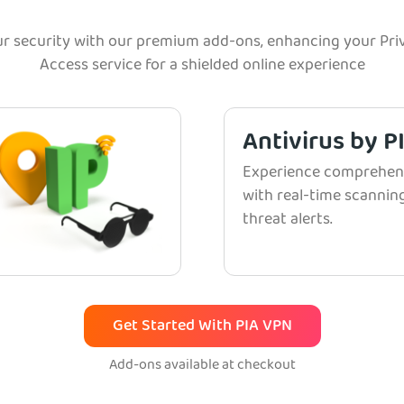
r security with our premium add-ons, enhancing your Priv
Access service for a shielded online experience
Antivirus by P
Experience comprehens
with real-time scanni
threat alerts.
Get Started With PIA VPN
Add-ons available at checkout