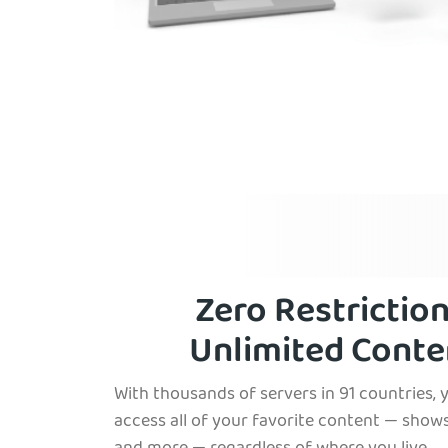
Zero Restriction
Unlimited Conte
With thousands of servers in 91 countries, 
access all of your favorite content — shows