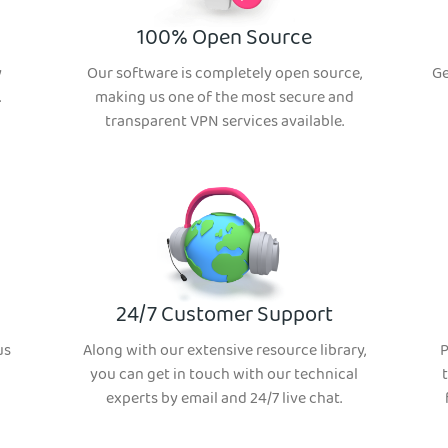
100% Open Source
y
Our software is completely open source,
Ge
.
making us one of the most secure and
transparent VPN services available.
24/7 Customer Support
us
Along with our extensive resource library,
P
you can get in touch with our technical
experts by email and 24/7 live chat.