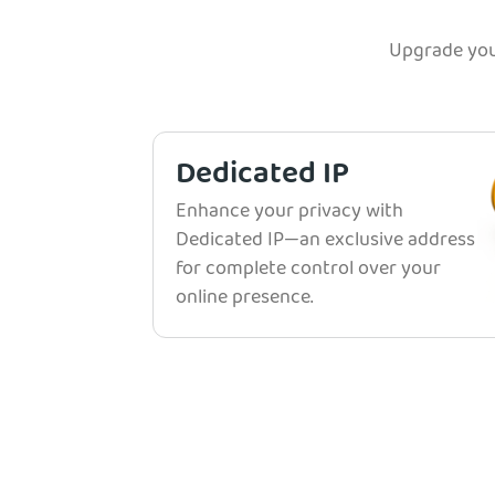
Upgrade you
Dedicated IP
Enhance your privacy with
Dedicated IP—an exclusive address
for complete control over your
online presence.