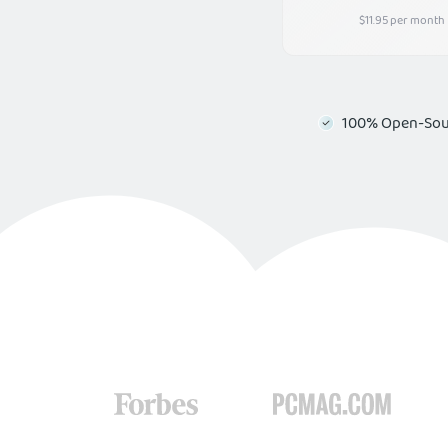
$11.95 per month
100% Open-Sou
Boost