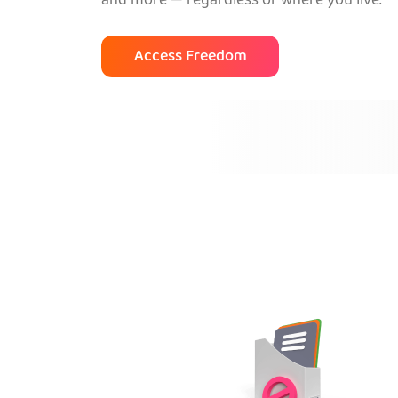
and more — regardless of where you live.
Access Freedom