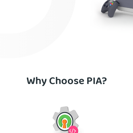
Why Choose PIA?