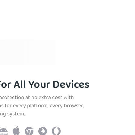
or All Your Devices
protection at no extra cost with
s for every platform, every browser,
ing system.