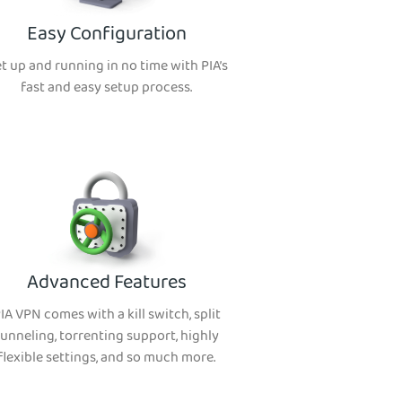
Easy Configuration
t up and running in no time with PIA’s
fast and easy setup process.
Advanced Features
IA VPN comes with a kill switch, split
tunneling, torrenting support, highly
flexible settings, and so much more.