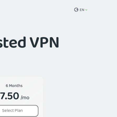
EN
usted VPN
6 Months
7.50
/mo
Select Plan