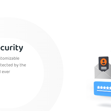
curity
ustomizable
otected by the
 ever