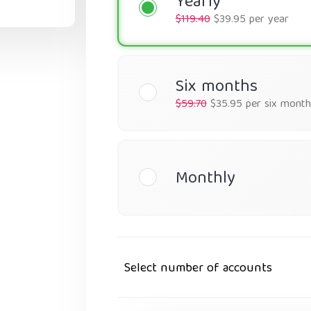
Yearly
$119.40
$39.95 per year
Six months
$59.70
$35.95 per six month
Monthly
Select number of accounts