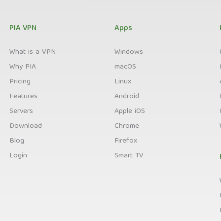
PIA VPN
Apps
What is a VPN
Windows
Why PIA
macOS
Pricing
Linux
Features
Android
Servers
Apple iOS
Download
Chrome
Blog
Firefox
Login
Smart TV