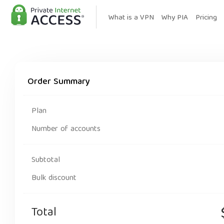
What is a VPN
Why PIA
Pricing
Order Summary
Plan
Number of accounts
Subtotal
Bulk discount
Total