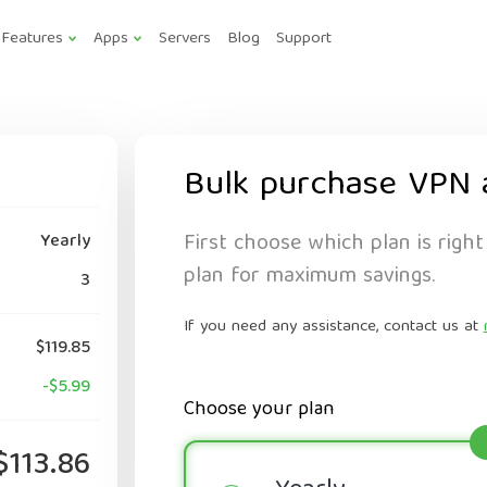
Features
Apps
Servers
Blog
Support
Bulk purchase VPN 
First choose which plan is right
Yearly
plan for maximum savings.
3
If you need any assistance, contact us at
$119.85
-$5.99
Choose your plan
$113.86