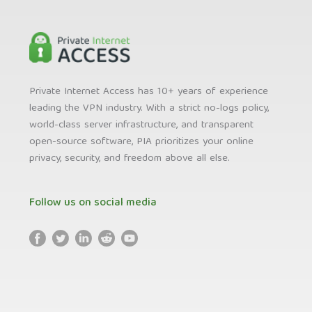
Private Internet Access has 10+ years of experience
leading the VPN industry. With a strict no-logs policy,
world-class server infrastructure, and transparent
open-source software, PIA prioritizes your online
privacy, security, and freedom above all else.
Follow us on social media