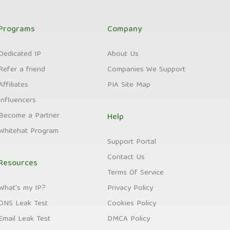
Programs
Company
Dedicated IP
About Us
Refer a friend
Companies We Support
Affiliates
PIA Site Map
Influencers
Become a Partner
Help
Whitehat Program
Support Portal
Contact Us
Resources
Terms Of Service
What's my IP?
Privacy Policy
DNS Leak Test
Cookies Policy
Email Leak Test
DMCA Policy