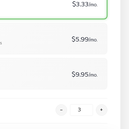
$3.33
/mo.
$5.99
/mo.
s
$9.95
/mo.
–
+