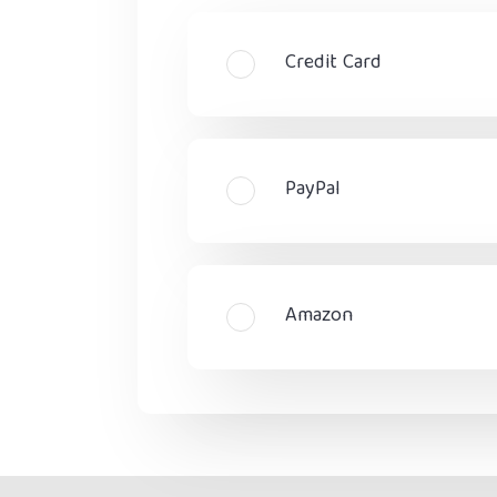
Credit Card
PayPal
Amazon