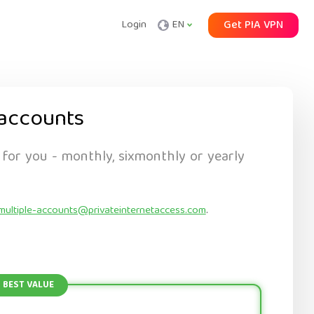
Login
EN
Get PIA VPN
accounts
 for you - monthly, sixmonthly or yearly
multiple-accounts@privateinternetaccess.com
.