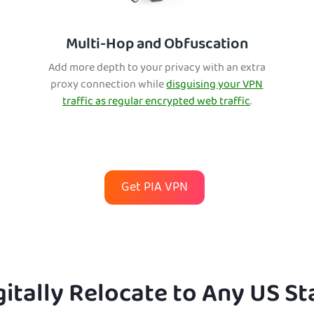
Multi-Hop and Obfuscation
Add more depth to your privacy with an extra
proxy connection while
disguising your VPN
traffic as regular encrypted web traffic
.
Get PIA VPN
gitally Relocate to Any US St