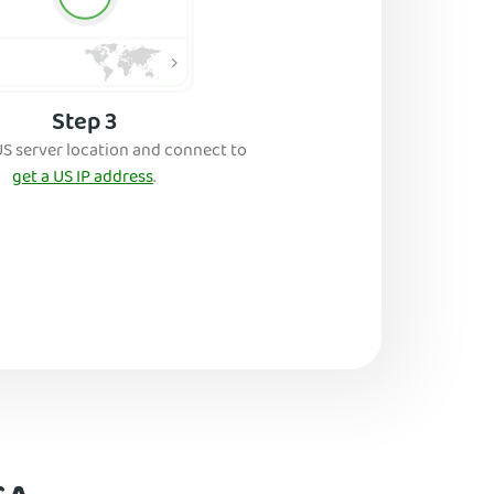
Step 3
US server location and connect to
get a US IP address
.