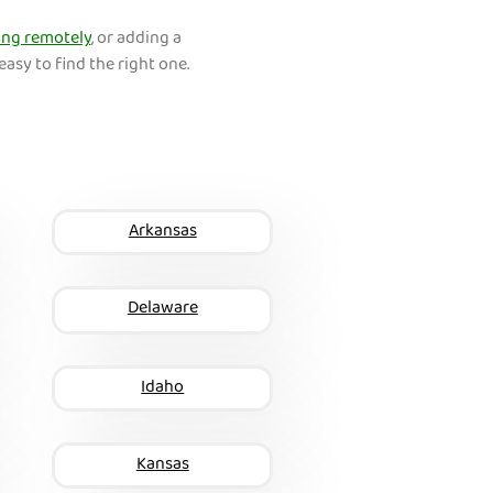
ng remotely
, or adding a
easy to find the right one.
Arkansas
Delaware
Idaho
Kansas