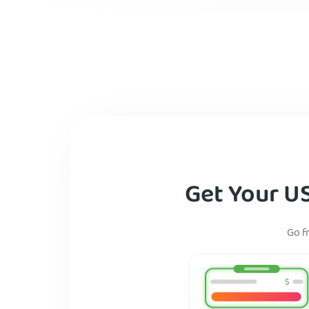
Get Your U
Go f