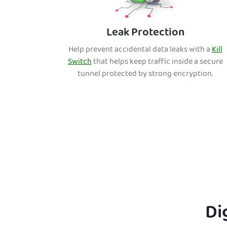
Leak Protection
Help prevent accidental data leaks with a
Kill
Switch
that helps keep traffic inside a secure
tunnel protected by strong encryption.
Di