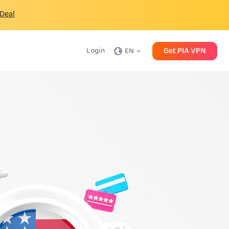
 Deal
Get PIA VPN
Login
EN