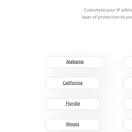
Customize your IP addr
layer of protection to you
Alabama
California
Florida
Illinois