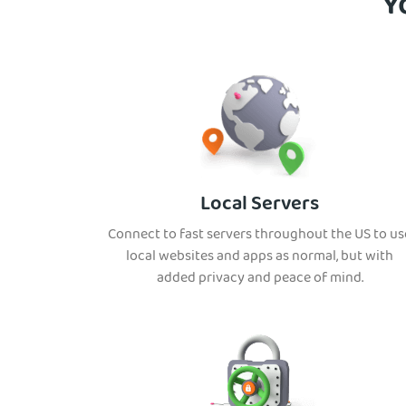
Y
Local Servers
Connect to fast servers throughout the US to us
local websites and apps as normal, but with
added privacy and peace of mind.