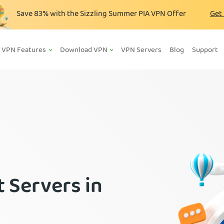
Save
83%
with the Sizzling Summer PIA VPN Offer
Get
VPN Features
Download VPN
VPN Servers
Blog
Support
 Servers in