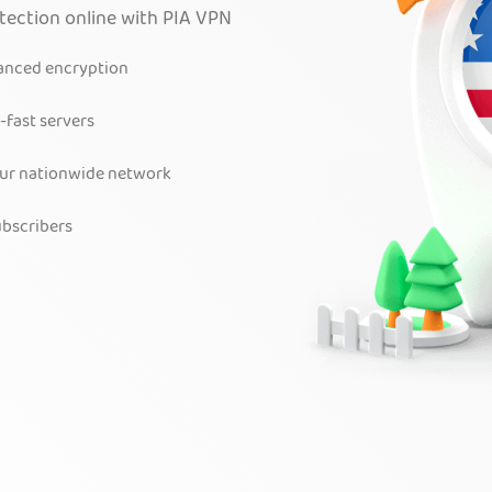
otection online with PIA VPN
vanced encryption
-fast servers
our nationwide network
bscribers