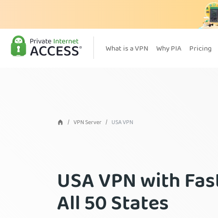
What is a VPN
Why PIA
Pricing
VPN Server
USA VPN
USA VPN with Fast
All 50 States