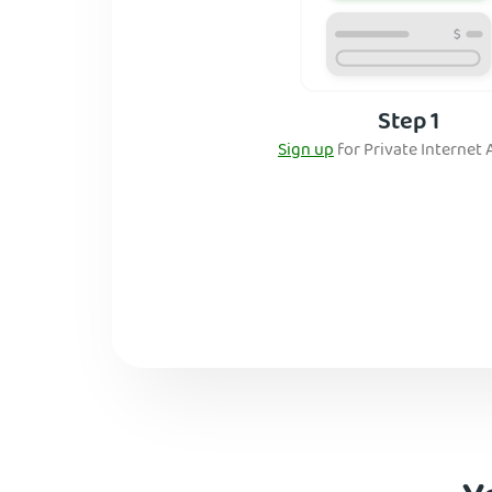
Step 1
Sign up
for Private Internet 