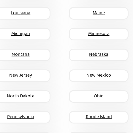
Louisiana
Maine
Michigan
Minnesota
Montana
Nebraska
New Jersey
New Mexico
North Dakota
Ohio
Pennsylvania
Rhode Island