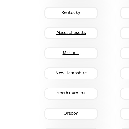
Kentucky
Massachusetts
Missouri
New Hampshire
North Carolina
Oregon