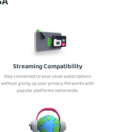
SA
Streaming Compatibility
Stay connected to your usual subscriptions
without giving up your privacy. PIA works with
popular platforms nationwide.