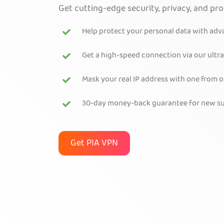
Get cutting-edge security, privacy, and pr
Help protect your personal data with ad
Get a high-speed connection via our ultra
Mask your real IP address with one from 
30-day money-back guarantee for new su
Get PIA VPN