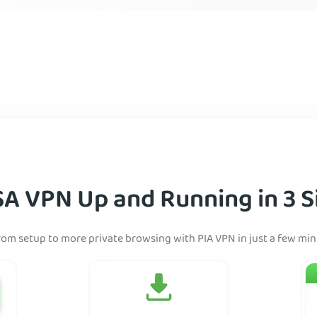
SA VPN Up and Running in 3 S
rom setup to more private browsing with PIA VPN in just a few mi