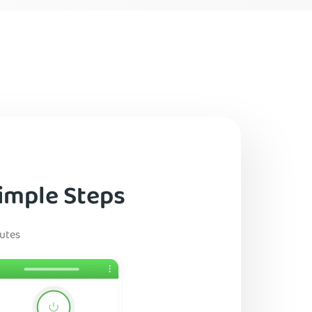
imple Steps
nutes