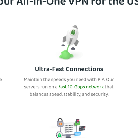
our All-in-One VPN for the U
Ultra-Fast Connections
e
Maintain th
e speeds you need with PIA. Our
s
ervers run on a
fast 10-Gbps network
that
balances speed, stability, and security.