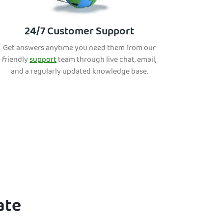
24/7 Customer Support
Get answers anytime you need them from our
friendly
support
team through live chat, email,
and a regularly updated knowledge base.
ate