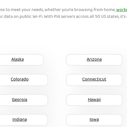
ess to meet your needs, whether you’re browsing from home,
worki
r data on public Wi-Fi. With PIA servers across all 50 US states, it’s 
Alaska
Arizona
Colorado
Connecticut
Georgia
Hawaii
Indiana
Iowa