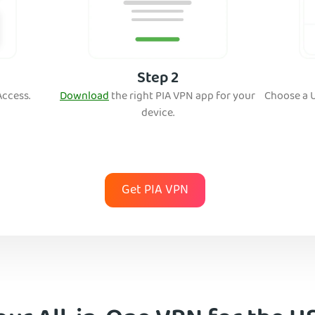
Step 2
Access.
Download
the right PIA VPN app for your
Ch
oose a 
device.
Get PIA VPN