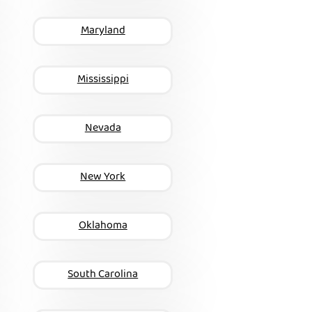
Maryland
Mississippi
Nevada
New York
Oklahoma
South Carolina