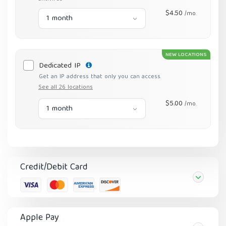
$4.50
/mo.
1 month
NEW LOCATIONS
Dedicated IP
Get an IP address that only you can access.
See all 26 locations
$5.00
/mo.
1 month
Credit/Debit Card
Apple Pay