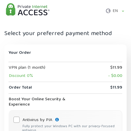
EN
Select your preferred payment method
Your Order
VPN plan (1 month)
$11.99
Discount 0%
- $0.00
Order Total
$11.99
Boost Your Online Security &
Experience
Antivirus by PIA
Fully protect your Windows PC with our privacy-focused
antivirus