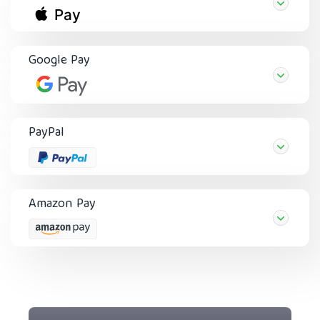
Google Pay
PayPal
Amazon Pay