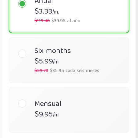
Anual
$3.33
/m.
$119.40
$39.95 al año
Six months
$5.99
/m.
$59.70
$35.95 cada seis meses
Mensual
$9.95
/m.