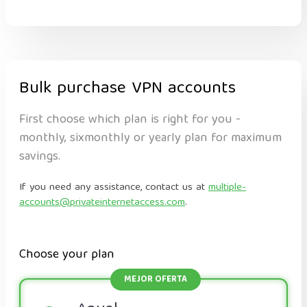
Bulk purchase VPN accounts
First choose which plan is right for you -
monthly, sixmonthly or yearly plan for maximum
savings.
If you need any assistance, contact us at
multiple-
accounts@privateinternetaccess.com
.
Choose your plan