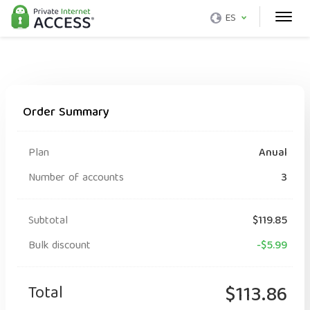
ES
Order Summary
Plan
Anual
Number of accounts
3
Subtotal
$119.85
Bulk discount
-$5.99
Total
$113.86