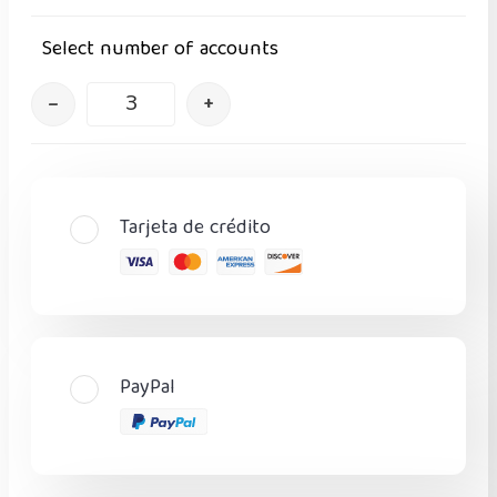
Select number of accounts
–
+
Tarjeta de crédito
PayPal