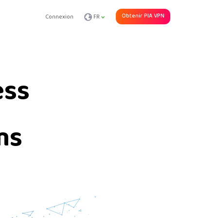
Obtenir PIA VPN
Connexion
FR
ess
ms