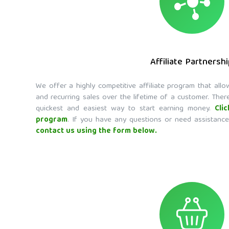
Affiliate Partnersh
We offer a highly competitive affiliate program that al
and recurring sales over the lifetime of a customer. There
quickest and easiest way to start earning money.
Cli
program
. If you have any questions or need assistance
contact us using the form below.