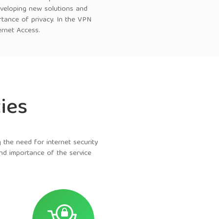
eveloping new solutions and
rtance of privacy. In the VPN
ernet Access.
ies
the need for internet security
and importance of the service