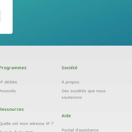
Programmes
Société
IP dédiée
À propos
Associés
Des sociétés que nous
soutenons
Ressources
Aide
Quelle est mon adresse IP ?
Portail d'assistance