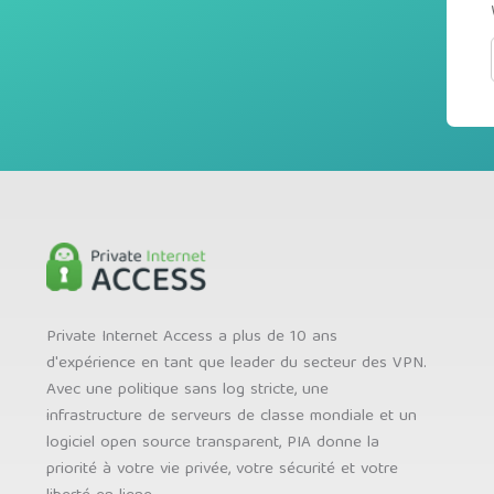
Private Internet Access a plus de 10 ans
d'expérience en tant que leader du secteur des VPN.
Avec une politique sans log stricte, une
infrastructure de serveurs de classe mondiale et un
logiciel open source transparent, PIA donne la
priorité à votre vie privée, votre sécurité et votre