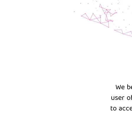
We be
user o
to acce