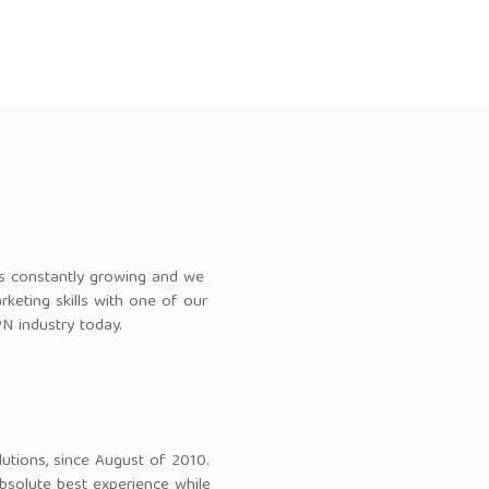
 is constantly growing and we
keting skills with one of our
N industry today.
utions, since August of 2010.
bsolute best experience while