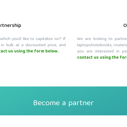
artnership
O
ich you’d like to capitalize on? If
We are looking to partne
 in bulk at a discounted price, and
laptops/notebooks, routers
act us using the form below.
you are interested in pa
contact us using the fo
Become a partner