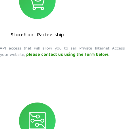
Storefront Partnership
API access that will allow you to sell Private Internet Access
 your website,
please contact us using the form below.