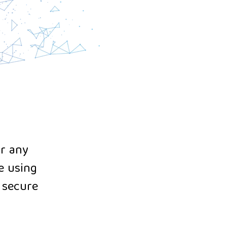
or any
e using
d secure