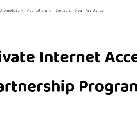
ctionnalités
Applications
Serveurs
Blog
Assistance
ivate Internet Acc
artnership Progra