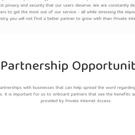
st privacy and security that our users deserve. We are constantly d
ers to get the most out of our service - all while stressing the impo
ustry, you will not find a better partner to grow with than Private Int
Partnership Opportunit
tnerships with businesses that can help spread the word regarding 
s. It is important for us to onboard partners that see the benefits 
provided by Private Internet Access.