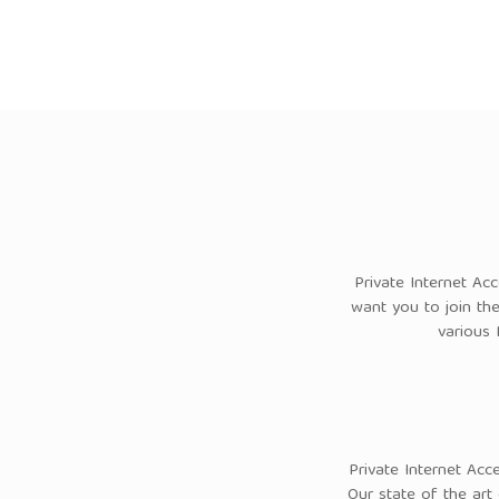
Private Internet Ac
want you to join th
various 
Private Internet Acc
Our state of the art