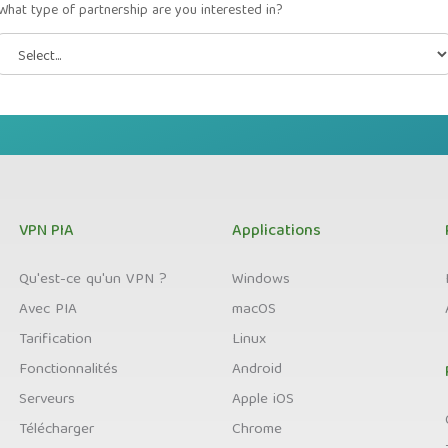
What type of partnership are you interested in?
VPN PIA
Applications
Qu'est-ce qu'un VPN ?
Windows
Avec PIA
macOS
Tarification
Linux
Fonctionnalités
Android
Serveurs
Apple iOS
Télécharger
Chrome