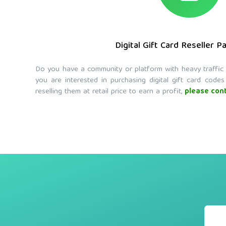
Digital Gift Card Reseller P
Do you have a community or platform with heavy traffic wh
you are interested in purchasing digital gift card codes
reselling them at retail price to earn a profit,
please cont