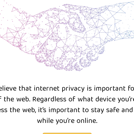
lieve that internet privacy is important f
f the web. Regardless of what device you’r
ss the web, it’s important to stay safe an
while you’re online.