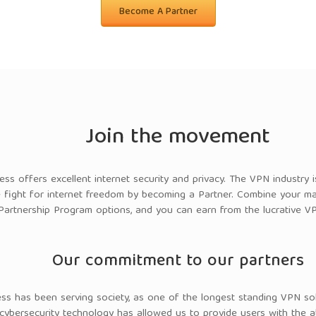
Become A Partner
Join the movement
cess offers excellent internet security and privacy. The VPN industry
e fight for internet freedom by becoming a Partner.
Combine your mar
Partnership Program options, and you can earn from the lucrative VP
Our commitment to our partners
ess has been serving society, as one of the longest standing VPN sol
 cybersecurity technology has allowed us to provide users with the a