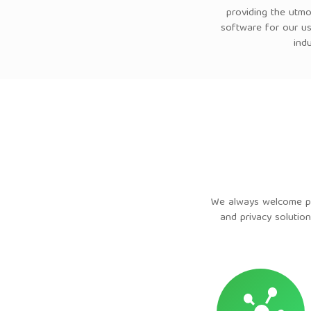
providing the utmo
software for our us
ind
We always welcome par
and privacy solution