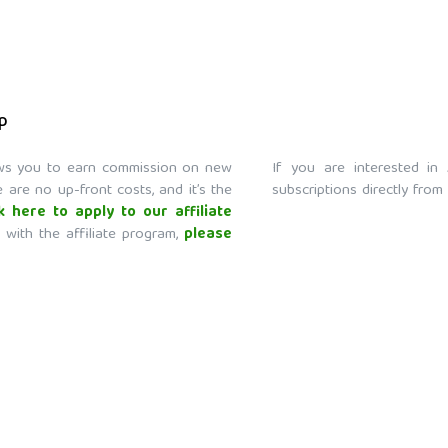
ip
lows you to earn commission on new
If you are interested in 
 are no up-front costs, and it’s the
subscriptions directly from
ck here to apply to our affiliate
 with the affiliate program,
please