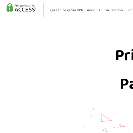
Qu'est-ce qu'un VPN
Avec PIA
Tarification
Fon
Pr
P