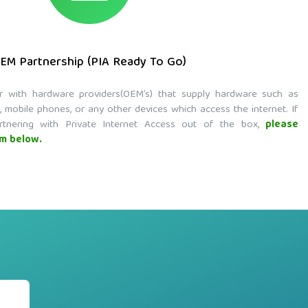
EM Partnership (PIA Ready To Go)
r with hardware providers(OEM’s) that supply hardware such as
, mobile phones, or any other devices which access the internet. If
rtnering with Private Internet Access out of the box,
please
rm below.