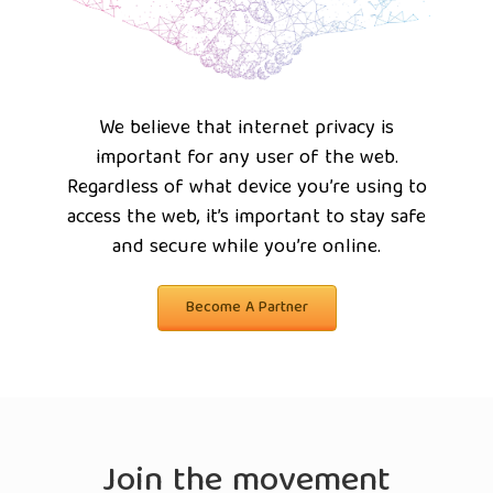
We believe that internet privacy is
important for any user of the web.
Regardless of what device you’re using to
access the web, it’s important to stay safe
and secure while you’re online.
Become A Partner
Join the movement