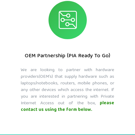
OEM Partnership (PIA Ready To Go)
We are looking to partner with hardware
providers(OEM’s) that supply hardware such as
laptops/notebooks, routers, mobile phones, or
any other devices which access the internet. If
you are interested in partnering with Private
Internet Access out of the box,
please
contact us using the form below.