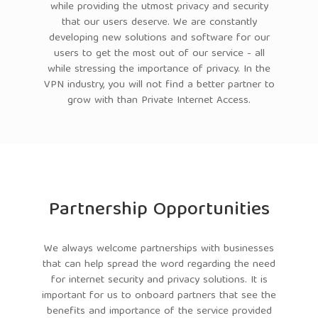
while providing the utmost privacy and security
that our users deserve. We are constantly
developing new solutions and software for our
users to get the most out of our service - all
while stressing the importance of privacy. In the
VPN industry, you will not find a better partner to
grow with than Private Internet Access.
Partnership Opportunities
We always welcome partnerships with businesses
that can help spread the word regarding the need
for internet security and privacy solutions. It is
important for us to onboard partners that see the
benefits and importance of the service provided