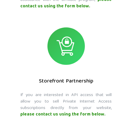
assistance with the affiliate program,
please
contact us using the form below.
Storefront Partnership
If you are interested in API access that will
allow you to sell Private Internet Access
subscriptions directly from your website,
please contact us using the form below.