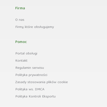
Firma
O nas
Firmy, które obsługujemy
Pomoc
Portal obsługi
Kontakt
Regulamin serwisu
Polityka prywatności
Zasady stosowania plików cookie
Polityka ws. DMCA
Polityka Kontroli Eksportu