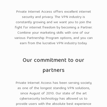
Private Internet Access offers excellent internet
security and privacy. The VPN industry is
constantly growing and we want you to join the
fight for internet freedom by becoming a Partner.
Combine your marketing skills with one of our
various Partnership Program options, and you can
earn from the lucrative VPN industry today.
Our commitment to our
partners
Private Internet Access has been serving society,
as one of the longest standing VPN solutions,
since August of 2010. Our state of the art
cybersecurity technology has allowed us to
provide users with the absolute best experience