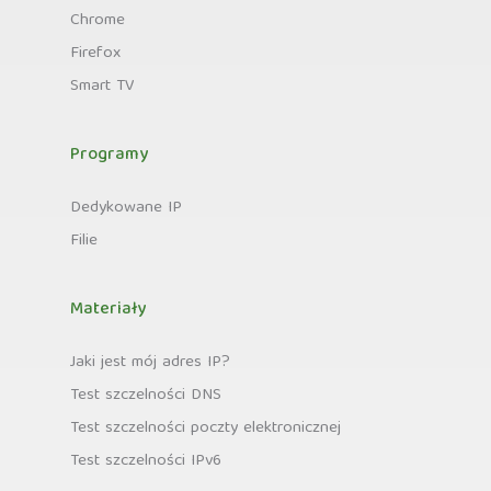
Chrome
Firefox
Smart TV
Programy
Dedykowane IP
Filie
Materiały
Jaki jest mój adres IP?
Test szczelności DNS
Test szczelności poczty elektronicznej
Test szczelności IPv6