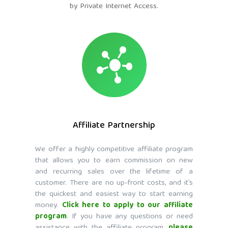
by Private Internet Access.
Affiliate Partnership
We offer a highly competitive affiliate program
that allows you to earn commission on new
and recurring sales over the lifetime of a
customer. There are no up-front costs, and it’s
the quickest and easiest way to start earning
money.
Click here to apply to our affiliate
program
. If you have any questions or need