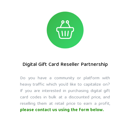
Digital Gift Card Reseller Partnership
Do you have a community or platform with
heavy traffic which you’d like to capitalize on?
If you are interested in purchasing digital gift
card codes in bulk at a discounted price, and
reselling them at retail price to earn a profit,
please contact us using the form below.