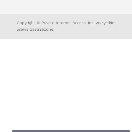
Copyright © Private Internet Access, Inc. Wszystkie
prawa zastrzeżone.