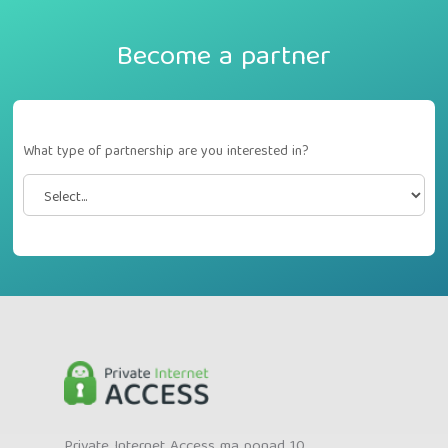
Become a partner
What type of partnership are you interested in?
Private Internet Access ma ponad 10