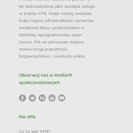
lat doświadczenia jako wiodąca usługa
w branży VPN. Dzięki ścisłej zasadzie
braku logów, infrastrukturze serwerów
światowej klasy i przejrzystemu w
działaniu oprogramowaniu open
source, PIA na pierwszym miejscu
stawia twoją prywatność,
bezpieczeństwo i swobodę online.
Obserwuj nas w mediach
społecznościowych
PIA VPN
Co to jest VPN?