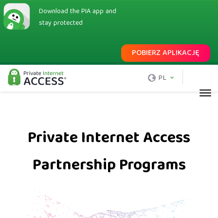
Download the PIA app and
stay protected
POBIERZ APLIKACJĘ
PL
Private Internet Access
Partnership Programs