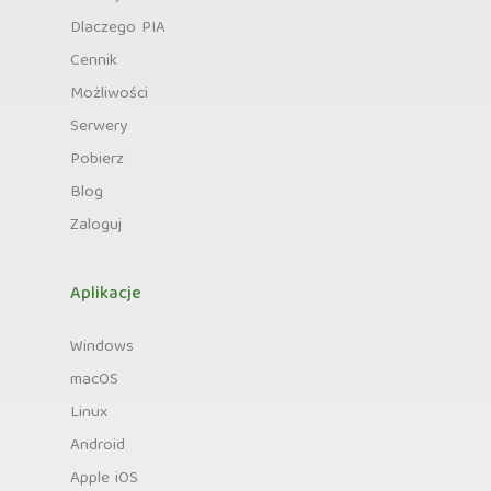
Dlaczego PIA
Cennik
Możliwości
Serwery
Pobierz
Blog
Zaloguj
Aplikacje
Windows
macOS
Linux
Android
Apple iOS