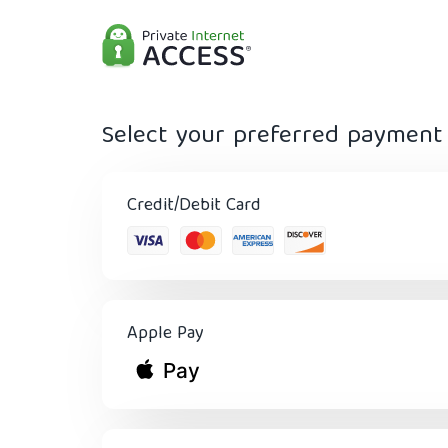
Select your preferred paymen
Credit/Debit Card
Apple Pay