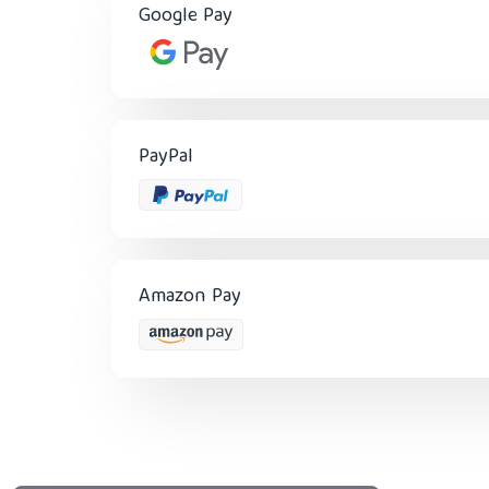
Google Pay
PayPal
Amazon Pay