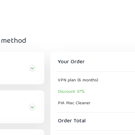
t method
Your Order
VPN plan (6 months)
Discount 37%
PIA Mac Cleaner
Order Total