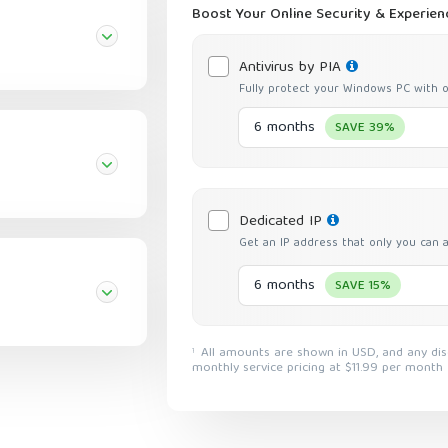
Boost Your Online Security & Experien
Antivirus by PIA
Fully protect your Windows PC with o
6 months
SAVE 39%
Dedicated IP
Get an IP address that only you can 
6 months
SAVE 15%
All amounts are shown in USD, and any discounts reflect a reduction based on the current
1
monthly service pricing at $11.99 per month