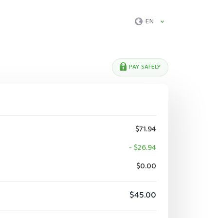
EN
PAY SAFELY
$71.94
- $26.94
$0.00
$45.00