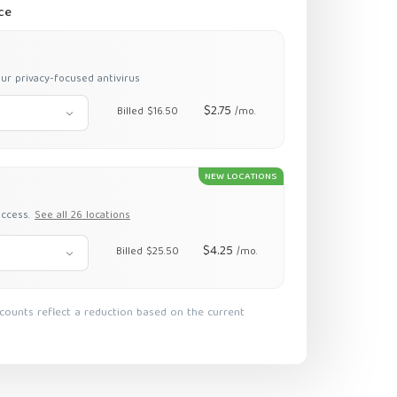
ce
ur privacy-focused antivirus
$2.75
Billed $16.50
/mo.
NEW LOCATIONS
access.
See all 26 locations
$4.25
Billed $25.50
/mo.