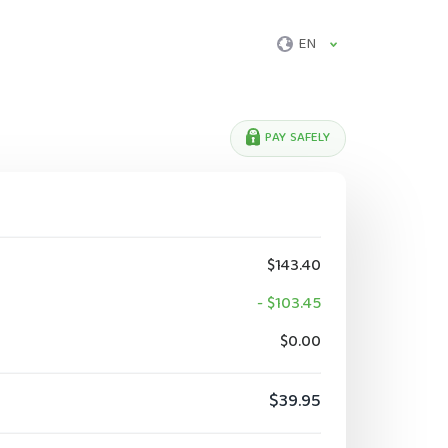
EN
PAY SAFELY
$143.40
- $103.45
$0.00
$39.95