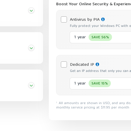
Boost Your Online Security & Experien
Antivirus by PIA
Fully protect your Windows PC with o
1 year
SAVE 56%
Dedicated IP
Get an IP address that only you can 
1 year
SAVE 15%
All amounts are shown in USD, and any discounts reflect a reduction based on the current
1
monthly service pricing at $11.95 per month