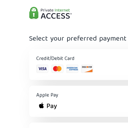
Select your preferred paymen
Credit/Debit Card
Apple Pay