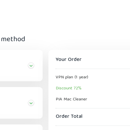
t method
Your Order
VPN plan (1 year)
Discount 72%
PIA Mac Cleaner
Order Total