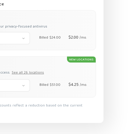
ce
ur privacy-focused antivirus
$2.00
Billed $24.00
/mo.
NEW LOCATIONS
access.
See all 26 locations
$4.25
Billed $51.00
/mo.