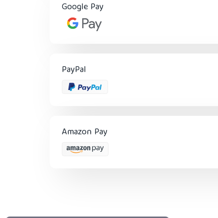
Google Pay
PayPal
Amazon Pay