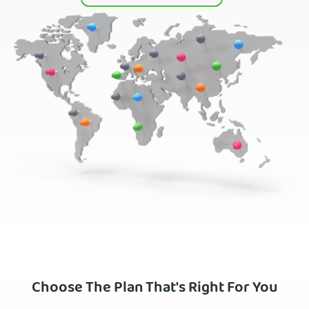
Choose The Plan That's Right For You