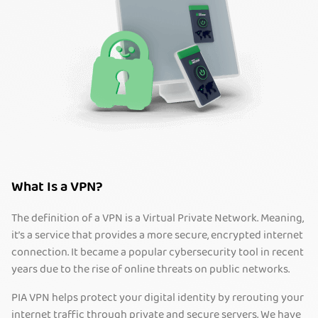
What Is a VPN?
The definition of a VPN is a Virtual Private Network. Meaning,
it’s a service that provides a more secure, encrypted internet
connection. It became a popular cybersecurity tool in recent
years due to the rise of online threats on public networks.
PIA VPN helps protect your digital identity by rerouting your
internet traffic through private and secure servers. We have