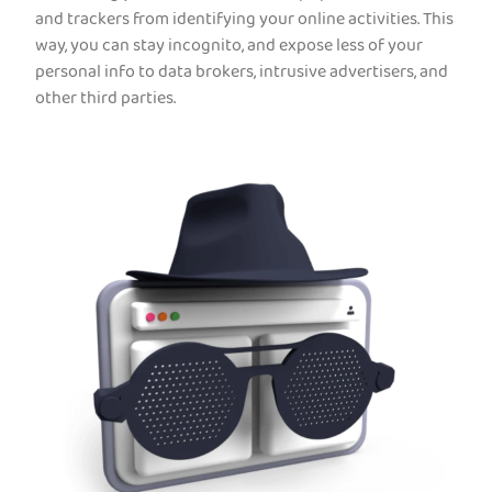
and trackers from identifying your online activities. This
way, you can stay incognito, and expose less of your
personal info to data brokers, intrusive advertisers, and
other third parties.