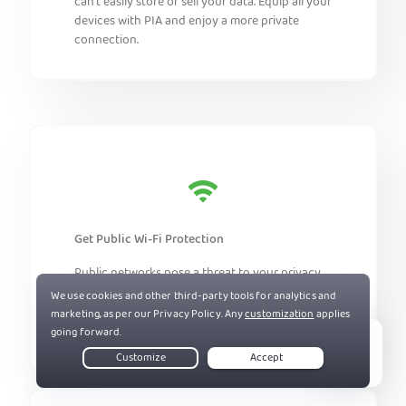
can’t easily store or sell your data. Equip all your
devices with PIA and enjoy a more private
connection.
Get Public Wi-Fi Protection
Public networks pose a threat to your privacy.
Install PIA on your devices to help prevent
snoopers and cybercriminals from intercepting
your traffic.
Live Chat