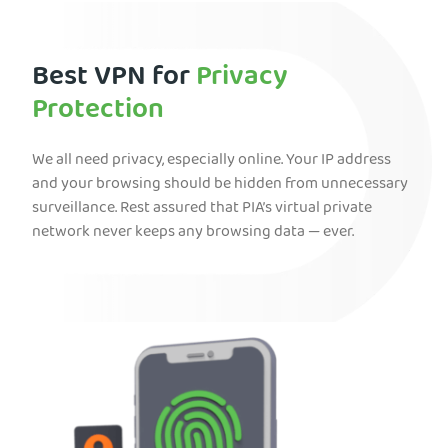
Best VPN for
Privacy
Protection
We all need privacy, especially online. Your IP address
and your browsing should be hidden from unnecessary
surveillance. Rest assured that PIA’s virtual private
network never keeps any browsing data — ever.