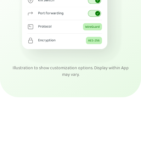
Illustration to show customization options. Display within App
may vary.
Get PIA VPN