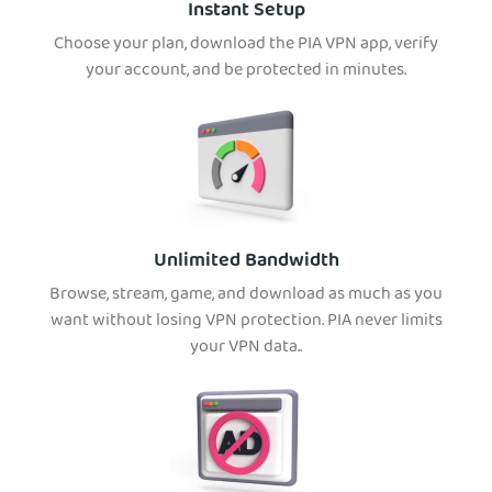
Instant Setup
Choose your plan, download the PIA VPN app, verify
your account, and be protected in minutes.
Unlimited Bandwidth
Browse, stream, game, and download as much as you
want without losing VPN protection. PIA never limits
your VPN data..