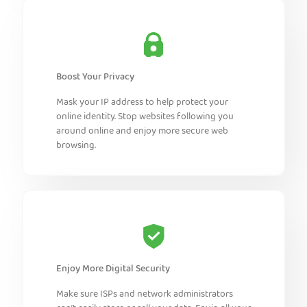
Boost Your Privacy
Mask your IP address to help protect your
online identity. Stop websites following you
around online and enjoy more secure web
browsing.
Enjoy More Digital Security
Make sure ISPs and network administrators