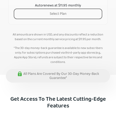
Autorenews at $11.95 monthly
Select Plan
All amounts are shown in USD, and any discounts reflect a reduction
based on the current monthly service pricing at
$
11.95
per month.
*The 30-day money-back guarantee is available to new subscribers
only; for subscriptions purchased via third-party app stores (e.g.,
Apple App Store), refunds are subject to their respective terms and
conditions.
All Plans Are Covered By Our 30-Day Money-Back
Guarantee*
Get Access To The Latest Cutting-Edge
Features