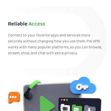
Reliable
Access
Connect to your favorite apps and services more
securely without changing how you use them. PIA VPN
works with many popular platforms, so you can browse,
stream, shop, and chat with extra privacy.