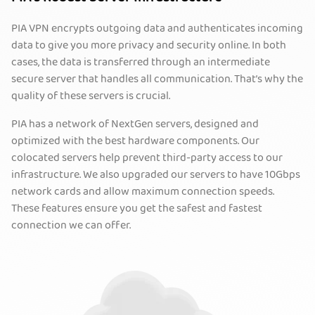
PIA VPN encrypts outgoing data and authenticates incoming
data to give you more privacy and security online. In both
cases, the data is transferred through an intermediate
secure server that handles all communication. That’s why the
quality of these servers is crucial.
PIA has a network of NextGen servers, designed and
optimized with the best hardware components. Our
colocated servers help prevent third-party access to our
infrastructure. We also upgraded our servers to have 10Gbps
network cards and allow maximum connection speeds.
These features ensure you get the safest and fastest
connection we can offer.