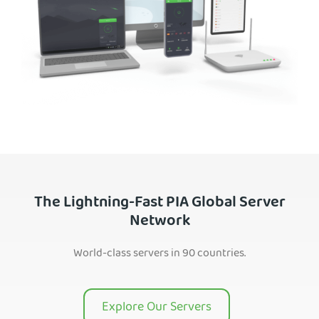
The Lightning-Fast PIA Global Server
Network
World-class servers in 90 countries.
Explore Our Servers