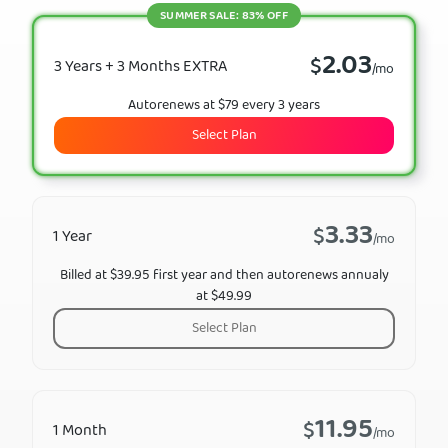
SUMMER SALE: 83% OFF
2.03
$
3 Years + 3 Months EXTRA
/mo
Autorenews at $79 every 3 years
Select Plan
3.33
$
1 Year
/mo
Billed at $39.95 first year and then autorenews annualy
at $49.99
Select Plan
11.95
$
1 Month
/mo