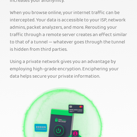
increases your anonymity.
When you browse online, your internet traffic can be
intercepted. Your data is accessible to your ISP, network
admins, packet analyzers, and more. Rerouting your
traffic through a remote server creates an effect similar
to that of a tunnel — whatever goes through the tunnel
is hidden from third parties.
Using a private network gives you an advantage by
employing high-grade encryption. Enciphering your
data helps secure your private information.