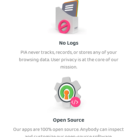
No Logs
PIA never tracks, records, or stores any of your
browsing data. User privacy is at the core of our
mission.
Open Source
Our apps are 100% open source. Anybody can inspect