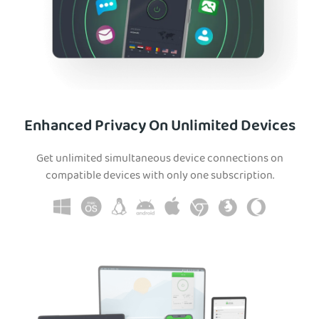
Enhanced Privacy On Unlimited Devices
Get unlimited simultaneous device connections on
compatible devices with only one subscription.