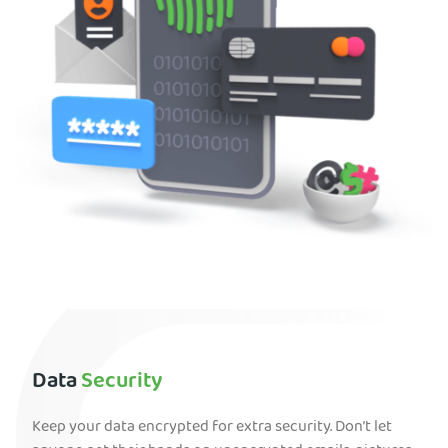
Data
Security
Keep your data encrypted for extra security. Don’t let