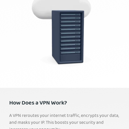
How Does a VPN Work?
A VPN reroutes your internet traffic, encrypts your data,
and masks your IP. This boosts your security and