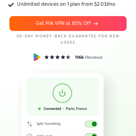
Unlimited devices on 1 plan from
$2.03
/mo
Get PIA VPN
Get PIA VPN at
83%
Off
30-DAY MONEY-BACK GUARANTEE FOR NEW
USERS