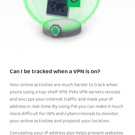
Can I be tracked when a VPN is on?
Your online activities are much harder to track when
you’re using a top-shelf VPN. PIA’s VPN servers reroute
and encrypt your internet traffic and mask your IP
address in real-time. By using PIA you can make it much
more difficult for ISPs and cybercriminals to monitor
your online activities and pinpoint your location.
Concealing your IP address also helps prevent websites