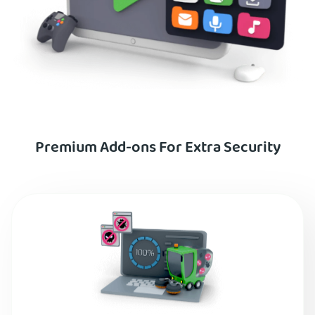
Premium Add-ons For Extra Security