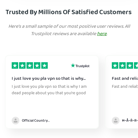
Trusted By Millions Of Satisfied Customers
Here's a small sample of our most positive user reviews. All
Trustpilot reviews are available
here
.
I just love you pla vpn so that is why…
Fast and reli
I just love you pla vpn so that is why I am
Fast and relia
dead people about you that you’re good
Official Country model