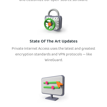
and customize our open-source software.
State Of The Art Updates
Private Internet Access uses the latest and greatest
encryption standards and VPN protocols — like
WireGuard.