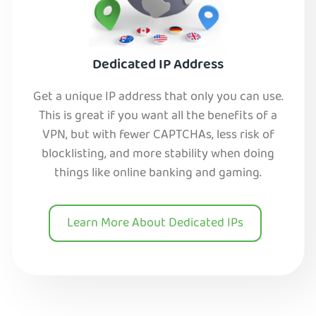
Dedicated IP Address
Get a unique IP address that only you can use.
This is great if you want all the benefits of a
VPN, but with fewer CAPTCHAs, less risk of
blocklisting, and more stability when doing
things like online banking and gaming.
Learn More About Dedicated IPs