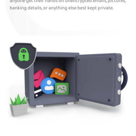
anyone get their hands on unencrypted emails, pictures,
banking details, or anything else best kept private.