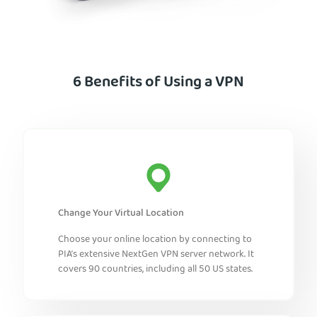
6 Benefits of Using a VPN
Change Your Virtual Location
Choose your online location by connecting to
PIA’s extensive NextGen VPN server network. It
covers 90 countries, including all 50 US states.