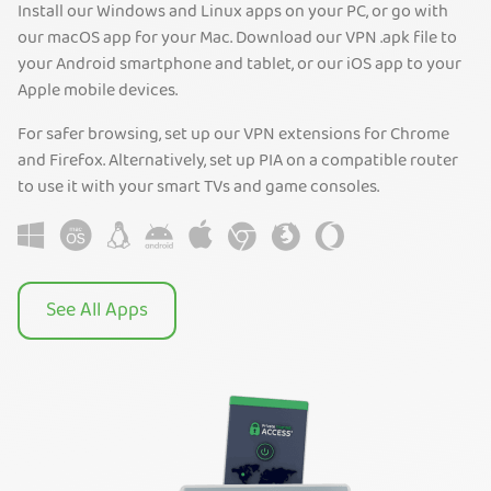
Install our Windows and Linux apps on your PC, or go with
our macOS app for your Mac. Download our VPN .apk file to
your Android smartphone and tablet, or our iOS app to your
Apple mobile devices.
For safer browsing, set up our VPN extensions for Chrome
and Firefox. Alternatively, set up PIA on a compatible router
to use it with your smart TVs and game consoles.
See All Apps