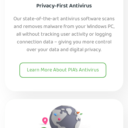
Privacy-First Antivirus
Our state-of-the-art antivirus software scans
and removes malware from your Windows PC,
all without tracking user activity or logging
connection data – giving you more control
over your data and digital privacy.
Learn More About PIA’s Antivirus