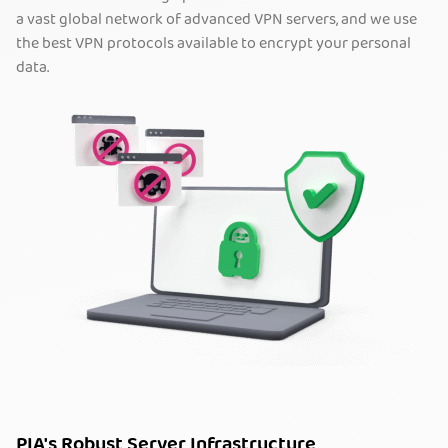
a vast global network of advanced VPN servers, and we use
the best VPN protocols available to encrypt your personal
data.
PIA's Robust Server Infrastructure