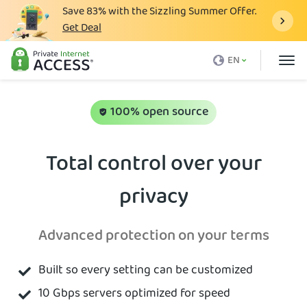
Save
83%
with the Sizzling Summer Offer.
Get Deal
What is a VPN
EN
Why PIA
Pricing
100% open source
VPN Features
Total control over your
Download VPN
privacy
VPN Servers
Blog
Advanced protection on your terms
Support
Built so every setting can be customized
Login
10 Gbps servers optimized for speed