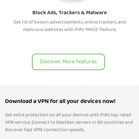
Block Ads, Trackers & Malware
Get rid of known advertisements, online trackers, and
malicious websites with PIA’s “MACE” feature.
Discover More Features
Download a VPN for all your devices now!
Get extra protection on all your devices with PIA’s top-rated
VPN service. Connect to NextGen servers in 90 countries and
discover fast VPN connection speeds.